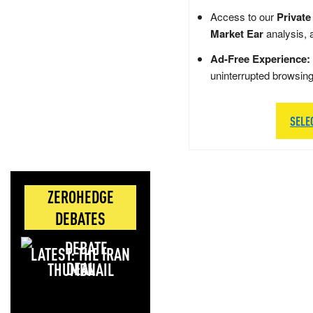
Access to our
Private
Market Ear
analysis, 
Ad-Free Experience:
uninterrupted browsin
SELE
ZEROHEDGE
DEBATES
LATEST: THE IRAN
DEAL