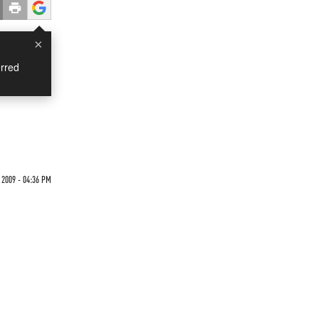
×
rred
 2009 - 04:36 PM