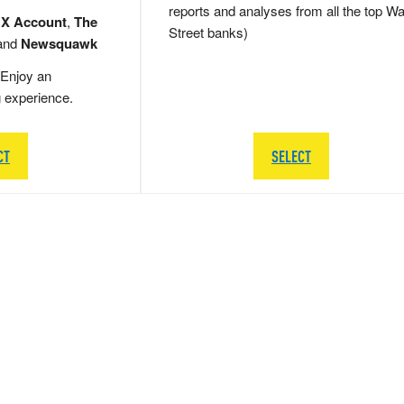
reports and analyses from all the top Wa
 X Account
,
The
Street banks)
and
Newsquawk
Enjoy an
g experience.
CT
SELECT