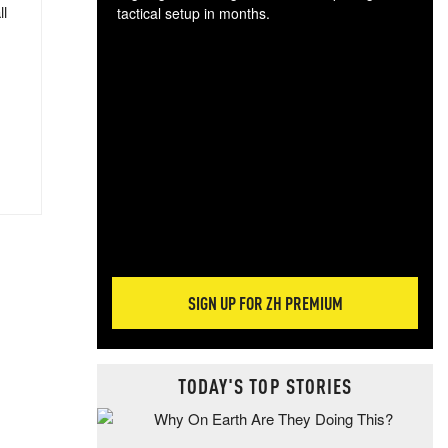
ll
tactical setup in months.
The
blo
posi
sug
more
SIGN UP FOR ZH PREMIUM
TODAY'S TOP STORIES