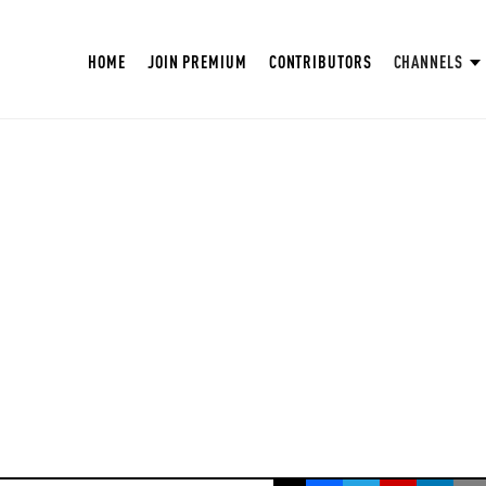
HOME
JOIN PREMIUM
CONTRIBUTORS
CHANNELS