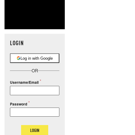
LOGIN
Log in with Google
OR
Username/Email
Password
LOGIN