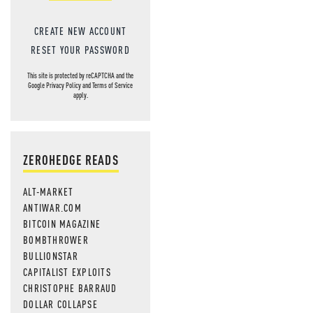
CREATE NEW ACCOUNT
RESET YOUR PASSWORD
This site is protected by reCAPTCHA and the
Google
Privacy Policy
and
Terms of Service
apply.
ZEROHEDGE READS
ALT-MARKET
ANTIWAR.COM
BITCOIN MAGAZINE
BOMBTHROWER
BULLIONSTAR
CAPITALIST EXPLOITS
CHRISTOPHE BARRAUD
DOLLAR COLLAPSE