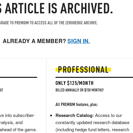
S ARTICLE IS ARCHIVED.
RADE TO PREMIUM TO ACCESS ALL OF THE ZEROHEDGE ARCHIVE.
ALREADY A MEMBER?
SIGN IN.
PROFESSIONAL
ONLY $125/MONTH
LY
BILLED ANNUALLY OR $150 MONTHLY
All PREMIUM features, plus:
e into subscriber-
Research Catalog:
Access to our
nalysis, and
constantly updated research database
 ahead of the game.
(including hedge fund letters, research