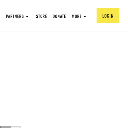
LOGIN
PARTNERS
STORE
DONATE
MORE