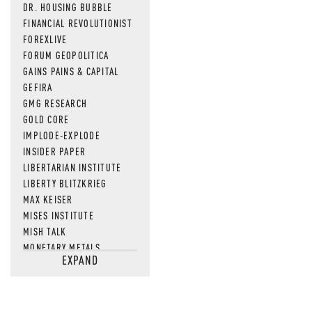
DR. HOUSING BUBBLE
FINANCIAL REVOLUTIONIST
FOREXLIVE
FORUM GEOPOLITICA
GAINS PAINS & CAPITAL
GEFIRA
GMG RESEARCH
GOLD CORE
IMPLODE-EXPLODE
INSIDER PAPER
LIBERTARIAN INSTITUTE
LIBERTY BLITZKRIEG
MAX KEISER
MISES INSTITUTE
MISH TALK
MONETARY METALS
EXPAND
NEWSQUAWK
OF TWO MINDS
OIL PRICE
OPEN THE BOOKS