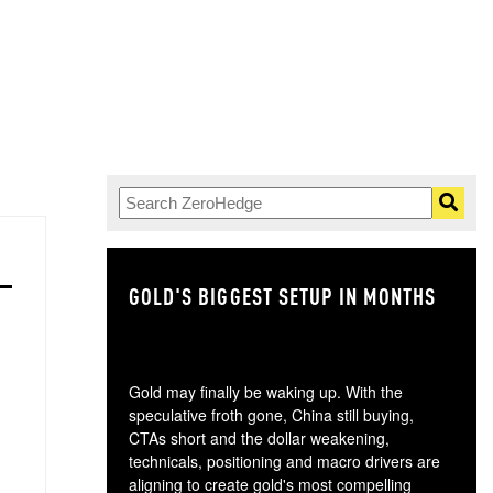
GOLD'S BIGGEST SETUP IN MONTHS
TH
Gold may finally be waking up. With the
speculative froth gone, China still buying,
CTAs short and the dollar weakening,
technicals, positioning and macro drivers are
aligning to create gold's most compelling