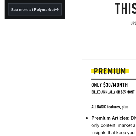
structured to qualify under
THI
the GENIUS Act.
See more at Polymarket
BlackRock's existing
tokenized...
UPG
PREMIUM
ONLY $30/MONTH
BILLED ANNUALLY OR $35 MONTH
All BASIC features, plus:
Premium Articles:
Div
only content, market a
insights that keep you