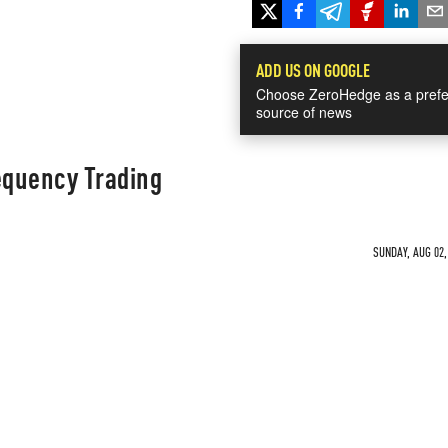
ADD US ON GOOGLE
Choose ZeroHedge as a prefe
source of news
equency Trading
SUNDAY, AUG 02,