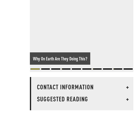
Why On Earth Are They Doing This?
CONTACT INFORMATION
+
SUGGESTED READING
+