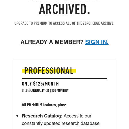
ARCHIVED.
UPGRADE TO PREMIUM TO ACCESS ALL OF THE ZEROHEDGE ARCHIVE.
ALREADY A MEMBER?
SIGN IN.
PROFESSIONAL
ONLY $125/MONTH
BILLED ANNUALLY OR $150 MONTHLY
All PREMIUM features, plus:
Research Catalog:
Access to our
constantly updated research database