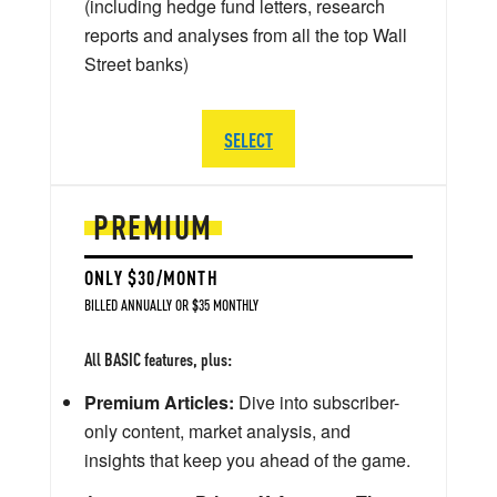
(including hedge fund letters, research
reports and analyses from all the top Wall
Street banks)
SELECT
PREMIUM
ONLY $30/MONTH
BILLED ANNUALLY OR $35 MONTHLY
All BASIC features, plus:
Premium Articles:
Dive into subscriber-
only content, market analysis, and
insights that keep you ahead of the game.