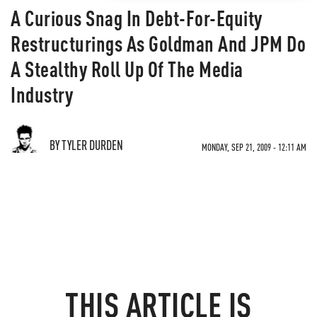
A Curious Snag In Debt-For-Equity
Restructurings As Goldman And JPM Do
A Stealthy Roll Up Of The Media
Industry
BY TYLER DURDEN
MONDAY, SEP 21, 2009 - 12:11 AM
THIS ARTICLE IS