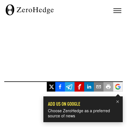
×
ADD US ON GOOGLE
Choose ZeroHedge as a preferred
source of news