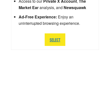
Access to our
Private X Account
,
The
Market Ear
analysis, and
Newsquawk
Ad-Free Experience:
Enjoy an
uninterrupted browsing experience.
SELECT