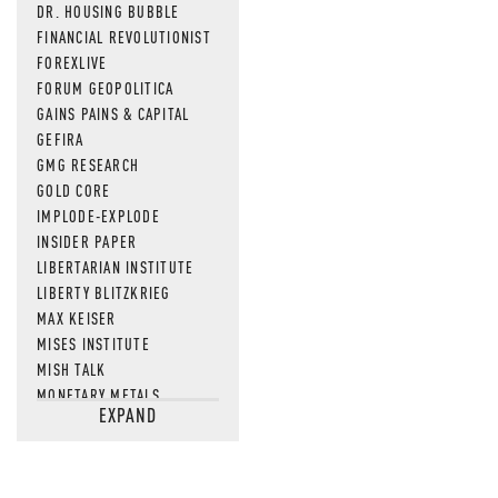
DR. HOUSING BUBBLE
FINANCIAL REVOLUTIONIST
FOREXLIVE
FORUM GEOPOLITICA
GAINS PAINS & CAPITAL
GEFIRA
GMG RESEARCH
GOLD CORE
IMPLODE-EXPLODE
INSIDER PAPER
LIBERTARIAN INSTITUTE
LIBERTY BLITZKRIEG
MAX KEISER
MISES INSTITUTE
MISH TALK
MONETARY METALS
EXPAND
NEWSQUAWK
OF TWO MINDS
OIL PRICE
OPEN THE BOOKS