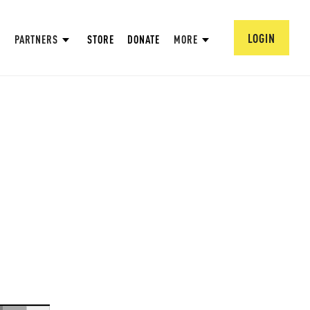
LOGIN
PARTNERS
STORE
DONATE
MORE