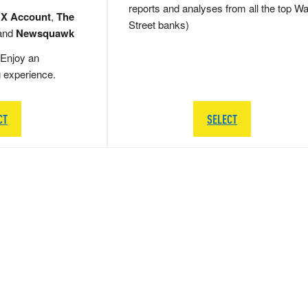
reports and analyses from all the top Wa
 X Account
,
The
Street banks)
and
Newsquawk
Enjoy an
g experience.
CT
SELECT