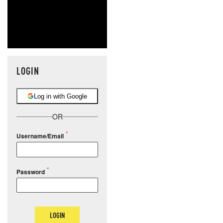
LOGIN
Log in with Google
OR
Username/Email
Password
LOGIN