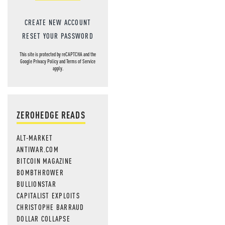
CREATE NEW ACCOUNT
RESET YOUR PASSWORD
This site is protected by reCAPTCHA and the
Google
Privacy Policy
and
Terms of Service
apply.
ZEROHEDGE READS
ALT-MARKET
ANTIWAR.COM
BITCOIN MAGAZINE
BOMBTHROWER
BULLIONSTAR
CAPITALIST EXPLOITS
CHRISTOPHE BARRAUD
DOLLAR COLLAPSE