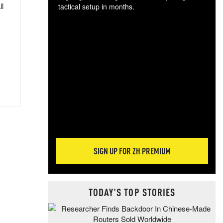
ll
tactical setup in months.
The
blo
posi
sug
more
SIGN UP FOR ZH PREMIUM
TODAY'S TOP STORIES