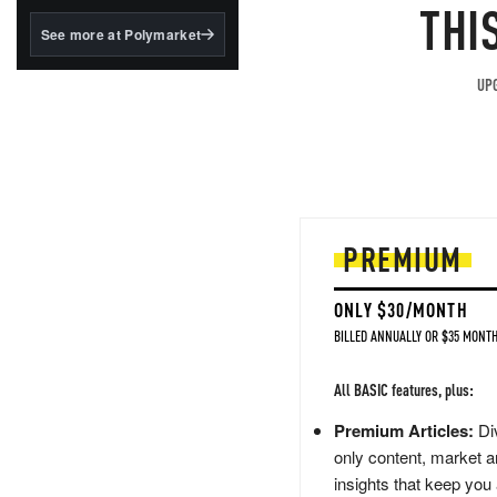
structured to qualify under
THI
the GENIUS Act.
See more at Polymarket
BlackRock's existing
tokenized...
UPG
PREMIUM
ONLY $30/MONTH
BILLED ANNUALLY OR $35 MONTH
All BASIC features, plus:
Premium Articles:
Div
only content, market a
insights that keep you