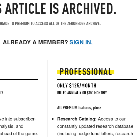
S ARTICLE IS ARCHIVED.
RADE TO PREMIUM TO ACCESS ALL OF THE ZEROHEDGE ARCHIVE.
ALREADY A MEMBER?
SIGN IN.
PROFESSIONAL
ONLY $125/MONTH
LY
BILLED ANNUALLY OR $150 MONTHLY
All PREMIUM features, plus:
e into subscriber-
Research Catalog:
Access to our
nalysis, and
constantly updated research database
 ahead of the game.
(including hedge fund letters, research