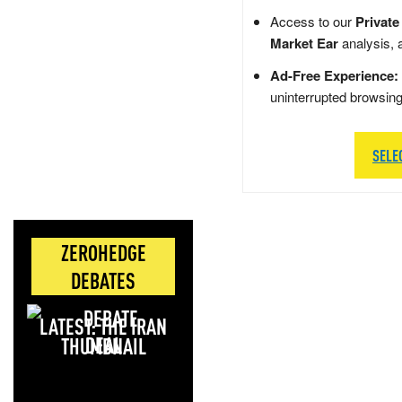
Access to our
Private
Market Ear
analysis, 
Ad-Free Experience:
uninterrupted browsin
SELE
ZEROHEDGE
DEBATES
LATEST: THE IRAN
DEAL