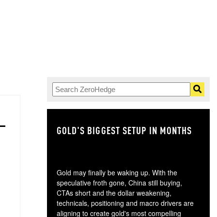
GOLD'S BIGGEST SETUP IN MONTHS
TH
Gold may finally be waking up. With the
speculative froth gone, China still buying,
CTAs short and the dollar weakening,
technicals, positioning and macro drivers are
aligning to create gold's most compelling