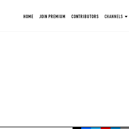
HOME
JOIN PREMIUM
CONTRIBUTORS
CHANNELS