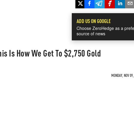
ADD US ON GOOGLE
Choose ZeroHedge as a prefe
source of news
is Is How We Get To $2,750 Gold
MONDAY, NOV 09,