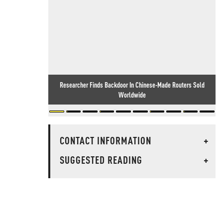
Researcher Finds Backdoor In Chinese-Made Routers Sold
Worldwide
CONTACT INFORMATION
+
SUGGESTED READING
+