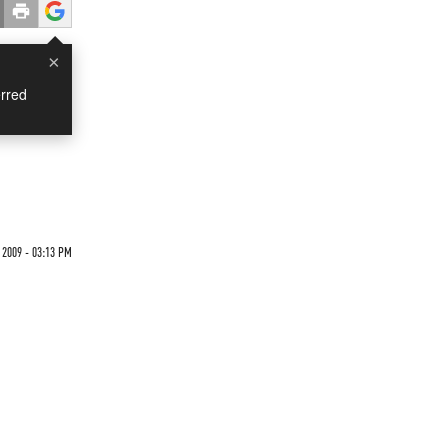
×
rred
 2009 - 03:13 PM