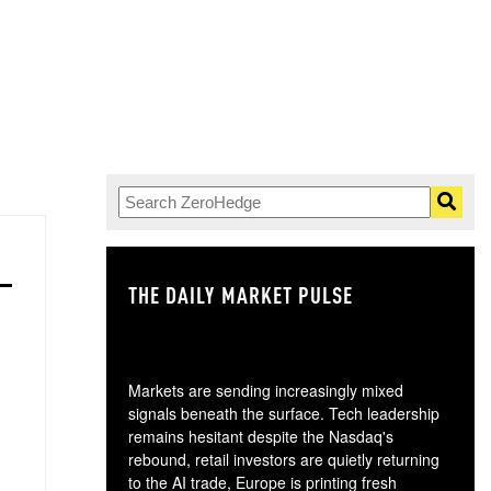
THE DAILY MARKET PULSE
GO
Markets are sending increasingly mixed
signals beneath the surface. Tech leadership
remains hesitant despite the Nasdaq's
rebound, retail investors are quietly returning
to the AI trade, Europe is printing fresh