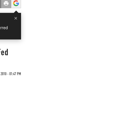
×
rred
Fed
 2010 - 01:47 PM