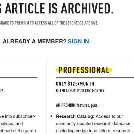
S ARTICLE IS ARCHIVED.
RADE TO PREMIUM TO ACCESS ALL OF THE ZEROHEDGE ARCHIVE.
ALREADY A MEMBER?
SIGN IN.
PROFESSIONAL
ONLY $125/MONTH
LY
BILLED ANNUALLY OR $150 MONTHLY
All PREMIUM features, plus:
e into subscriber-
Research Catalog:
Access to our
nalysis, and
constantly updated research database
 ahead of the game.
(including hedge fund letters, research