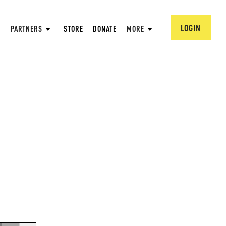
LOGIN
PARTNERS
STORE
DONATE
MORE