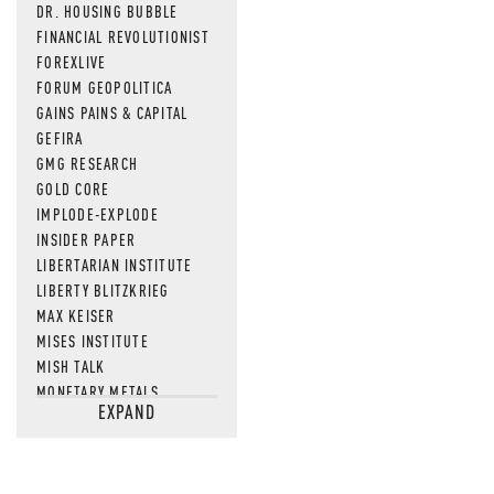
DR. HOUSING BUBBLE
FINANCIAL REVOLUTIONIST
FOREXLIVE
FORUM GEOPOLITICA
GAINS PAINS & CAPITAL
GEFIRA
GMG RESEARCH
GOLD CORE
IMPLODE-EXPLODE
INSIDER PAPER
LIBERTARIAN INSTITUTE
LIBERTY BLITZKRIEG
MAX KEISER
MISES INSTITUTE
MISH TALK
MONETARY METALS
EXPAND
NEWSQUAWK
OF TWO MINDS
OIL PRICE
OPEN THE BOOKS