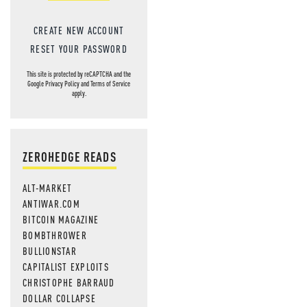
CREATE NEW ACCOUNT
RESET YOUR PASSWORD
This site is protected by reCAPTCHA and the
Google
Privacy Policy
and
Terms of Service
apply.
ZEROHEDGE READS
ALT-MARKET
ANTIWAR.COM
BITCOIN MAGAZINE
BOMBTHROWER
BULLIONSTAR
CAPITALIST EXPLOITS
CHRISTOPHE BARRAUD
DOLLAR COLLAPSE