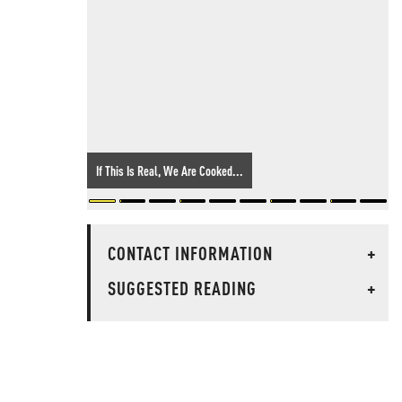
If This Is Real, We Are Cooked...
CONTACT INFORMATION
+
SUGGESTED READING
+