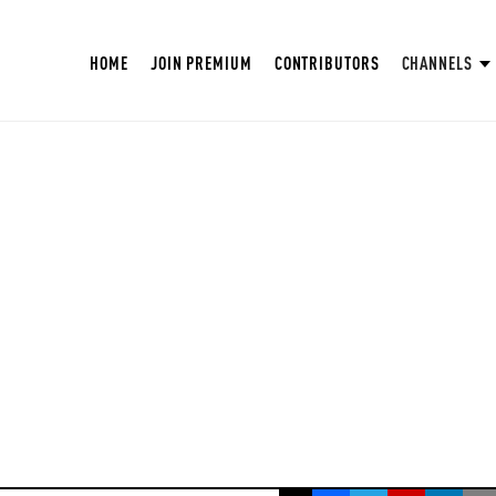
HOME
JOIN PREMIUM
CONTRIBUTORS
CHANNELS