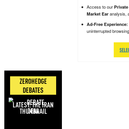
Access to our
Private
Market Ear
analysis, 
Ad-Free Experience:
uninterrupted browsin
SELE
ZEROHEDGE
DEBATES
LATEST: THE IRAN
DEAL