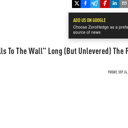
ADD US ON GOOGLE
Choose ZeroHedge as a prefe
source of news
lls To The Wall" Long (But Unlevered) The 
FRIDAY, SEP 24,