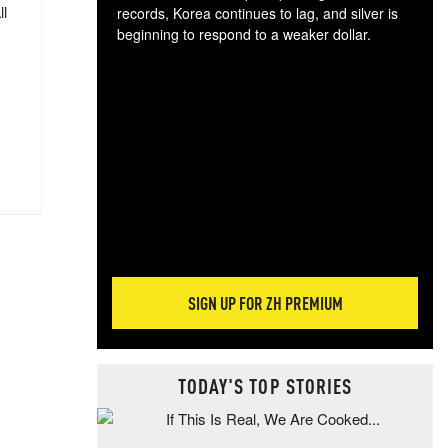
ll
records, Korea continues to lag, and silver is
beginning to respond to a weaker dollar.
Gol
spec
CTA
tec
ali
tact
SIGN UP FOR ZH PREMIUM
TODAY'S TOP STORIES