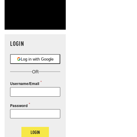
LOGIN
Log in with Google
OR
Username/Email
Password
LOGIN