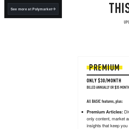
structured to qualify under
THI
the GENIUS Act.
See more at Polymarket
BlackRock's existing
tokenized...
UPG
PREMIUM
ONLY $30/MONTH
BILLED ANNUALLY OR $35 MONTH
All BASIC features, plus:
Premium Articles:
Div
only content, market a
insights that keep you