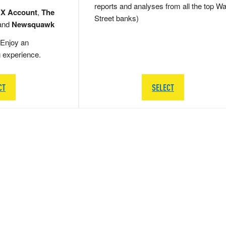
reports and analyses from all the top Wa
 X Account
,
The
Street banks)
and
Newsquawk
Enjoy an
g experience.
CT
SELECT