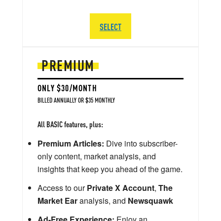
SELECT
PREMIUM
ONLY $30/MONTH
BILLED ANNUALLY OR $35 MONTHLY
All BASIC features, plus:
Premium Articles:
Dive into subscriber-
only content, market analysis, and
insights that keep you ahead of the game.
Access to our
Private X Account
,
The
Market Ear
analysis, and
Newsquawk
Ad-Free Experience:
Enjoy an