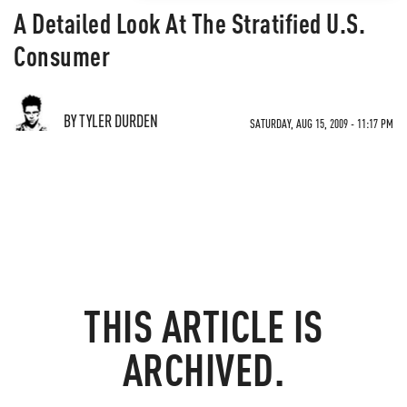
A Detailed Look At The Stratified U.S.
Consumer
BY TYLER DURDEN
SATURDAY, AUG 15, 2009 - 11:17 PM
THIS ARTICLE IS
ARCHIVED.