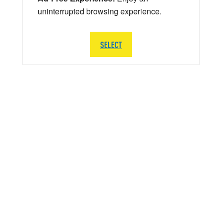
uninterrupted browsing experience.
SELECT