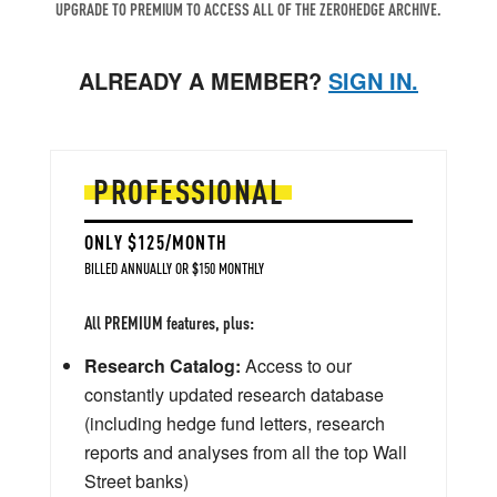
UPGRADE TO PREMIUM TO ACCESS ALL OF THE ZEROHEDGE ARCHIVE.
ALREADY A MEMBER?
SIGN IN.
PROFESSIONAL
ONLY $125/MONTH
BILLED ANNUALLY OR $150 MONTHLY
All PREMIUM features, plus:
Research Catalog:
Access to our
constantly updated research database
(including hedge fund letters, research
reports and analyses from all the top Wall
Street banks)