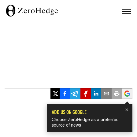
×
ADD US ON GOOGLE
Choose ZeroHedge as a preferred
source of news