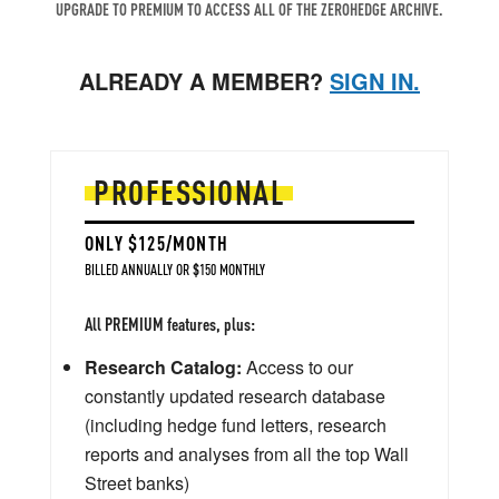
UPGRADE TO PREMIUM TO ACCESS ALL OF THE ZEROHEDGE ARCHIVE.
ALREADY A MEMBER?
SIGN IN.
PROFESSIONAL
ONLY $125/MONTH
BILLED ANNUALLY OR $150 MONTHLY
All PREMIUM features, plus:
Research Catalog:
Access to our
constantly updated research database
(including hedge fund letters, research
reports and analyses from all the top Wall
Street banks)