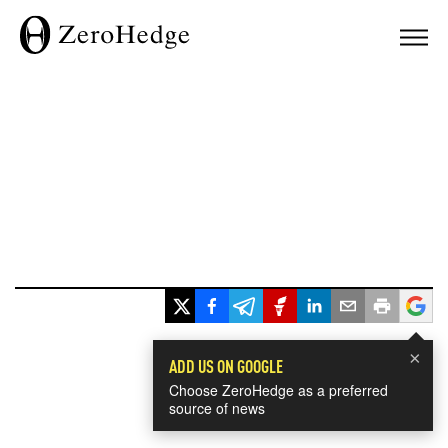
×
ADD US ON GOOGLE
Choose ZeroHedge as a preferred
source of news