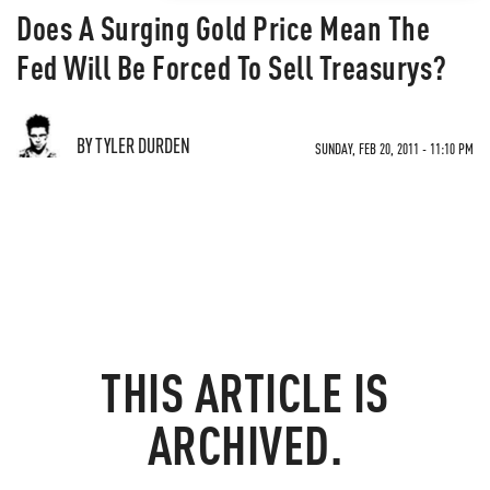
Does A Surging Gold Price Mean The
Fed Will Be Forced To Sell Treasurys?
BY TYLER DURDEN
SUNDAY, FEB 20, 2011 - 11:10 PM
THIS ARTICLE IS
ARCHIVED.