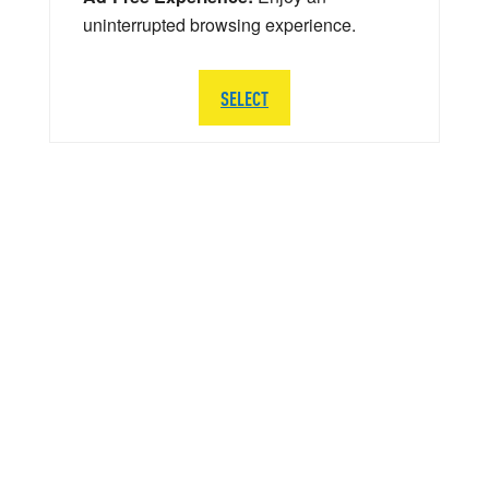
uninterrupted browsing experience.
SELECT