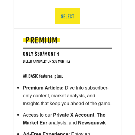
SELECT
PREMIUM
ONLY $30/MONTH
BILLED ANNUALLY OR $35 MONTHLY
All BASIC features, plus:
Premium Articles:
Dive into subscriber-
only content, market analysis, and
insights that keep you ahead of the game.
Access to our
Private X Account
,
The
Market Ear
analysis, and
Newsquawk
Ad-Free Experience:
Enjoy an