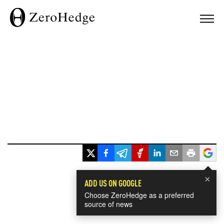
×
ADD US ON GOOGLE
Choose ZeroHedge as a preferred
source of news