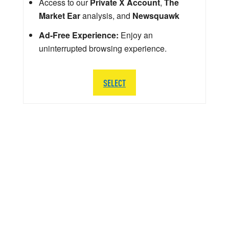
Access to our
Private X Account
,
The
Market Ear
analysis, and
Newsquawk
Ad-Free Experience:
Enjoy an
uninterrupted browsing experience.
SELECT