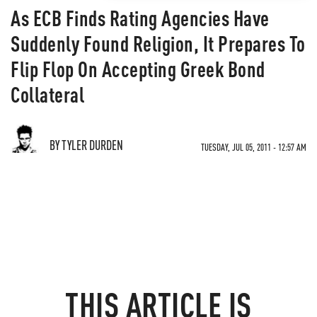
As ECB Finds Rating Agencies Have
Suddenly Found Religion, It Prepares To
Flip Flop On Accepting Greek Bond
Collateral
BY TYLER DURDEN
TUESDAY, JUL 05, 2011 - 12:57 AM
THIS ARTICLE IS