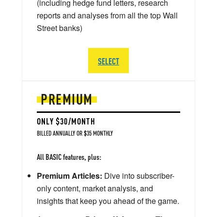
(including hedge fund letters, research
reports and analyses from all the top Wall
Street banks)
SELECT
PREMIUM
ONLY $30/MONTH
BILLED ANNUALLY OR $35 MONTHLY
All BASIC features, plus:
Premium Articles:
Dive into subscriber-
only content, market analysis, and
insights that keep you ahead of the game.