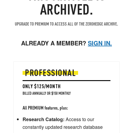
ARCHIVED.
UPGRADE TO PREMIUM TO ACCESS ALL OF THE ZEROHEDGE ARCHIVE.
ALREADY A MEMBER?
SIGN IN.
PROFESSIONAL
ONLY $125/MONTH
BILLED ANNUALLY OR $150 MONTHLY
All PREMIUM features, plus:
Research Catalog:
Access to our
constantly updated research database