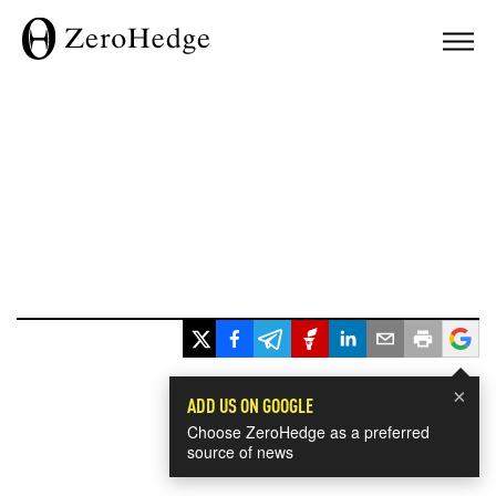
×
ADD US ON GOOGLE
Choose ZeroHedge as a preferred
source of news