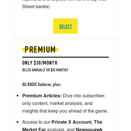
Street banks)
SELECT
PREMIUM
ONLY $30/MONTH
BILLED ANNUALLY OR $35 MONTHLY
All BASIC features, plus:
Premium Articles:
Dive into subscriber-
only content, market analysis, and
insights that keep you ahead of the game.
Access to our
Private X Account
,
The
Market Ear
analysis, and
Newsquawk