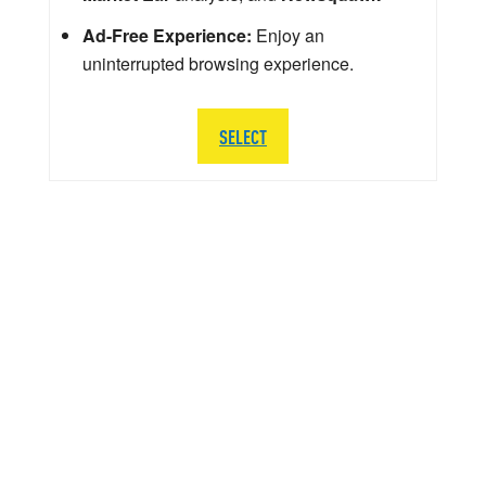
Ad-Free Experience:
Enjoy an
uninterrupted browsing experience.
SELECT