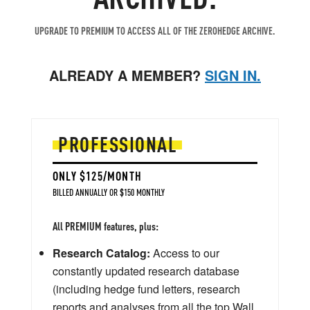
UPGRADE TO PREMIUM TO ACCESS ALL OF THE ZEROHEDGE ARCHIVE.
ALREADY A MEMBER?
SIGN IN.
PROFESSIONAL
ONLY $125/MONTH
BILLED ANNUALLY OR $150 MONTHLY
All PREMIUM features, plus:
Research Catalog:
Access to our
constantly updated research database
(including hedge fund letters, research
reports and analyses from all the top Wall