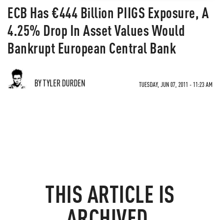
ECB Has €444 Billion PIIGS Exposure, A
4.25% Drop In Asset Values Would
Bankrupt European Central Bank
BY TYLER DURDEN
TUESDAY, JUN 07, 2011 - 11:23 AM
THIS ARTICLE IS
ARCHIVED.