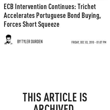
ECB Intervention Continues: Trichet
Accelerates Portuguese Bond Buying,
Forces Short Squeeze
BY TYLER DURDEN
FRIDAY, DEC 03, 2010 - 01:07 PM
THIS ARTICLE IS
ARCHIVED.