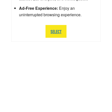
Ad-Free Experience:
Enjoy an
uninterrupted browsing experience.
SELECT