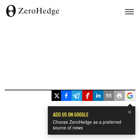
×
ADD US ON GOOGLE
Choose ZeroHedge as a preferred
source of news