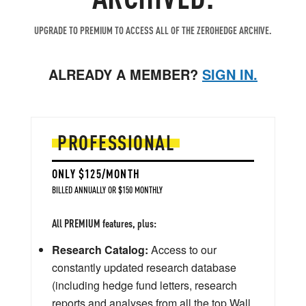
UPGRADE TO PREMIUM TO ACCESS ALL OF THE ZEROHEDGE ARCHIVE.
ALREADY A MEMBER?
SIGN IN.
PROFESSIONAL
ONLY $125/MONTH
BILLED ANNUALLY OR $150 MONTHLY
All PREMIUM features, plus:
Research Catalog:
Access to our
constantly updated research database
(including hedge fund letters, research
reports and analyses from all the top Wall