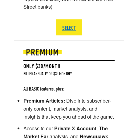
Street banks)
SELECT
PREMIUM
ONLY $30/MONTH
BILLED ANNUALLY OR $35 MONTHLY
All BASIC features, plus:
Premium Articles:
Dive into subscriber-
only content, market analysis, and
insights that keep you ahead of the game.
Access to our
Private X Account
,
The
Market Ear
analysis, and
Newsquawk