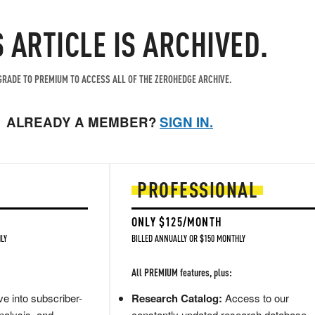
S ARTICLE IS ARCHIVED.
RADE TO PREMIUM TO ACCESS ALL OF THE ZEROHEDGE ARCHIVE.
ALREADY A MEMBER?
SIGN IN.
PROFESSIONAL
ONLY $125/MONTH
LY
BILLED ANNUALLY OR $150 MONTHLY
All PREMIUM features, plus:
e into subscriber-
Research Catalog:
Access to our
nalysis, and
constantly updated research database