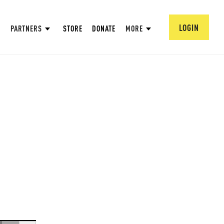
LOGIN
PARTNERS
STORE
DONATE
MORE