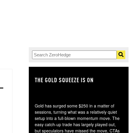
THE GOLD SQUEEZE IS ON
TH
Gold has surged some $250 in a matter of
sessions, turning what was a relatively quiet
setup into a full-blown momentum move. The
easy catch-up trade has largely played out,
but speculators have missed the move, CTAs