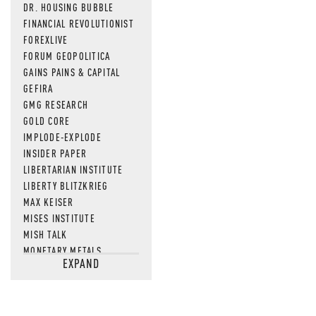
DR. HOUSING BUBBLE
FINANCIAL REVOLUTIONIST
FOREXLIVE
FORUM GEOPOLITICA
GAINS PAINS & CAPITAL
GEFIRA
GMG RESEARCH
GOLD CORE
IMPLODE-EXPLODE
INSIDER PAPER
LIBERTARIAN INSTITUTE
LIBERTY BLITZKRIEG
MAX KEISER
MISES INSTITUTE
MISH TALK
MONETARY METALS
EXPAND
NEWSQUAWK
OF TWO MINDS
OIL PRICE
OPEN THE BOOKS