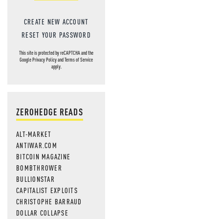
CREATE NEW ACCOUNT
RESET YOUR PASSWORD
This site is protected by reCAPTCHA and the
Google
Privacy Policy
and
Terms of Service
apply.
ZEROHEDGE READS
ALT-MARKET
ANTIWAR.COM
BITCOIN MAGAZINE
BOMBTHROWER
BULLIONSTAR
CAPITALIST EXPLOITS
CHRISTOPHE BARRAUD
DOLLAR COLLAPSE