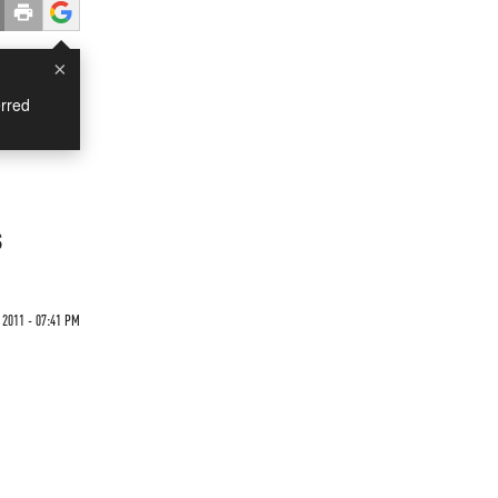
×
rred
t
s
 2011 - 07:41 PM