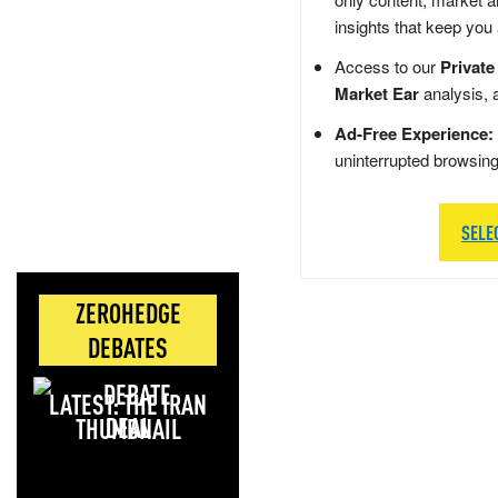
insights that keep you
Access to our
Private
Market Ear
analysis, 
Ad-Free Experience:
uninterrupted browsin
SELE
ZEROHEDGE
DEBATES
LATEST: THE IRAN
DEAL