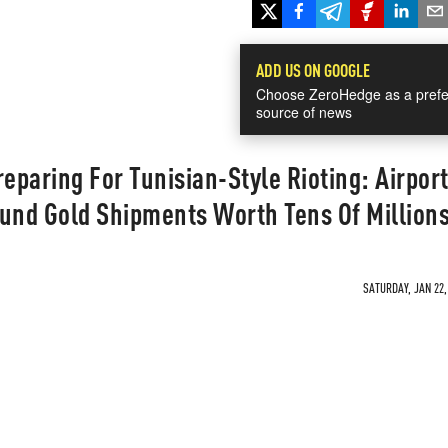
ADD US ON GOOGLE
Choose ZeroHedge as a prefe
source of news
reparing For Tunisian-Style Rioting: Airpor
ound Gold Shipments Worth Tens Of Million
SATURDAY, JAN 22,