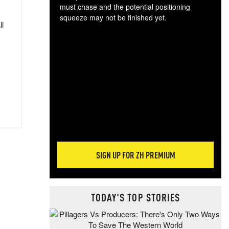
must chase and the potential positioning
squeeze may not be finished yet.
ll
The
exc
dam
wea
incr
hap
SIGN UP FOR ZH PREMIUM
TODAY'S TOP STORIES