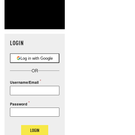
LOGIN
Log in with Google
OR
Username/Email
Password
LOGIN