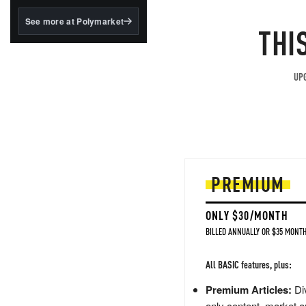
structured to qualify under
the GENIUS Act.
See more at Polymarket
THI
BlackRock's existing
tokenized...
UPG
PREMIUM
ONLY $30/MONTH
BILLED ANNUALLY OR $35 MONTH
All BASIC features, plus:
Premium Articles:
Div
only content, market a