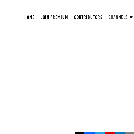
HOME
JOIN PREMIUM
CONTRIBUTORS
CHANNELS