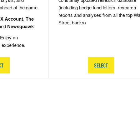
 ahead of the game.
(including hedge fund letters, research
reports and analyses from all the top Wa
 X Account
,
The
Street banks)
and
Newsquawk
Enjoy an
g experience.
CT
SELECT