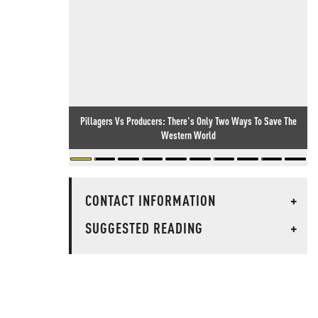
Pillagers Vs Producers: There's Only Two Ways To Save The
Western World
CONTACT INFORMATION
+
SUGGESTED READING
+