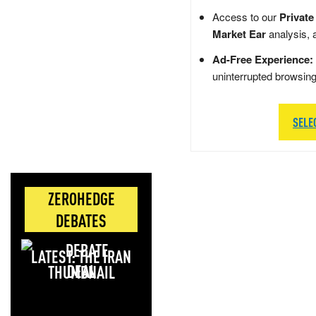
Access to our
Private
Market Ear
analysis, 
Ad-Free Experience:
uninterrupted browsin
SELE
ZEROHEDGE
DEBATES
LATEST: THE IRAN
DEAL