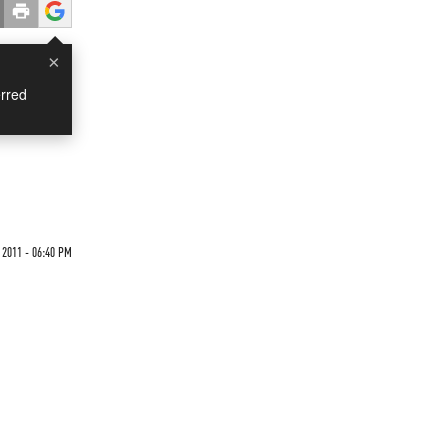
×
rred
 2011 - 06:40 PM