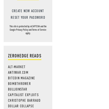
CREATE NEW ACCOUNT
RESET YOUR PASSWORD
This site is protected by reCAPTCHA and the
Google
Privacy Policy
and
Terms of Service
apply.
ZEROHEDGE READS
ALT-MARKET
ANTIWAR.COM
BITCOIN MAGAZINE
BOMBTHROWER
BULLIONSTAR
CAPITALIST EXPLOITS
CHRISTOPHE BARRAUD
DOLLAR COLLAPSE