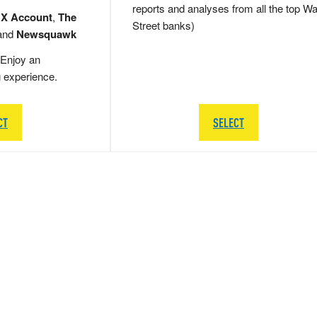
reports and analyses from all the top Wa
 X Account
,
The
Street banks)
and
Newsquawk
Enjoy an
g experience.
CT
SELECT