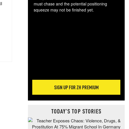
ll
must chase and the potential positioning
squeeze may not be finished yet.
The
exc
dam
wea
incr
hap
SIGN UP FOR ZH PREMIUM
TODAY'S TOP STORIES