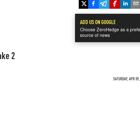
ADD US ON GOOGLE
Choose ZeroHedge as a prefe
source of news
ake 2
SATURDAY, APR 09,