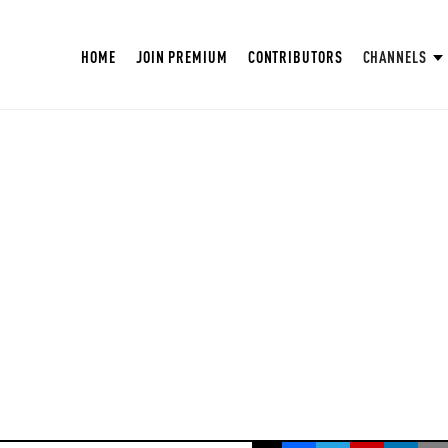
HOME
JOIN PREMIUM
CONTRIBUTORS
CHANNELS