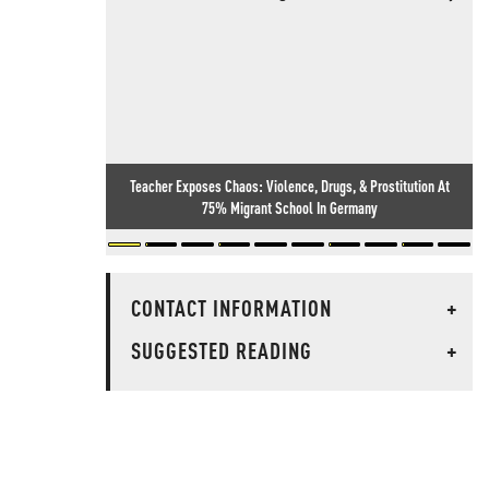
Teacher Exposes Chaos: Violence, Drugs, & Prostitution At
75% Migrant School In Germany
CONTACT INFORMATION
+
SUGGESTED READING
+