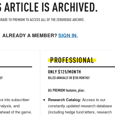
S ARTICLE IS ARCHIVED.
RADE TO PREMIUM TO ACCESS ALL OF THE ZEROHEDGE ARCHIVE.
ALREADY A MEMBER?
SIGN IN.
PROFESSIONAL
ONLY $125/MONTH
LY
BILLED ANNUALLY OR $150 MONTHLY
All PREMIUM features, plus:
e into subscriber-
Research Catalog:
Access to our
nalysis, and
constantly updated research database
 ahead of the game.
(including hedge fund letters, research