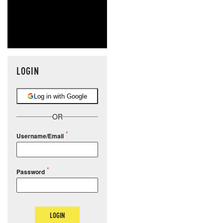
LOGIN
Log in with Google
OR
Username/Email
Password
LOGIN