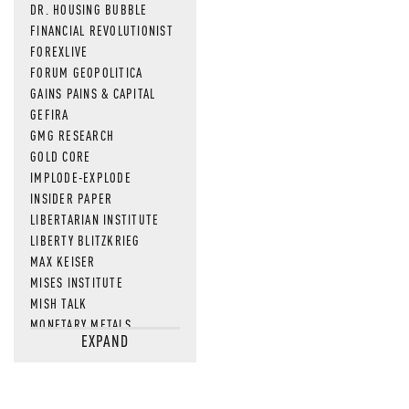
DR. HOUSING BUBBLE
FINANCIAL REVOLUTIONIST
FOREXLIVE
FORUM GEOPOLITICA
GAINS PAINS & CAPITAL
GEFIRA
GMG RESEARCH
GOLD CORE
IMPLODE-EXPLODE
INSIDER PAPER
LIBERTARIAN INSTITUTE
LIBERTY BLITZKRIEG
MAX KEISER
MISES INSTITUTE
MISH TALK
MONETARY METALS
EXPAND
NEWSQUAWK
OF TWO MINDS
OIL PRICE
OPEN THE BOOKS