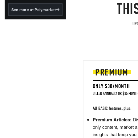
structured to qualify under
THI
the GENIUS Act.
See more at Polymarket
BlackRock's existing
tokenized...
UPG
PREMIUM
ONLY $30/MONTH
BILLED ANNUALLY OR $35 MONTH
All BASIC features, plus:
Premium Articles:
Div
only content, market a
insights that keep you