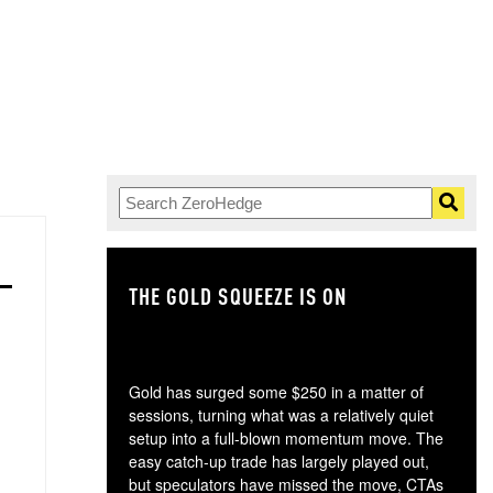
THE GOLD SQUEEZE IS ON
TH
Gold has surged some $250 in a matter of
sessions, turning what was a relatively quiet
setup into a full-blown momentum move. The
easy catch-up trade has largely played out,
but speculators have missed the move, CTAs