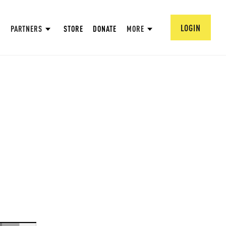
LOGIN
PARTNERS
STORE
DONATE
MORE