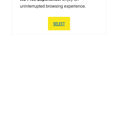
uninterrupted browsing experience.
SELECT