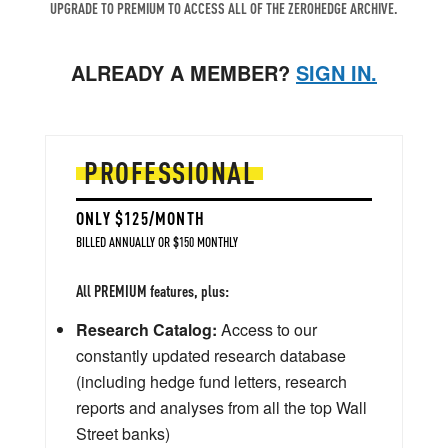
UPGRADE TO PREMIUM TO ACCESS ALL OF THE ZEROHEDGE ARCHIVE.
ALREADY A MEMBER?
SIGN IN.
PROFESSIONAL
ONLY $125/MONTH
BILLED ANNUALLY OR $150 MONTHLY
All PREMIUM features, plus:
Research Catalog:
Access to our
constantly updated research database
(including hedge fund letters, research
reports and analyses from all the top Wall
Street banks)