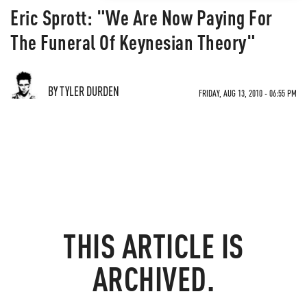
Eric Sprott: "We Are Now Paying For
The Funeral Of Keynesian Theory"
BY TYLER DURDEN
FRIDAY, AUG 13, 2010 - 06:55 PM
THIS ARTICLE IS
ARCHIVED.