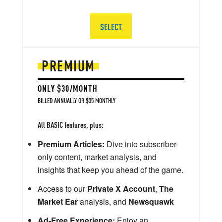
SELECT
PREMIUM
ONLY $30/MONTH
BILLED ANNUALLY OR $35 MONTHLY
All BASIC features, plus:
Premium Articles:
Dive into subscriber-
only content, market analysis, and
insights that keep you ahead of the game.
Access to our
Private X Account
,
The
Market Ear
analysis, and
Newsquawk
Ad-Free Experience:
Enjoy an