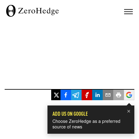
×
ADD US ON GOOGLE
Choose ZeroHedge as a preferred
source of news