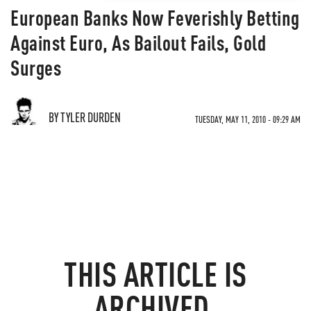
European Banks Now Feverishly Betting
Against Euro, As Bailout Fails, Gold
Surges
BY TYLER DURDEN
TUESDAY, MAY 11, 2010 - 09:29 AM
THIS ARTICLE IS
ARCHIVED.