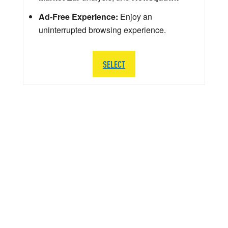
Ad-Free Experience:
Enjoy an
uninterrupted browsing experience.
SELECT