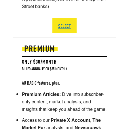
Street banks)
SELECT
PREMIUM
ONLY $30/MONTH
BILLED ANNUALLY OR $35 MONTHLY
All BASIC features, plus:
Premium Articles:
Dive into subscriber-
only content, market analysis, and
insights that keep you ahead of the game.
Access to our
Private X Account
,
The
Market Ear
analysis, and
Newsquawk