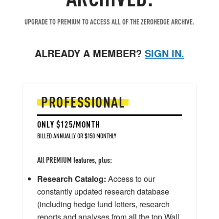
UPGRADE TO PREMIUM TO ACCESS ALL OF THE ZEROHEDGE ARCHIVE.
ALREADY A MEMBER?
SIGN IN.
PROFESSIONAL
ONLY $125/MONTH
BILLED ANNUALLY OR $150 MONTHLY
All PREMIUM features, plus:
Research Catalog:
Access to our
constantly updated research database
(including hedge fund letters, research
reports and analyses from all the top Wall