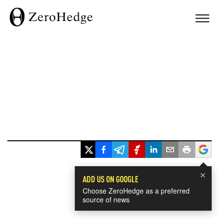
×
ADD US ON GOOGLE
Choose ZeroHedge as a preferred
source of news