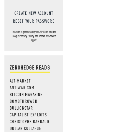
CREATE NEW ACCOUNT
RESET YOUR PASSWORD
This site is protected by reCAPTCHA and the
Google
Privacy Policy
and
Terms of Service
apply.
ZEROHEDGE READS
ALT-MARKET
ANTIWAR.COM
BITCOIN MAGAZINE
BOMBTHROWER
BULLIONSTAR
CAPITALIST EXPLOITS
CHRISTOPHE BARRAUD
DOLLAR COLLAPSE