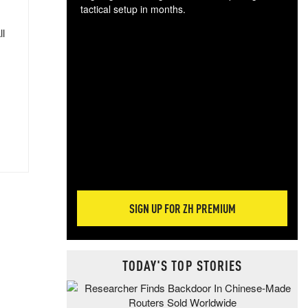
tactical setup in months.
ll
The
blo
posi
sug
more
SIGN UP FOR ZH PREMIUM
TODAY'S TOP STORIES