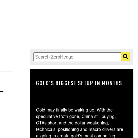
GOLD'S BIGGEST SETUP IN MONTHS
TH
Gold may finally be waking up. With the
speculative froth gone, China still buying,
CTAs short and the dollar weakening,
technicals, positioning and macro drivers are
aligning to create gold's most compelling