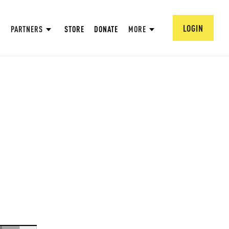
LOGIN
PARTNERS
STORE
DONATE
MORE