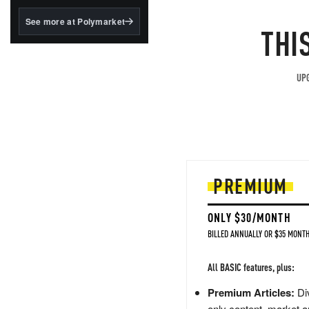
structured to qualify under
the GENIUS Act.
See more at Polymarket
THI
BlackRock's existing
tokenized...
UPG
PREMIUM
ONLY $30/MONTH
BILLED ANNUALLY OR $35 MONTH
All BASIC features, plus:
Premium Articles:
Div
only content, market a