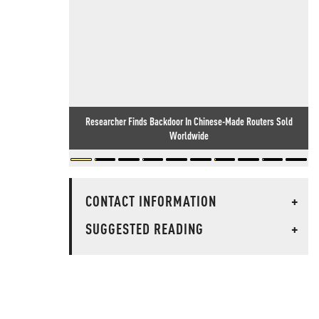
Researcher Finds Backdoor In Chinese-Made Routers Sold
Worldwide
CONTACT INFORMATION
+
SUGGESTED READING
+