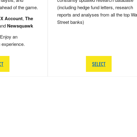
 ahead of the game.
(including hedge fund letters, research
reports and analyses from all the top Wa
 X Account
,
The
Street banks)
and
Newsquawk
Enjoy an
g experience.
CT
SELECT