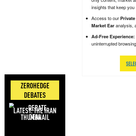
insights that keep you
Access to our
Private
Market Ear
analysis, 
Ad-Free Experience:
uninterrupted browsin
SELE
ZEROHEDGE
DEBATES
LATEST: THE IRAN
DEAL