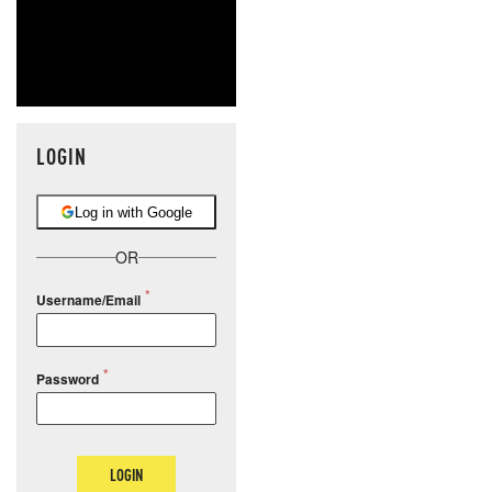
LOGIN
Log in with Google
OR
Username/Email
Password
LOGIN