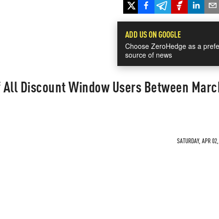
ADD US ON GOOGLE
Choose ZeroHedge as a prefe
source of news
 All Discount Window Users Between Marc
SATURDAY, APR 02,