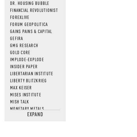
DR. HOUSING BUBBLE
FINANCIAL REVOLUTIONIST
FOREXLIVE
FORUM GEOPOLITICA
GAINS PAINS & CAPITAL
GEFIRA
GMG RESEARCH
GOLD CORE
IMPLODE-EXPLODE
INSIDER PAPER
LIBERTARIAN INSTITUTE
LIBERTY BLITZKRIEG
MAX KEISER
MISES INSTITUTE
MISH TALK
MONETARY METALS
EXPAND
NEWSQUAWK
OF TWO MINDS
OIL PRICE
OPEN THE BOOKS