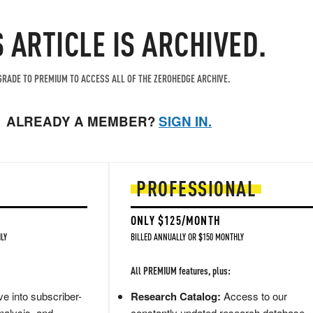
S ARTICLE IS ARCHIVED.
RADE TO PREMIUM TO ACCESS ALL OF THE ZEROHEDGE ARCHIVE.
ALREADY A MEMBER?
SIGN IN.
PROFESSIONAL
ONLY $125/MONTH
LY
BILLED ANNUALLY OR $150 MONTHLY
All PREMIUM features, plus:
e into subscriber-
Research Catalog:
Access to our
nalysis, and
constantly updated research database