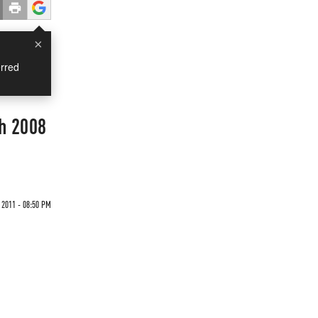
×
rred
h 2008
 2011 - 08:50 PM