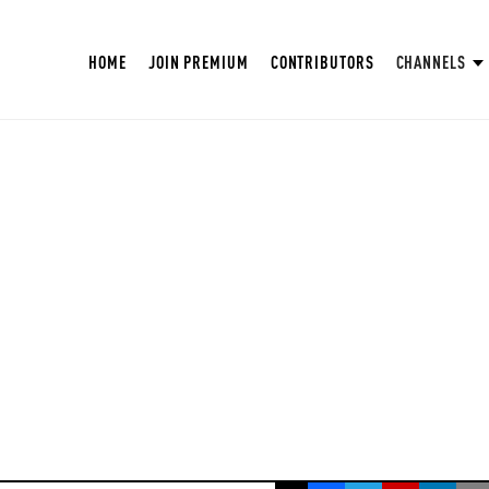
HOME
JOIN PREMIUM
CONTRIBUTORS
CHANNELS