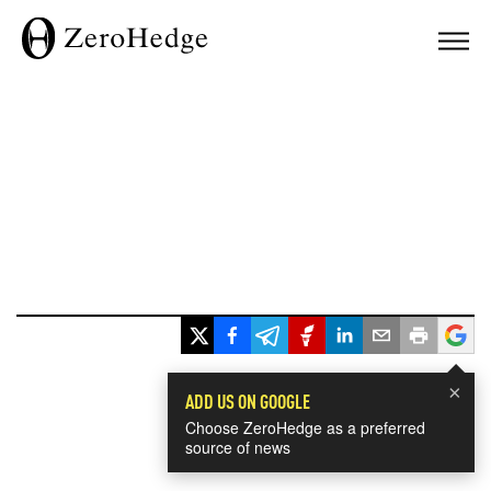
×
ADD US ON GOOGLE
Choose ZeroHedge as a preferred
source of news