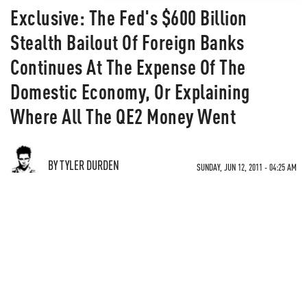
Exclusive: The Fed's $600 Billion
Stealth Bailout Of Foreign Banks
Continues At The Expense Of The
Domestic Economy, Or Explaining
Where All The QE2 Money Went
BY TYLER DURDEN
SUNDAY, JUN 12, 2011 - 04:25 AM