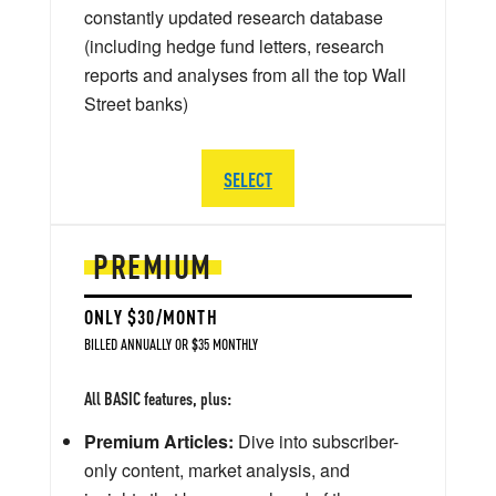
constantly updated research database
(including hedge fund letters, research
reports and analyses from all the top Wall
Street banks)
SELECT
PREMIUM
ONLY $30/MONTH
BILLED ANNUALLY OR $35 MONTHLY
All BASIC features, plus:
Premium Articles:
Dive into subscriber-
only content, market analysis, and