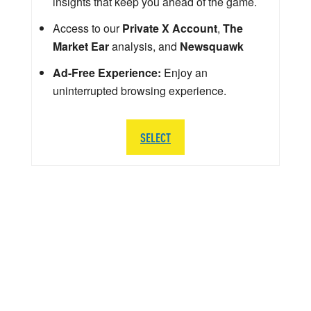
insights that keep you ahead of the game.
Access to our
Private X Account
,
The
Market Ear
analysis, and
Newsquawk
Ad-Free Experience:
Enjoy an
uninterrupted browsing experience.
SELECT