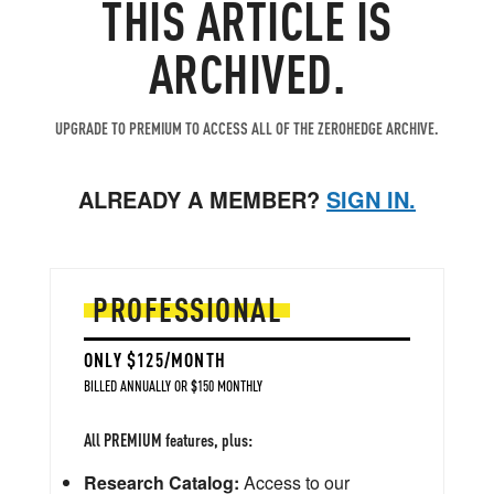
THIS ARTICLE IS
ARCHIVED.
UPGRADE TO PREMIUM TO ACCESS ALL OF THE ZEROHEDGE ARCHIVE.
ALREADY A MEMBER?
SIGN IN.
PROFESSIONAL
ONLY $125/MONTH
BILLED ANNUALLY OR $150 MONTHLY
All PREMIUM features, plus:
Research Catalog:
Access to our