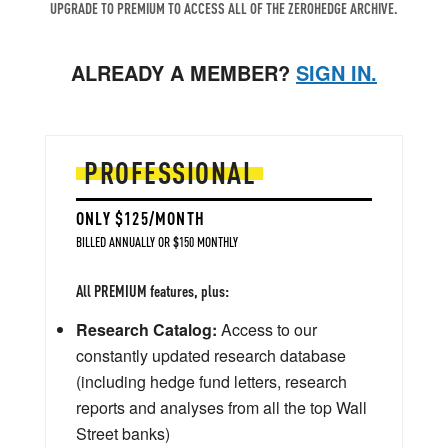
UPGRADE TO PREMIUM TO ACCESS ALL OF THE ZEROHEDGE ARCHIVE.
ALREADY A MEMBER?
SIGN IN.
PROFESSIONAL
ONLY $125/MONTH
BILLED ANNUALLY OR $150 MONTHLY
All PREMIUM features, plus:
Research Catalog:
Access to our
constantly updated research database
(including hedge fund letters, research
reports and analyses from all the top Wall
Street banks)