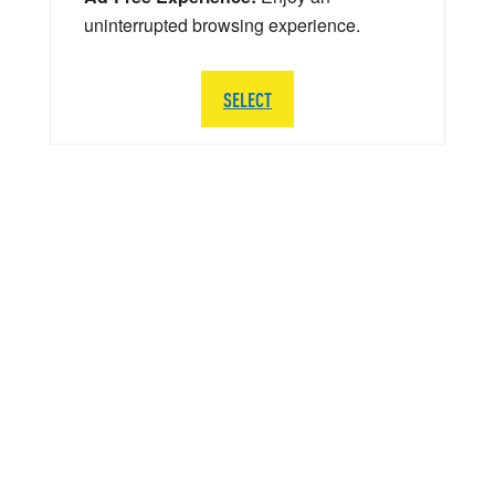
uninterrupted browsing experience.
SELECT