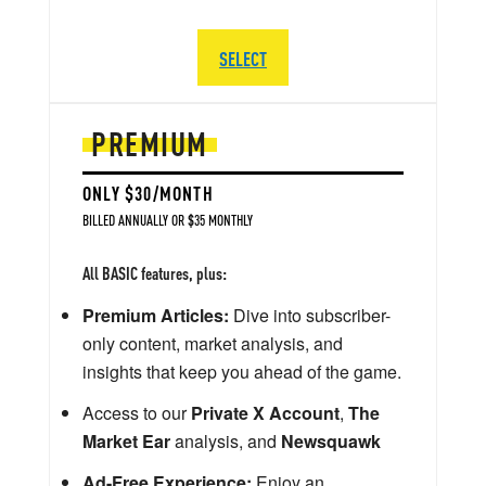
SELECT
PREMIUM
ONLY $30/MONTH
BILLED ANNUALLY OR $35 MONTHLY
All BASIC features, plus:
Premium Articles:
Dive into subscriber-
only content, market analysis, and
insights that keep you ahead of the game.
Access to our
Private X Account
,
The
Market Ear
analysis, and
Newsquawk
Ad-Free Experience:
Enjoy an