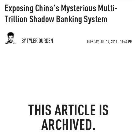
Exposing China's Mysterious Multi-
Trillion Shadow Banking System
BY TYLER DURDEN
TUESDAY, JUL 19, 2011 - 11:44 PM
THIS ARTICLE IS
ARCHIVED.