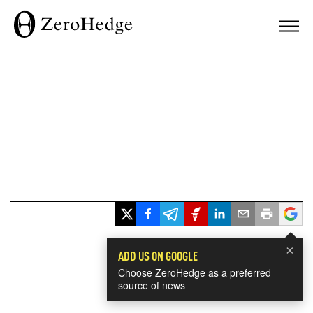
×
ADD US ON GOOGLE
Choose ZeroHedge as a preferred
source of news