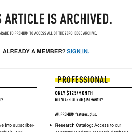
S ARTICLE IS ARCHIVED.
RADE TO PREMIUM TO ACCESS ALL OF THE ZEROHEDGE ARCHIVE.
ALREADY A MEMBER?
SIGN IN.
PROFESSIONAL
ONLY $125/MONTH
LY
BILLED ANNUALLY OR $150 MONTHLY
All PREMIUM features, plus:
e into subscriber-
Research Catalog:
Access to our
nalysis, and
constantly updated research database