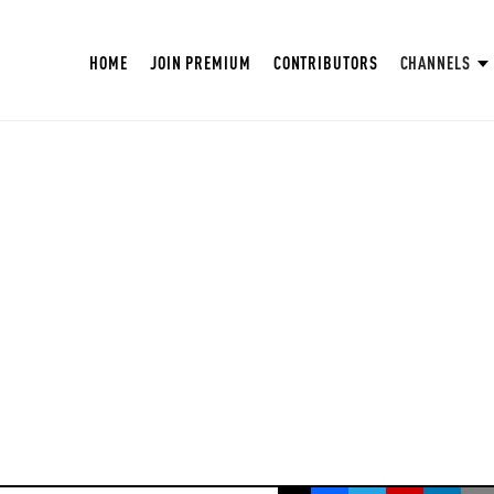
HOME
JOIN PREMIUM
CONTRIBUTORS
CHANNELS