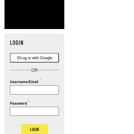
LOGIN
Log in with Google
OR
Username/Email
Password
LOGIN