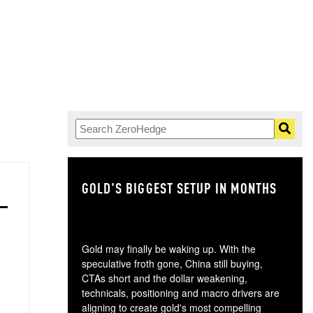
GOLD'S BIGGEST SETUP IN MONTHS
TH
Gold may finally be waking up. With the
speculative froth gone, China still buying,
CTAs short and the dollar weakening,
technicals, positioning and macro drivers are
aligning to create gold's most compelling