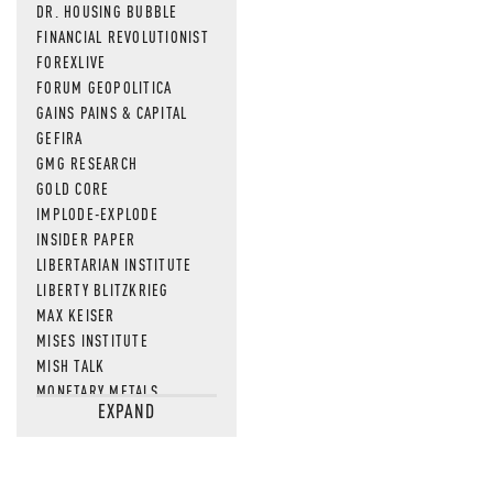
DR. HOUSING BUBBLE
FINANCIAL REVOLUTIONIST
FOREXLIVE
FORUM GEOPOLITICA
GAINS PAINS & CAPITAL
GEFIRA
GMG RESEARCH
GOLD CORE
IMPLODE-EXPLODE
INSIDER PAPER
LIBERTARIAN INSTITUTE
LIBERTY BLITZKRIEG
MAX KEISER
MISES INSTITUTE
MISH TALK
MONETARY METALS
EXPAND
NEWSQUAWK
OF TWO MINDS
OIL PRICE
OPEN THE BOOKS