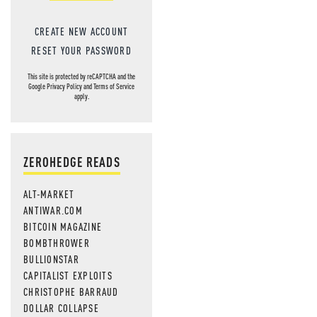
CREATE NEW ACCOUNT
RESET YOUR PASSWORD
This site is protected by reCAPTCHA and the
Google
Privacy Policy
and
Terms of Service
apply.
ZEROHEDGE READS
ALT-MARKET
ANTIWAR.COM
BITCOIN MAGAZINE
BOMBTHROWER
BULLIONSTAR
CAPITALIST EXPLOITS
CHRISTOPHE BARRAUD
DOLLAR COLLAPSE