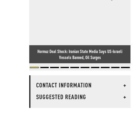
Hormuz Deal Shock: Iranian State Media Says US-Israeli
Vessels Banned, Oil Surges
CONTACT INFORMATION
+
SUGGESTED READING
+