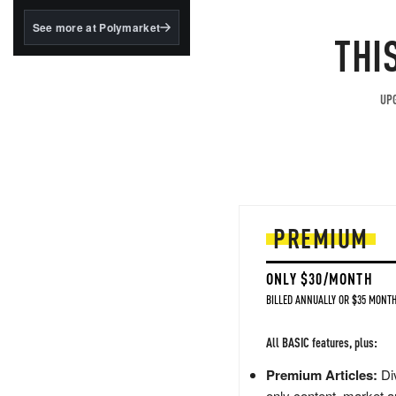
structured to qualify under
the GENIUS Act.
See more at Polymarket
THI
BlackRock's existing
tokenized...
UPG
PREMIUM
ONLY $30/MONTH
BILLED ANNUALLY OR $35 MONTH
All BASIC features, plus:
Premium Articles:
Div
only content, market a