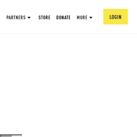
LOGIN
PARTNERS
STORE
DONATE
MORE