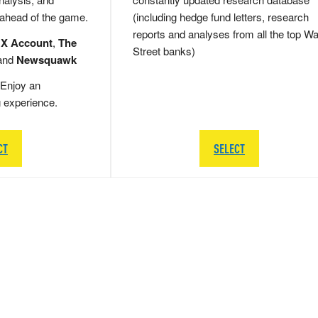
 ahead of the game.
(including hedge fund letters, research
reports and analyses from all the top Wa
 X Account
,
The
Street banks)
and
Newsquawk
Enjoy an
g experience.
CT
SELECT