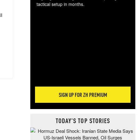
tactical setup in months.
ll
The
blo
posi
sug
more
SIGN UP FOR ZH PREMIUM
TODAY'S TOP STORIES