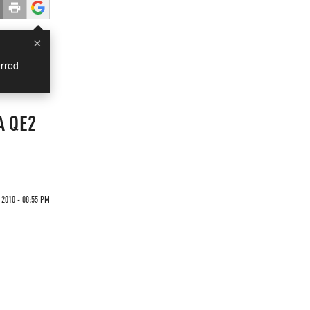
×
rred
A QE2
 2010 - 08:55 PM