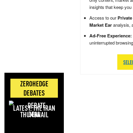
insights that keep you
Access to our
Private
Market Ear
analysis, 
Ad-Free Experience:
uninterrupted browsin
SELE
ZEROHEDGE
DEBATES
LATEST: THE IRAN
DEAL