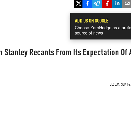
ADD US ON GOOGLE
Choose ZeroHedge as a prefe
source of news
 Stanley Recants From Its Expectation Of 
TUESDAY, SEP 14,