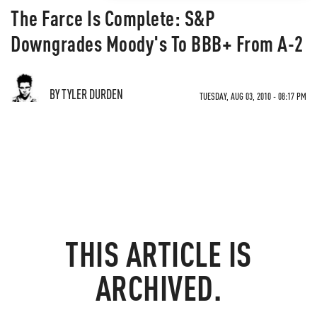
The Farce Is Complete: S&P
Downgrades Moody's To BBB+ From A-2
BY TYLER DURDEN
TUESDAY, AUG 03, 2010 - 08:17 PM
THIS ARTICLE IS
ARCHIVED.