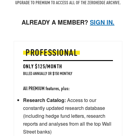
UPGRADE TO PREMIUM TO ACCESS ALL OF THE ZEROHEDGE ARCHIVE.
ALREADY A MEMBER?
SIGN IN.
PROFESSIONAL
ONLY $125/MONTH
BILLED ANNUALLY OR $150 MONTHLY
All PREMIUM features, plus:
Research Catalog:
Access to our
constantly updated research database
(including hedge fund letters, research
reports and analyses from all the top Wall
Street banks)