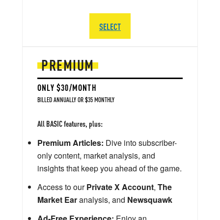
SELECT
PREMIUM
ONLY $30/MONTH
BILLED ANNUALLY OR $35 MONTHLY
All BASIC features, plus:
Premium Articles:
Dive into subscriber-
only content, market analysis, and
insights that keep you ahead of the game.
Access to our
Private X Account
,
The
Market Ear
analysis, and
Newsquawk
Ad-Free Experience:
Enjoy an