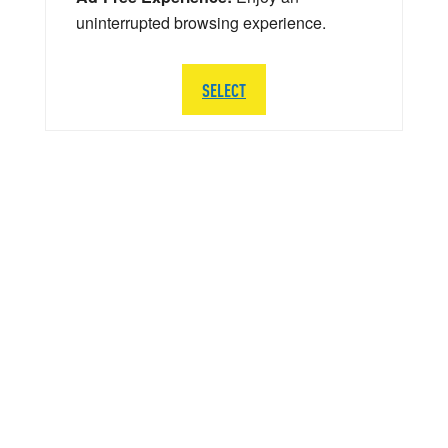
uninterrupted browsing experience.
SELECT