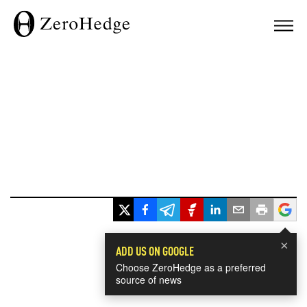
×
ADD US ON GOOGLE
Choose ZeroHedge as a preferred
source of news