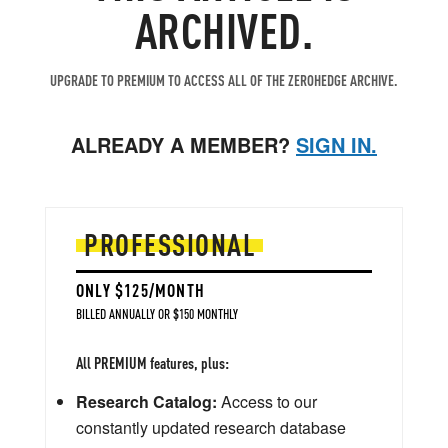
ARCHIVED.
UPGRADE TO PREMIUM TO ACCESS ALL OF THE ZEROHEDGE ARCHIVE.
ALREADY A MEMBER?
SIGN IN.
PROFESSIONAL
ONLY $125/MONTH
BILLED ANNUALLY OR $150 MONTHLY
All PREMIUM features, plus:
Research Catalog:
Access to our
constantly updated research database