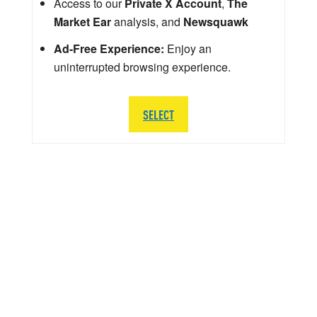
Access to our
Private X Account
,
The
Market Ear
analysis, and
Newsquawk
Ad-Free Experience:
Enjoy an
uninterrupted browsing experience.
SELECT