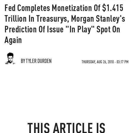
Fed Completes Monetization Of $1.415
Trillion In Treasurys, Morgan Stanley's
Prediction Of Issue "In Play" Spot On
Again
BY TYLER DURDEN
THURSDAY, AUG 26, 2010 - 03:17 PM
THIS ARTICLE IS