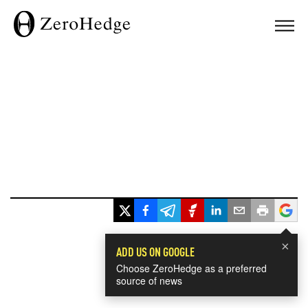
×
ADD US ON GOOGLE
Choose ZeroHedge as a preferred
source of news