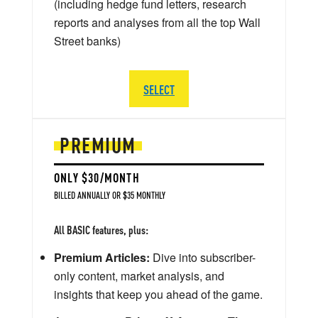
(including hedge fund letters, research
reports and analyses from all the top Wall
Street banks)
SELECT
PREMIUM
ONLY $30/MONTH
BILLED ANNUALLY OR $35 MONTHLY
All BASIC features, plus:
Premium Articles:
Dive into subscriber-
only content, market analysis, and
insights that keep you ahead of the game.