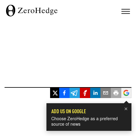
×
ADD US ON GOOGLE
Choose ZeroHedge as a preferred
source of news