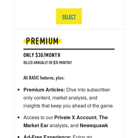
SELECT
PREMIUM
ONLY $30/MONTH
BILLED ANNUALLY OR $35 MONTHLY
All BASIC features, plus:
Premium Articles:
Dive into subscriber-
only content, market analysis, and
insights that keep you ahead of the game.
Access to our
Private X Account
,
The
Market Ear
analysis, and
Newsquawk
Ad-Free Experience:
Enjoy an