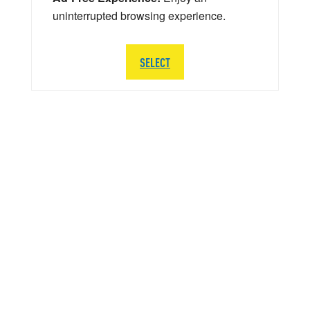
uninterrupted browsing experience.
SELECT