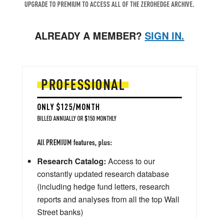
UPGRADE TO PREMIUM TO ACCESS ALL OF THE ZEROHEDGE ARCHIVE.
ALREADY A MEMBER?
SIGN IN.
PROFESSIONAL
ONLY $125/MONTH
BILLED ANNUALLY OR $150 MONTHLY
All PREMIUM features, plus:
Research Catalog:
Access to our
constantly updated research database
(including hedge fund letters, research
reports and analyses from all the top Wall
Street banks)