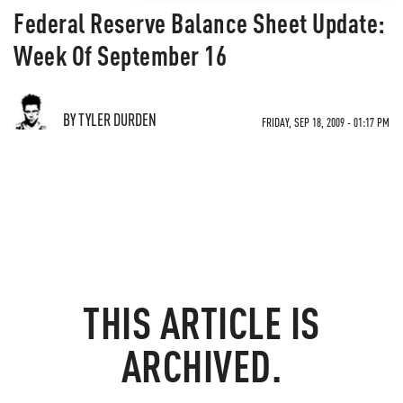
Federal Reserve Balance Sheet Update:
Week Of September 16
BY TYLER DURDEN
FRIDAY, SEP 18, 2009 - 01:17 PM
THIS ARTICLE IS
ARCHIVED.