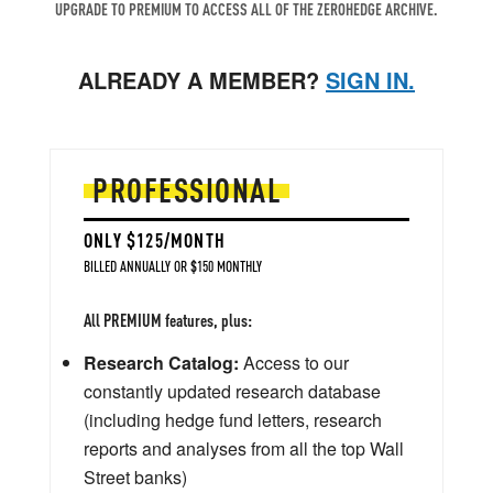
UPGRADE TO PREMIUM TO ACCESS ALL OF THE ZEROHEDGE ARCHIVE.
ALREADY A MEMBER?
SIGN IN.
PROFESSIONAL
ONLY $125/MONTH
BILLED ANNUALLY OR $150 MONTHLY
All PREMIUM features, plus:
Research Catalog:
Access to our
constantly updated research database
(including hedge fund letters, research
reports and analyses from all the top Wall
Street banks)