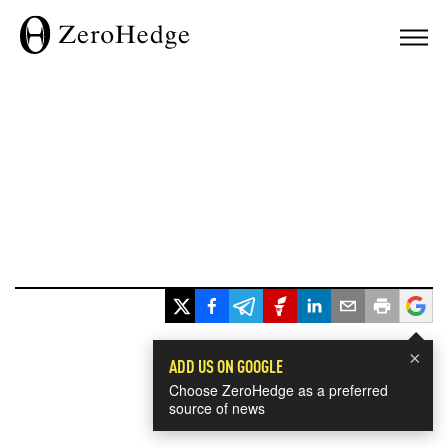
×
ADD US ON GOOGLE
Choose ZeroHedge as a preferred
source of news