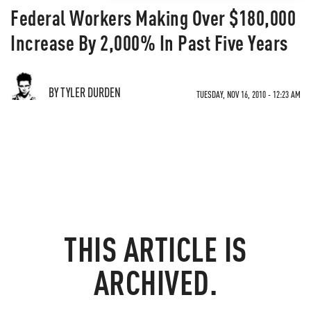
Federal Workers Making Over $180,000
Increase By 2,000% In Past Five Years
BY TYLER DURDEN
TUESDAY, NOV 16, 2010 - 12:23 AM
THIS ARTICLE IS
ARCHIVED.