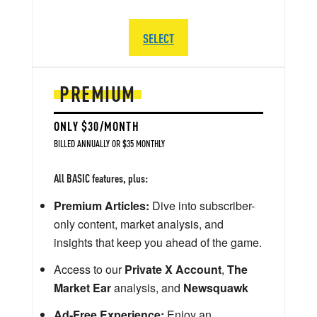
SELECT
PREMIUM
ONLY $30/MONTH
BILLED ANNUALLY OR $35 MONTHLY
All BASIC features, plus:
Premium Articles:
Dive into subscriber-
only content, market analysis, and
insights that keep you ahead of the game.
Access to our
Private X Account
,
The
Market Ear
analysis, and
Newsquawk
Ad-Free Experience:
Enjoy an