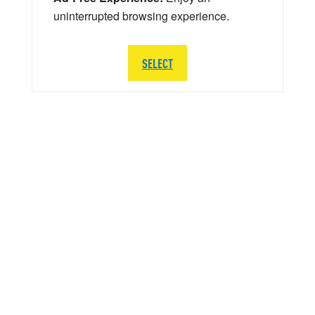
uninterrupted browsing experience.
SELECT