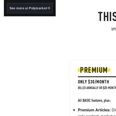
structured to qualify under
the GENIUS Act.
See more at Polymarket
THI
BlackRock's existing
tokenized...
UPG
PREMIUM
ONLY $30/MONTH
BILLED ANNUALLY OR $35 MONTH
All BASIC features, plus:
Premium Articles:
Div
only content, market a