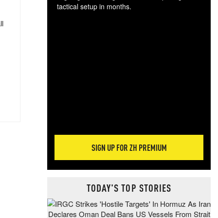
tactical setup in months.
ll
The
blo
posi
sug
more
SIGN UP FOR ZH PREMIUM
TODAY'S TOP STORIES