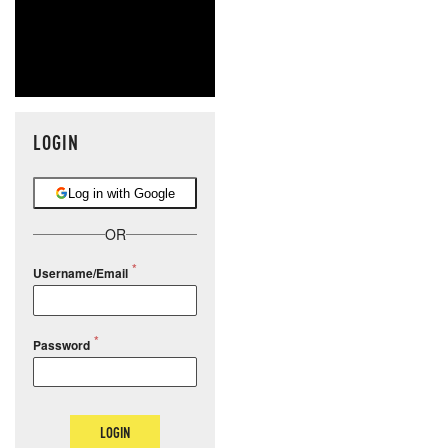
LOGIN
Log in with Google
OR
Username/Email
Password
LOGIN