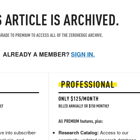
S ARTICLE IS ARCHIVED.
RADE TO PREMIUM TO ACCESS ALL OF THE ZEROHEDGE ARCHIVE.
ALREADY A MEMBER?
SIGN IN.
PROFESSIONAL
ONLY $125/MONTH
LY
BILLED ANNUALLY OR $150 MONTHLY
All PREMIUM features, plus:
e into subscriber-
Research Catalog:
Access to our
nalysis, and
constantly updated research database