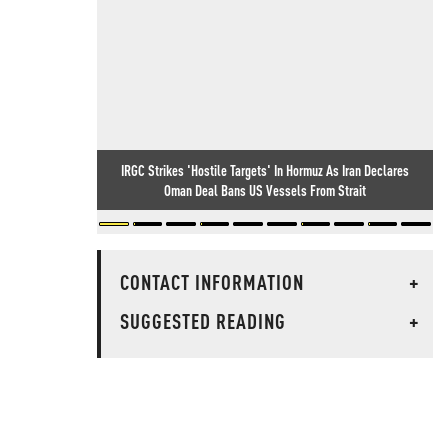
IRGC Strikes 'Hostile Targets' In Hormuz As Iran Declares
Oman Deal Bans US Vessels From Strait
CONTACT INFORMATION
+
SUGGESTED READING
+