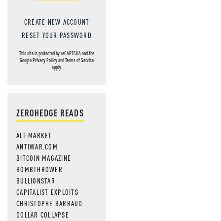
CREATE NEW ACCOUNT
RESET YOUR PASSWORD
This site is protected by reCAPTCHA and the
Google
Privacy Policy
and
Terms of Service
apply.
ZEROHEDGE READS
ALT-MARKET
ANTIWAR.COM
BITCOIN MAGAZINE
BOMBTHROWER
BULLIONSTAR
CAPITALIST EXPLOITS
CHRISTOPHE BARRAUD
DOLLAR COLLAPSE