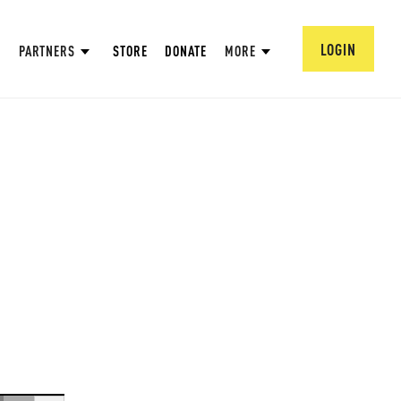
LOGIN
PARTNERS
STORE
DONATE
MORE