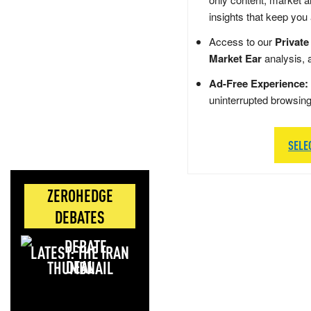
insights that keep you
Access to our
Private
Market Ear
analysis, 
Ad-Free Experience:
uninterrupted browsin
SELE
ZEROHEDGE
DEBATES
LATEST: THE IRAN
DEAL