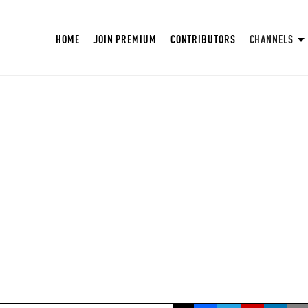
HOME
JOIN PREMIUM
CONTRIBUTORS
CHANNELS