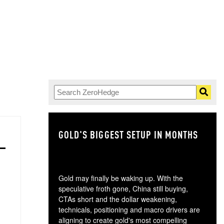
GOLD'S BIGGEST SETUP IN MONTHS
TH
Gold may finally be waking up. With the
speculative froth gone, China still buying,
CTAs short and the dollar weakening,
technicals, positioning and macro drivers are
aligning to create gold's most compelling