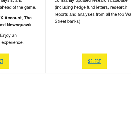
 ahead of the game.
(including hedge fund letters, research
reports and analyses from all the top Wa
 X Account
,
The
Street banks)
and
Newsquawk
Enjoy an
g experience.
CT
SELECT