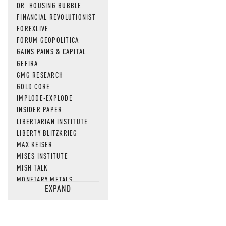
DR. HOUSING BUBBLE
FINANCIAL REVOLUTIONIST
FOREXLIVE
FORUM GEOPOLITICA
GAINS PAINS & CAPITAL
GEFIRA
GMG RESEARCH
GOLD CORE
IMPLODE-EXPLODE
INSIDER PAPER
LIBERTARIAN INSTITUTE
LIBERTY BLITZKRIEG
MAX KEISER
MISES INSTITUTE
MISH TALK
MONETARY METALS
EXPAND
NEWSQUAWK
OF TWO MINDS
OIL PRICE
OPEN THE BOOKS