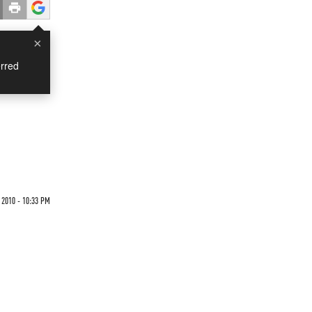
×
rred
2010 - 10:33 PM