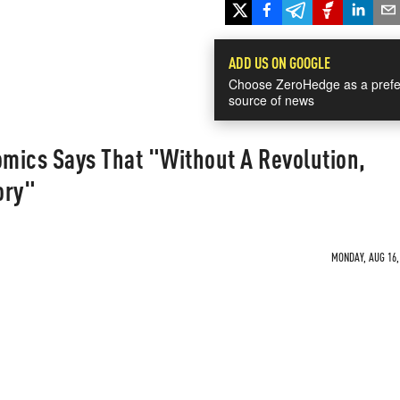
ADD US ON GOOGLE
Choose ZeroHedge as a prefe
source of news
mics Says That "Without A Revolution,
ory"
MONDAY, AUG 16, 