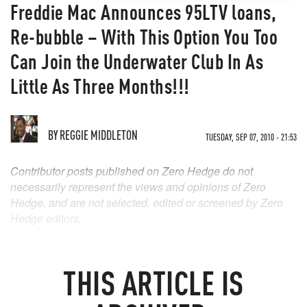
Freddie Mac Announces 95LTV loans,
Re-bubble – With This Option You Too
Can Join the Underwater Club In As
Little As Three Months!!!
BY
REGGIE MIDDLETON
TUESDAY, SEP 07, 2010 - 21:53
Contributor posts published on Zero Hedge do not
necessarily represent the views and opinions of Zero
Hedge, and are not selected, edited or screened by Zero
Hedge editors.
THIS ARTICLE IS