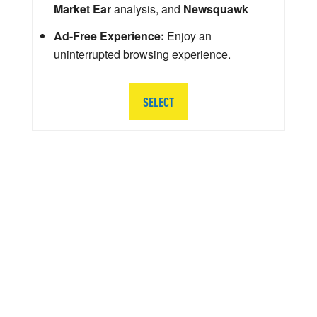
Market Ear
analysis, and
Newsquawk
Ad-Free Experience:
Enjoy an
uninterrupted browsing experience.
SELECT