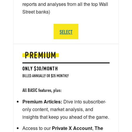
reports and analyses from all the top Wall
Street banks)
SELECT
PREMIUM
ONLY $30/MONTH
BILLED ANNUALLY OR $35 MONTHLY
All BASIC features, plus:
Premium Articles:
Dive into subscriber-
only content, market analysis, and
insights that keep you ahead of the game.
Access to our
Private X Account
,
The