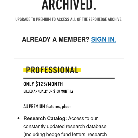
ARCHIVED.
UPGRADE TO PREMIUM TO ACCESS ALL OF THE ZEROHEDGE ARCHIVE.
ALREADY A MEMBER?
SIGN IN.
PROFESSIONAL
ONLY $125/MONTH
BILLED ANNUALLY OR $150 MONTHLY
All PREMIUM features, plus:
Research Catalog:
Access to our
constantly updated research database
(including hedge fund letters, research