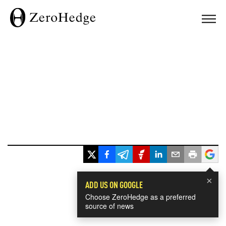
×
ADD US ON GOOGLE
Choose ZeroHedge as a preferred
source of news