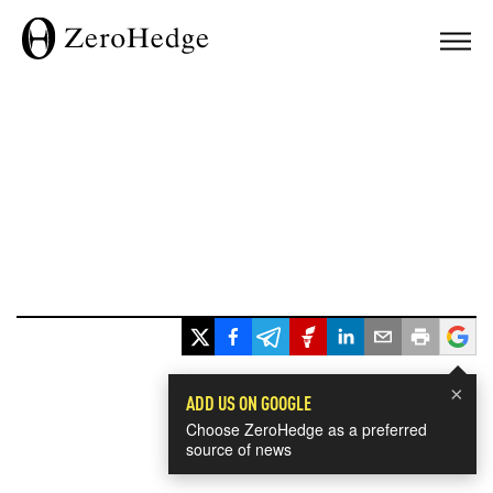
×
ADD US ON GOOGLE
Choose ZeroHedge as a preferred
source of news