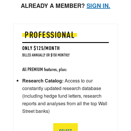
ALREADY A MEMBER?
SIGN IN.
PROFESSIONAL
ONLY $125/MONTH
BILLED ANNUALLY OR $150 MONTHLY
All PREMIUM features, plus:
Research Catalog:
Access to our
constantly updated research database
(including hedge fund letters, research
reports and analyses from all the top Wall
Street banks)
SELECT