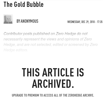
The Gold Bubble
BY
ANONYMOUS
WEDNESDAY, DEC 29, 2010 - 17:35
Contributor posts published on Zero Hedge do not
necessarily represent the views and opinions of Zero
Hedge, and are not selected, edited or screened by Zero
Hedge editors.
THIS ARTICLE IS
ARCHIVED.
UPGRADE TO PREMIUM TO ACCESS ALL OF THE ZEROHEDGE ARCHIVE.