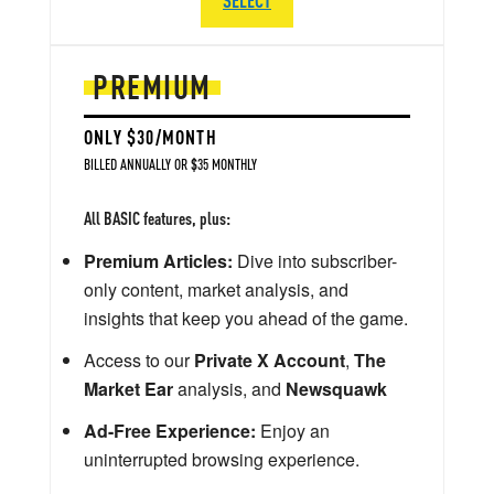
PREMIUM
ONLY $30/MONTH
BILLED ANNUALLY OR $35 MONTHLY
All BASIC features, plus:
Premium Articles:
Dive into subscriber-
only content, market analysis, and
insights that keep you ahead of the game.
Access to our
Private X Account
,
The
Market Ear
analysis, and
Newsquawk
Ad-Free Experience:
Enjoy an
uninterrupted browsing experience.