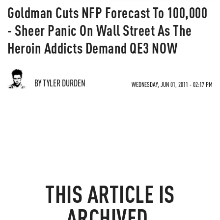
Goldman Cuts NFP Forecast To 100,000
- Sheer Panic On Wall Street As The
Heroin Addicts Demand QE3 NOW
BY TYLER DURDEN
WEDNESDAY, JUN 01, 2011 - 02:17 PM
THIS ARTICLE IS
ARCHIVED.