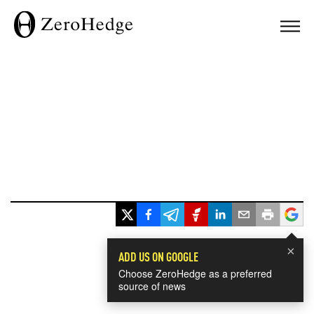
×
ADD US ON GOOGLE
Choose ZeroHedge as a preferred
source of news