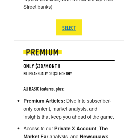
Street banks)
SELECT
PREMIUM
ONLY $30/MONTH
BILLED ANNUALLY OR $35 MONTHLY
All BASIC features, plus:
Premium Articles:
Dive into subscriber-
only content, market analysis, and
insights that keep you ahead of the game.
Access to our
Private X Account
,
The
Market Ear
analysis, and
Newsquawk