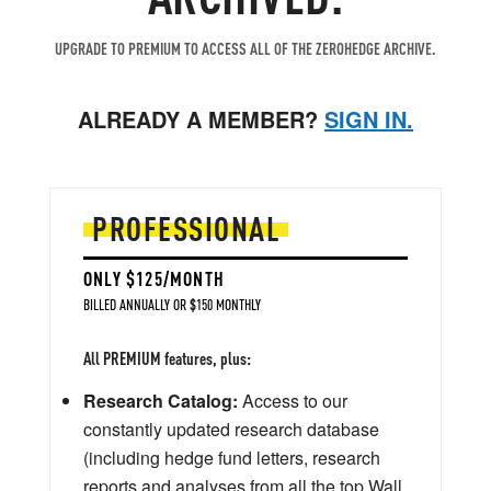
UPGRADE TO PREMIUM TO ACCESS ALL OF THE ZEROHEDGE ARCHIVE.
ALREADY A MEMBER?
SIGN IN.
PROFESSIONAL
ONLY $125/MONTH
BILLED ANNUALLY OR $150 MONTHLY
All PREMIUM features, plus:
Research Catalog:
Access to our
constantly updated research database
(including hedge fund letters, research
reports and analyses from all the top Wall