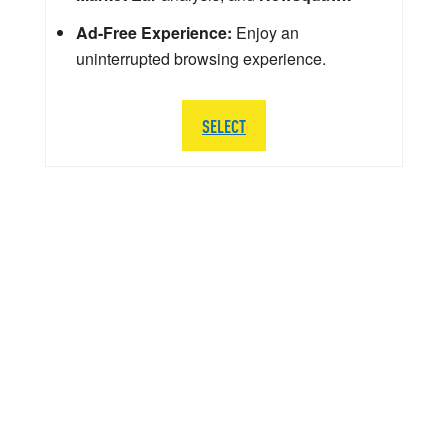
Ad-Free Experience:
Enjoy an
uninterrupted browsing experience.
SELECT