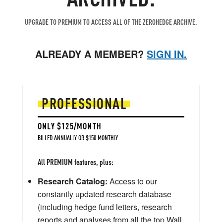
UPGRADE TO PREMIUM TO ACCESS ALL OF THE ZEROHEDGE ARCHIVE.
ALREADY A MEMBER?
SIGN IN.
PROFESSIONAL
ONLY $125/MONTH
BILLED ANNUALLY OR $150 MONTHLY
All PREMIUM features, plus:
Research Catalog:
Access to our
constantly updated research database
(including hedge fund letters, research
reports and analyses from all the top Wall