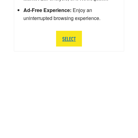
Ad-Free Experience:
Enjoy an
uninterrupted browsing experience.
SELECT