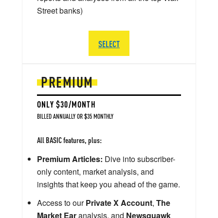
Street banks)
SELECT
PREMIUM
ONLY $30/MONTH
BILLED ANNUALLY OR $35 MONTHLY
All BASIC features, plus:
Premium Articles:
Dive into subscriber-
only content, market analysis, and
insights that keep you ahead of the game.
Access to our
Private X Account
,
The
Market Ear
analysis, and
Newsquawk