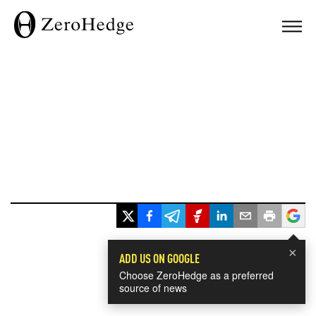
×
ADD US ON GOOGLE
Choose ZeroHedge as a preferred
source of news