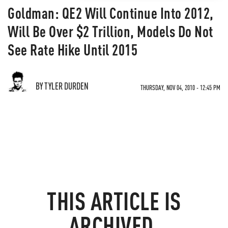
Goldman: QE2 Will Continue Into 2012,
Will Be Over $2 Trillion, Models Do Not
See Rate Hike Until 2015
BY TYLER DURDEN
THURSDAY, NOV 04, 2010 - 12:45 PM
THIS ARTICLE IS
ARCHIVED.