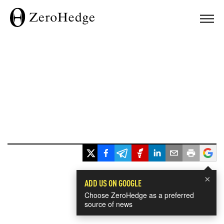
×
ADD US ON GOOGLE
Choose ZeroHedge as a preferred
source of news