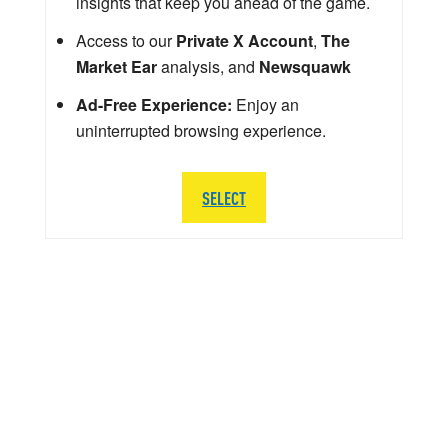
insights that keep you ahead of the game.
Access to our
Private X Account
,
The
Market Ear
analysis, and
Newsquawk
Ad-Free Experience:
Enjoy an
uninterrupted browsing experience.
SELECT