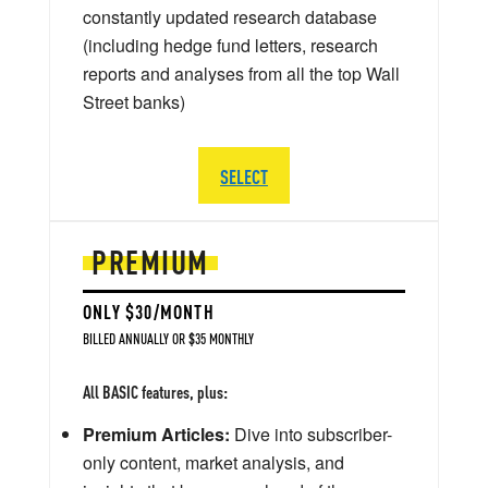
constantly updated research database
(including hedge fund letters, research
reports and analyses from all the top Wall
Street banks)
SELECT
PREMIUM
ONLY $30/MONTH
BILLED ANNUALLY OR $35 MONTHLY
All BASIC features, plus:
Premium Articles:
Dive into subscriber-
only content, market analysis, and