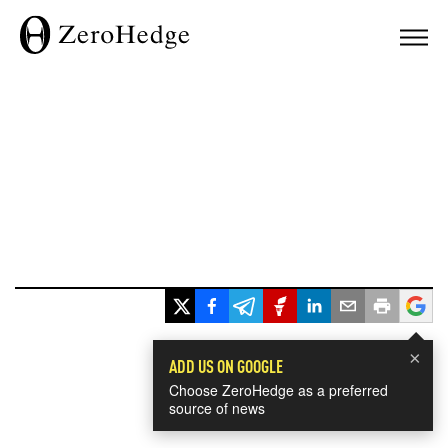
×
ADD US ON GOOGLE
Choose ZeroHedge as a preferred
source of news