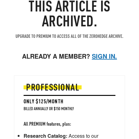
THIS ARTICLE IS
ARCHIVED.
UPGRADE TO PREMIUM TO ACCESS ALL OF THE ZEROHEDGE ARCHIVE.
ALREADY A MEMBER?
SIGN IN.
PROFESSIONAL
ONLY $125/MONTH
BILLED ANNUALLY OR $150 MONTHLY
All PREMIUM features, plus:
Research Catalog:
Access to our