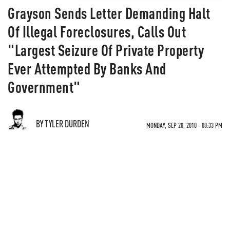
Grayson Sends Letter Demanding Halt
Of Illegal Foreclosures, Calls Out
"Largest Seizure Of Private Property
Ever Attempted By Banks And
Government"
BY TYLER DURDEN
MONDAY, SEP 20, 2010 - 08:33 PM