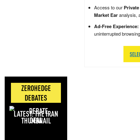
Access to our
Private
Market Ear
analysis, 
Ad-Free Experience:
uninterrupted browsin
SELE
ZEROHEDGE
DEBATES
LATEST: THE IRAN
DEAL