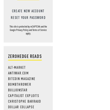
CREATE NEW ACCOUNT
RESET YOUR PASSWORD
This site is protected by reCAPTCHA and the
Google
Privacy Policy
and
Terms of Service
apply.
ZEROHEDGE READS
ALT-MARKET
ANTIWAR.COM
BITCOIN MAGAZINE
BOMBTHROWER
BULLIONSTAR
CAPITALIST EXPLOITS
CHRISTOPHE BARRAUD
DOLLAR COLLAPSE