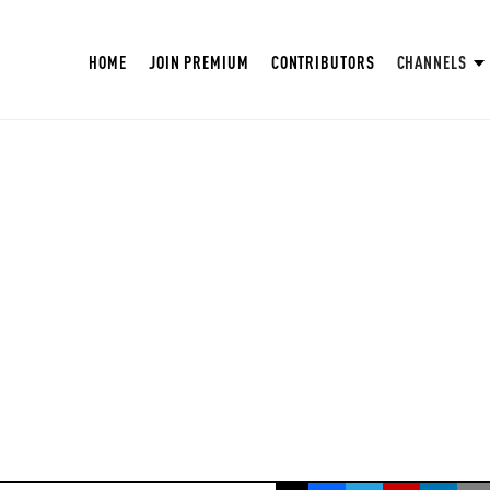
HOME
JOIN PREMIUM
CONTRIBUTORS
CHANNELS