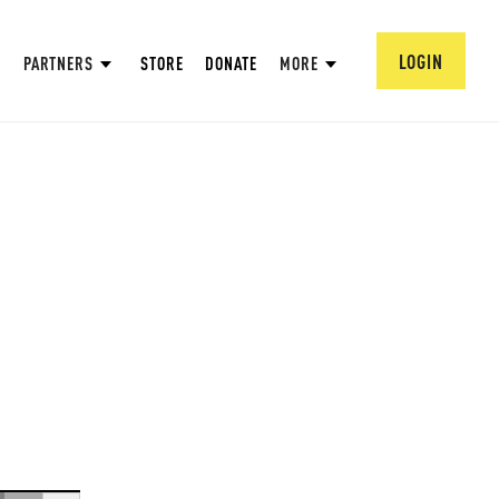
LOGIN
PARTNERS
STORE
DONATE
MORE