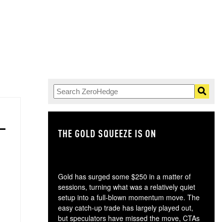
THE GOLD SQUEEZE IS ON
TH
Gold has surged some $250 in a matter of
sessions, turning what was a relatively quiet
setup into a full-blown momentum move. The
easy catch-up trade has largely played out,
but speculators have missed the move, CTAs