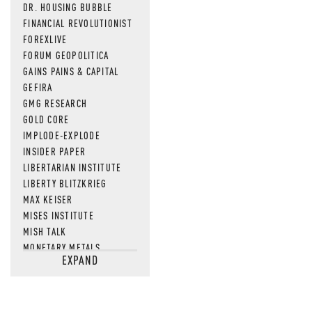
DR. HOUSING BUBBLE
FINANCIAL REVOLUTIONIST
FOREXLIVE
FORUM GEOPOLITICA
GAINS PAINS & CAPITAL
GEFIRA
GMG RESEARCH
GOLD CORE
IMPLODE-EXPLODE
INSIDER PAPER
LIBERTARIAN INSTITUTE
LIBERTY BLITZKRIEG
MAX KEISER
MISES INSTITUTE
MISH TALK
MONETARY METALS
EXPAND
NEWSQUAWK
OF TWO MINDS
OIL PRICE
OPEN THE BOOKS