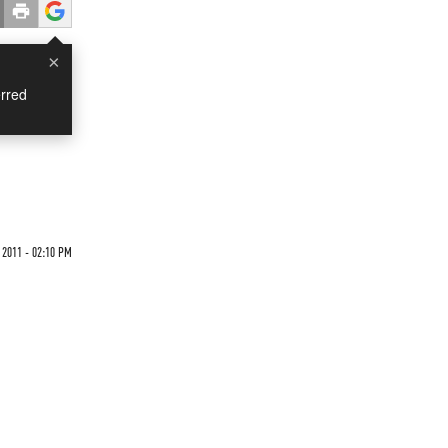
×
rred
2011 - 02:10 PM