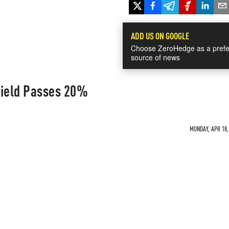
ADD US ON GOOGLE
Choose ZeroHedge as a prefe
source of news
Yield Passes 20%
MONDAY, APR 18, 