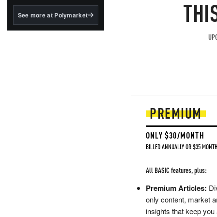
structured to qualify under
THI
the GENIUS Act.
See more at Polymarket
BlackRock's existing
tokenized...
UPG
PREMIUM
ONLY $30/MONTH
BILLED ANNUALLY OR $35 MONTH
All BASIC features, plus:
Premium Articles:
Div
only content, market a
insights that keep you