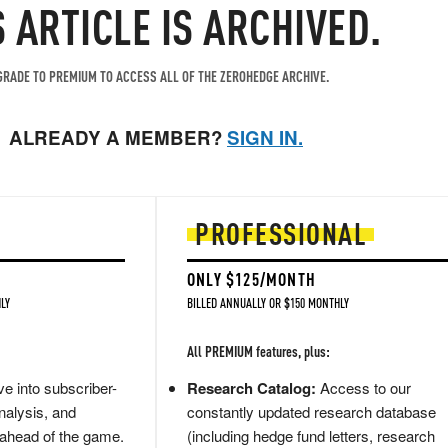
S ARTICLE IS ARCHIVED.
RADE TO PREMIUM TO ACCESS ALL OF THE ZEROHEDGE ARCHIVE.
ALREADY A MEMBER?
SIGN IN.
PROFESSIONAL
ONLY $125/MONTH
LY
BILLED ANNUALLY OR $150 MONTHLY
All PREMIUM features, plus:
e into subscriber-
Research Catalog:
Access to our
nalysis, and
constantly updated research database
 ahead of the game.
(including hedge fund letters, research