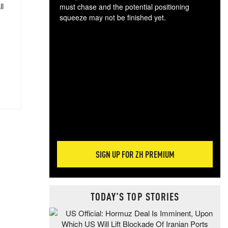
ll
must chase and the potential positioning
squeeze may not be finished yet.
The
exc
dam
wea
incr
hap
SIGN UP FOR ZH PREMIUM
TODAY'S TOP STORIES