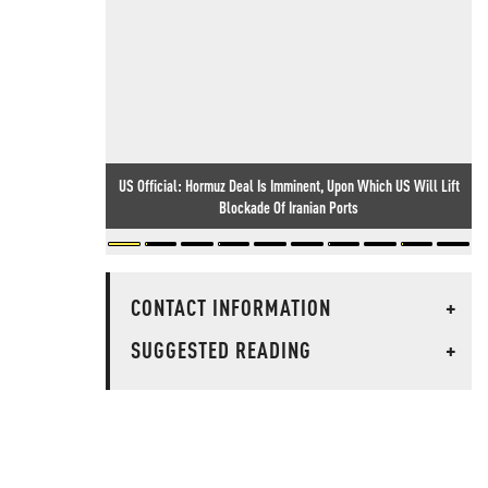
US Official: Hormuz Deal Is Imminent, Upon Which US Will Lift
Blockade Of Iranian Ports
CONTACT INFORMATION
+
SUGGESTED READING
+