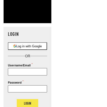
LOGIN
Log in with Google
OR
Username/Email
Password
LOGIN