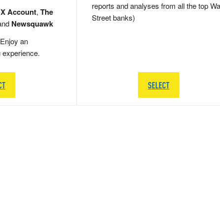
reports and analyses from all the top Wa
 X Account
,
The
Street banks)
and
Newsquawk
Enjoy an
g experience.
CT
SELECT