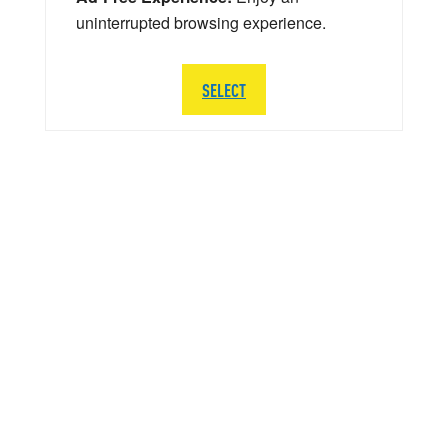
uninterrupted browsing experience.
SELECT