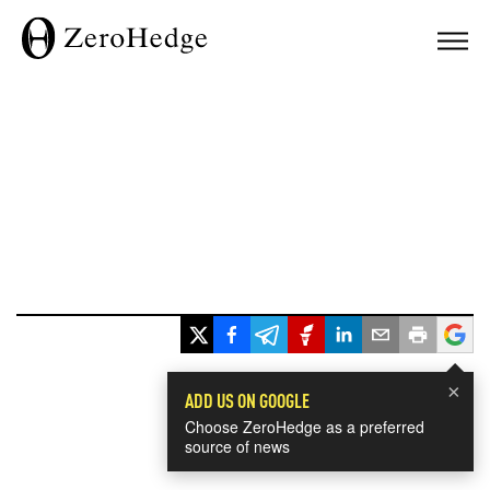
×
ADD US ON GOOGLE
Choose ZeroHedge as a preferred
source of news