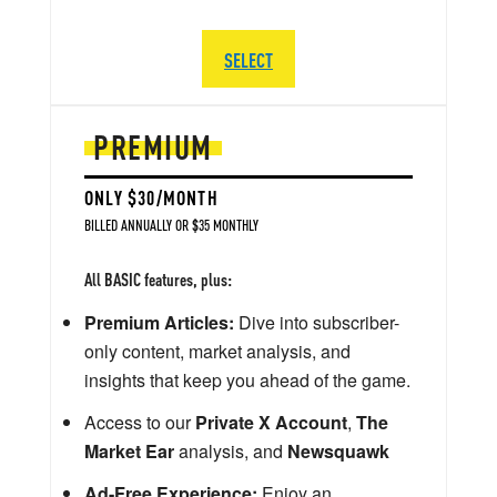
SELECT
PREMIUM
ONLY $30/MONTH
BILLED ANNUALLY OR $35 MONTHLY
All BASIC features, plus:
Premium Articles:
Dive into subscriber-
only content, market analysis, and
insights that keep you ahead of the game.
Access to our
Private X Account
,
The
Market Ear
analysis, and
Newsquawk
Ad-Free Experience:
Enjoy an