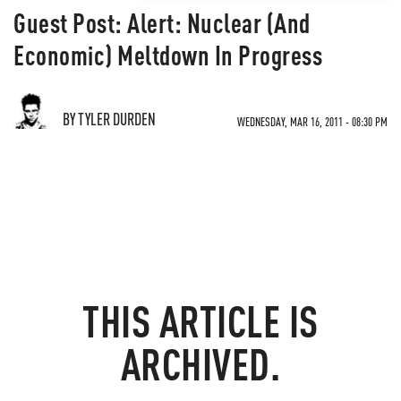
Guest Post: Alert: Nuclear (And
Economic) Meltdown In Progress
BY TYLER DURDEN
WEDNESDAY, MAR 16, 2011 - 08:30 PM
THIS ARTICLE IS
ARCHIVED.