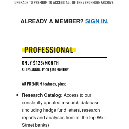
UPGRADE TO PREMIUM TO ACCESS ALL OF THE ZEROHEDGE ARCHIVE.
ALREADY A MEMBER?
SIGN IN.
PROFESSIONAL
ONLY $125/MONTH
BILLED ANNUALLY OR $150 MONTHLY
All PREMIUM features, plus:
Research Catalog:
Access to our
constantly updated research database
(including hedge fund letters, research
reports and analyses from all the top Wall
Street banks)