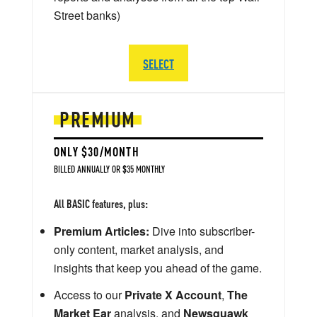
Street banks)
SELECT
PREMIUM
ONLY $30/MONTH
BILLED ANNUALLY OR $35 MONTHLY
All BASIC features, plus:
Premium Articles:
Dive into subscriber-
only content, market analysis, and
insights that keep you ahead of the game.
Access to our
Private X Account
,
The
Market Ear
analysis, and
Newsquawk