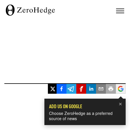
×
ADD US ON GOOGLE
Choose ZeroHedge as a preferred
source of news