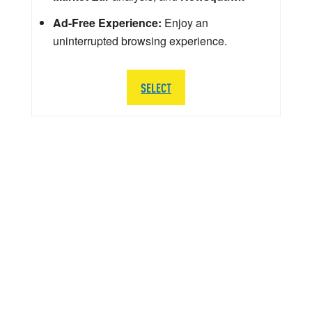
Ad-Free Experience:
Enjoy an
uninterrupted browsing experience.
SELECT