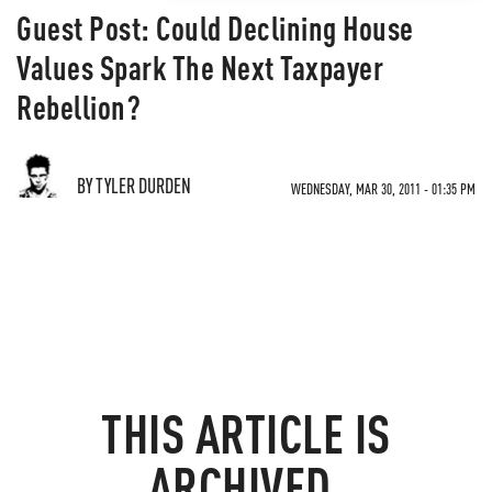
Guest Post: Could Declining House
Values Spark The Next Taxpayer
Rebellion?
BY TYLER DURDEN
WEDNESDAY, MAR 30, 2011 - 01:35 PM
THIS ARTICLE IS
ARCHIVED.