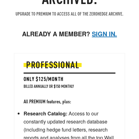
UPGRADE TO PREMIUM TO ACCESS ALL OF THE ZEROHEDGE ARCHIVE.
ALREADY A MEMBER?
SIGN IN.
PROFESSIONAL
ONLY $125/MONTH
BILLED ANNUALLY OR $150 MONTHLY
All PREMIUM features, plus:
Research Catalog:
Access to our
constantly updated research database
(including hedge fund letters, research
reports and analyses from all the top Wall