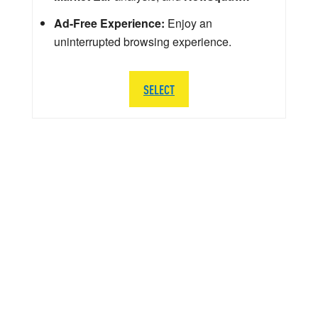
Ad-Free Experience:
Enjoy an
uninterrupted browsing experience.
SELECT