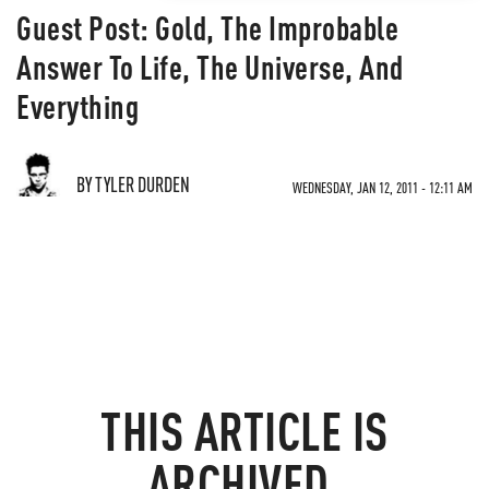
Guest Post: Gold, The Improbable
Answer To Life, The Universe, And
Everything
BY TYLER DURDEN
WEDNESDAY, JAN 12, 2011 - 12:11 AM
THIS ARTICLE IS
ARCHIVED.