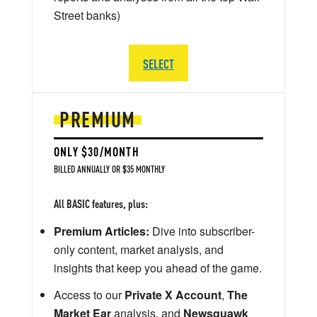
Street banks)
SELECT
PREMIUM
ONLY $30/MONTH
BILLED ANNUALLY OR $35 MONTHLY
All BASIC features, plus:
Premium Articles:
Dive into subscriber-
only content, market analysis, and
insights that keep you ahead of the game.
Access to our
Private X Account
,
The
Market Ear
analysis, and
Newsquawk