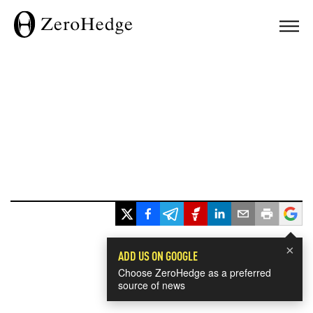
×
ADD US ON GOOGLE
Choose ZeroHedge as a preferred
source of news