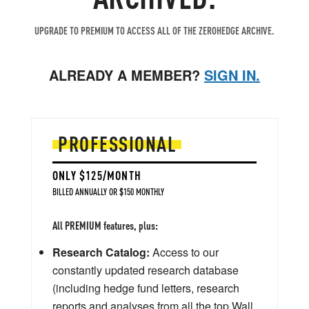
UPGRADE TO PREMIUM TO ACCESS ALL OF THE ZEROHEDGE ARCHIVE.
ALREADY A MEMBER?
SIGN IN.
PROFESSIONAL
ONLY $125/MONTH
BILLED ANNUALLY OR $150 MONTHLY
All PREMIUM features, plus:
Research Catalog:
Access to our
constantly updated research database
(including hedge fund letters, research
reports and analyses from all the top Wall