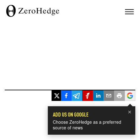
×
ADD US ON GOOGLE
Choose ZeroHedge as a preferred
source of news