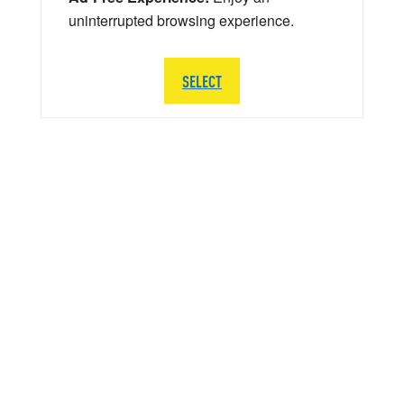
uninterrupted browsing experience.
SELECT