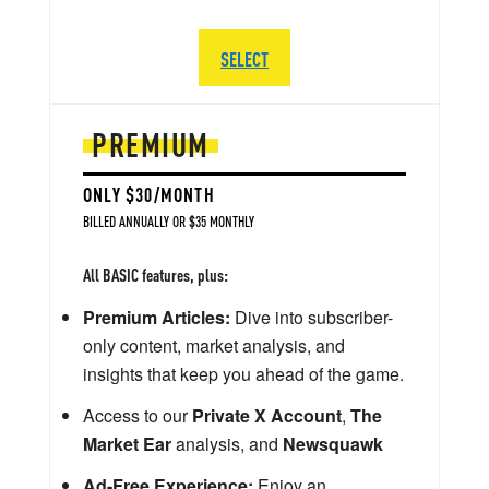
SELECT
PREMIUM
ONLY $30/MONTH
BILLED ANNUALLY OR $35 MONTHLY
All BASIC features, plus:
Premium Articles:
Dive into subscriber-
only content, market analysis, and
insights that keep you ahead of the game.
Access to our
Private X Account
,
The
Market Ear
analysis, and
Newsquawk
Ad-Free Experience:
Enjoy an