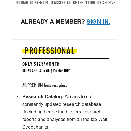
UPGRADE TO PREMIUM TO ACCESS ALL OF THE ZEROHEDGE ARCHIVE.
ALREADY A MEMBER?
SIGN IN.
PROFESSIONAL
ONLY $125/MONTH
BILLED ANNUALLY OR $150 MONTHLY
All PREMIUM features, plus:
Research Catalog:
Access to our
constantly updated research database
(including hedge fund letters, research
reports and analyses from all the top Wall
Street banks)