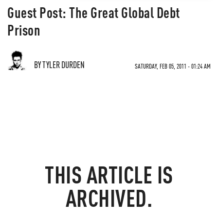
Guest Post: The Great Global Debt
Prison
BY TYLER DURDEN
SATURDAY, FEB 05, 2011 - 01:24 AM
THIS ARTICLE IS
ARCHIVED.