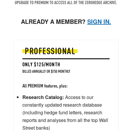
UPGRADE TO PREMIUM TO ACCESS ALL OF THE ZEROHEDGE ARCHIVE.
ALREADY A MEMBER?
SIGN IN.
PROFESSIONAL
ONLY $125/MONTH
BILLED ANNUALLY OR $150 MONTHLY
All PREMIUM features, plus:
Research Catalog:
Access to our
constantly updated research database
(including hedge fund letters, research
reports and analyses from all the top Wall
Street banks)