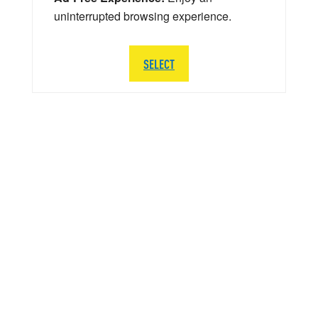
uninterrupted browsing experience.
SELECT