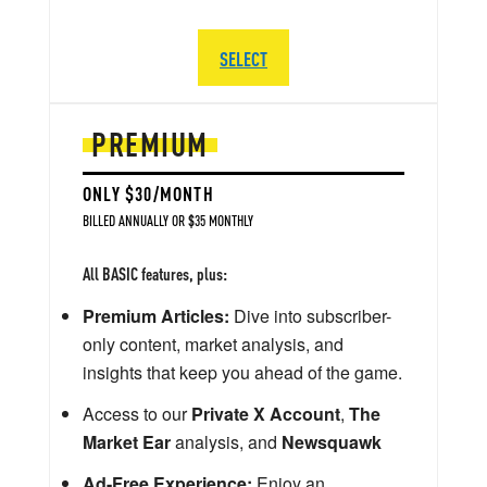
SELECT
PREMIUM
ONLY $30/MONTH
BILLED ANNUALLY OR $35 MONTHLY
All BASIC features, plus:
Premium Articles:
Dive into subscriber-
only content, market analysis, and
insights that keep you ahead of the game.
Access to our
Private X Account
,
The
Market Ear
analysis, and
Newsquawk
Ad-Free Experience:
Enjoy an