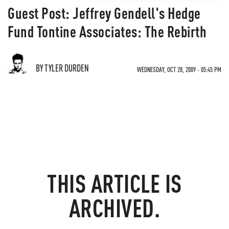
Guest Post: Jeffrey Gendell's Hedge
Fund Tontine Associates: The Rebirth
BY TYLER DURDEN
WEDNESDAY, OCT 28, 2009 - 05:45 PM
THIS ARTICLE IS
ARCHIVED.