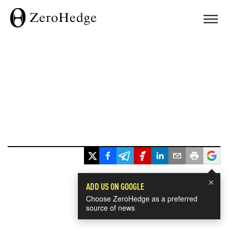
×
ADD US ON GOOGLE
Choose ZeroHedge as a preferred
source of news