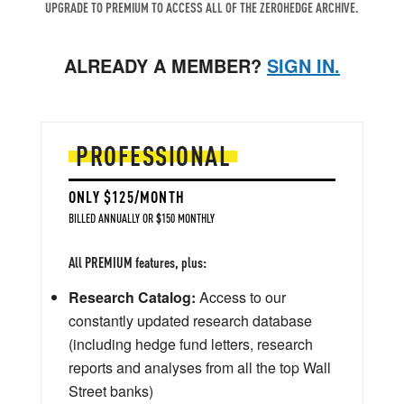
UPGRADE TO PREMIUM TO ACCESS ALL OF THE ZEROHEDGE ARCHIVE.
ALREADY A MEMBER?
SIGN IN.
PROFESSIONAL
ONLY $125/MONTH
BILLED ANNUALLY OR $150 MONTHLY
All PREMIUM features, plus:
Research Catalog:
Access to our
constantly updated research database
(including hedge fund letters, research
reports and analyses from all the top Wall
Street banks)