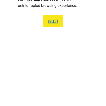
uninterrupted browsing experience.
SELECT