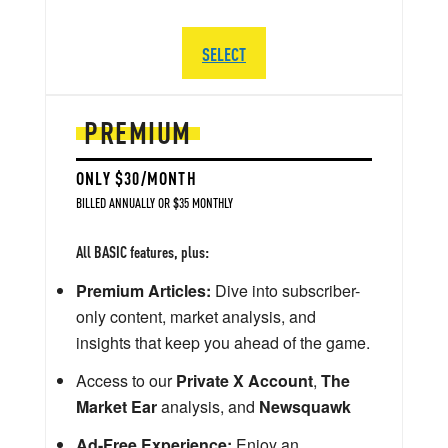
SELECT
PREMIUM
ONLY $30/MONTH
BILLED ANNUALLY OR $35 MONTHLY
All BASIC features, plus:
Premium Articles:
Dive into subscriber-
only content, market analysis, and
insights that keep you ahead of the game.
Access to our
Private X Account
,
The
Market Ear
analysis, and
Newsquawk
Ad-Free Experience:
Enjoy an