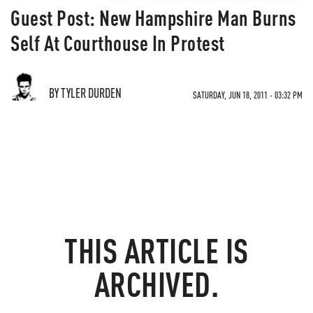
Guest Post: New Hampshire Man Burns
Self At Courthouse In Protest
BY TYLER DURDEN
SATURDAY, JUN 18, 2011 - 03:32 PM
THIS ARTICLE IS
ARCHIVED.