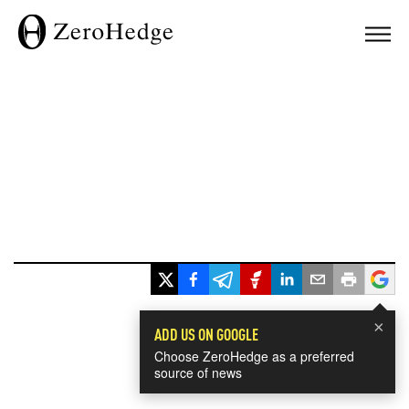
×
ADD US ON GOOGLE
Choose ZeroHedge as a preferred
source of news