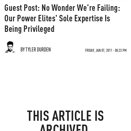
Guest Post: No Wonder We're Failing:
Our Power Elites' Sole Expertise Is
Being Privileged
BY TYLER DURDEN
FRIDAY, JAN 07, 2011 - 08:23 PM
THIS ARTICLE IS
ARCHIVED.