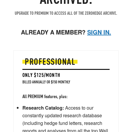
UPGRADE TO PREMIUM TO ACCESS ALL OF THE ZEROHEDGE ARCHIVE.
ALREADY A MEMBER?
SIGN IN.
PROFESSIONAL
ONLY $125/MONTH
BILLED ANNUALLY OR $150 MONTHLY
All PREMIUM features, plus:
Research Catalog:
Access to our
constantly updated research database
(including hedge fund letters, research
reports and analyses from all the top Wall