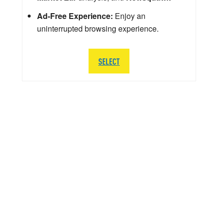
Ad-Free Experience:
Enjoy an
uninterrupted browsing experience.
SELECT