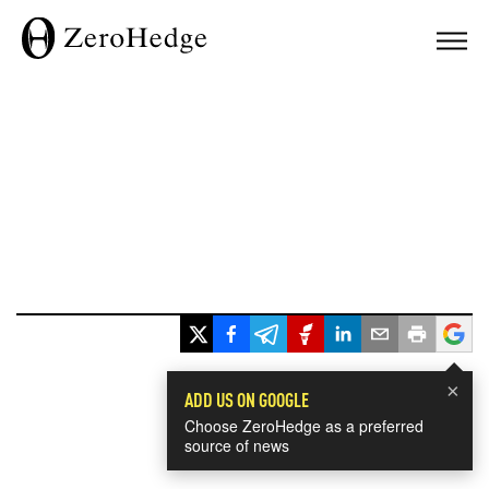
×
ADD US ON GOOGLE
Choose ZeroHedge as a preferred
source of news