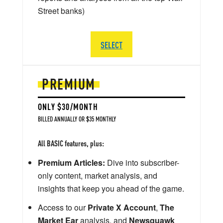
Street banks)
SELECT
PREMIUM
ONLY $30/MONTH
BILLED ANNUALLY OR $35 MONTHLY
All BASIC features, plus:
Premium Articles:
Dive into subscriber-
only content, market analysis, and
insights that keep you ahead of the game.
Access to our
Private X Account
,
The
Market Ear
analysis, and
Newsquawk