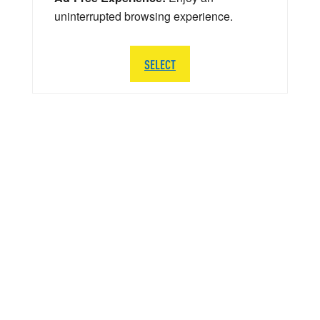
uninterrupted browsing experience.
SELECT