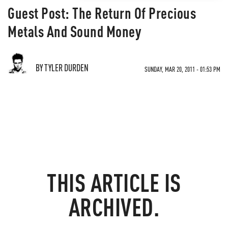
Guest Post: The Return Of Precious
Metals And Sound Money
BY TYLER DURDEN
SUNDAY, MAR 20, 2011 - 01:53 PM
THIS ARTICLE IS
ARCHIVED.