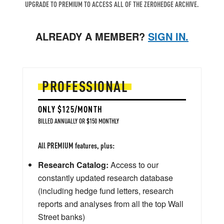
UPGRADE TO PREMIUM TO ACCESS ALL OF THE ZEROHEDGE ARCHIVE.
ALREADY A MEMBER?
SIGN IN.
PROFESSIONAL
ONLY $125/MONTH
BILLED ANNUALLY OR $150 MONTHLY
All PREMIUM features, plus:
Research Catalog:
Access to our
constantly updated research database
(including hedge fund letters, research
reports and analyses from all the top Wall
Street banks)