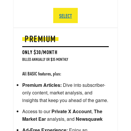
SELECT
PREMIUM
ONLY $30/MONTH
BILLED ANNUALLY OR $35 MONTHLY
All BASIC features, plus:
Premium Articles:
Dive into subscriber-
only content, market analysis, and
insights that keep you ahead of the game.
Access to our
Private X Account
,
The
Market Ear
analysis, and
Newsquawk
Ad-Free Experience:
Enjoy an