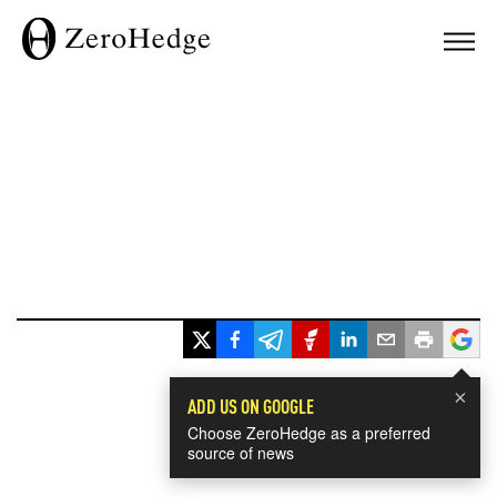
×
ADD US ON GOOGLE
Choose ZeroHedge as a preferred
source of news