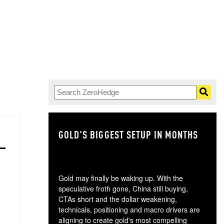
GOLD'S BIGGEST SETUP IN MONTHS
TH
Gold may finally be waking up. With the
speculative froth gone, China still buying,
CTAs short and the dollar weakening,
technicals, positioning and macro drivers are
aligning to create gold's most compelling