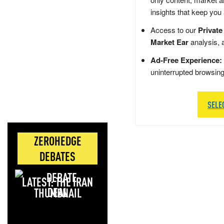
insights that keep you
Access to our
Private
Market Ear
analysis, 
Ad-Free Experience:
uninterrupted browsin
SELE
ZEROHEDGE
DEBATES
LATEST: THE IRAN
DEAL