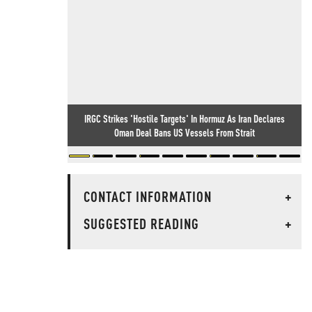
IRGC Strikes 'Hostile Targets' In Hormuz As Iran Declares
Oman Deal Bans US Vessels From Strait
CONTACT INFORMATION
+
SUGGESTED READING
+