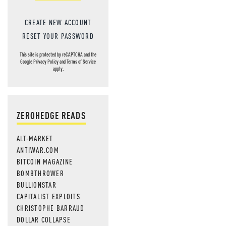
CREATE NEW ACCOUNT
RESET YOUR PASSWORD
This site is protected by reCAPTCHA and the
Google
Privacy Policy
and
Terms of Service
apply.
ZEROHEDGE READS
ALT-MARKET
ANTIWAR.COM
BITCOIN MAGAZINE
BOMBTHROWER
BULLIONSTAR
CAPITALIST EXPLOITS
CHRISTOPHE BARRAUD
DOLLAR COLLAPSE