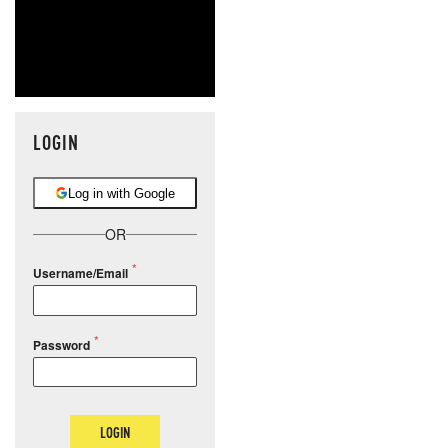
LOGIN
Log in with Google
OR
Username/Email
Password
LOGIN