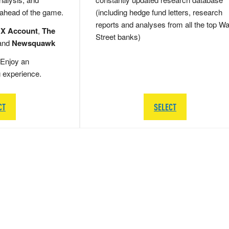
 ahead of the game.
(including hedge fund letters, research
reports and analyses from all the top Wa
 X Account
,
The
Street banks)
and
Newsquawk
Enjoy an
g experience.
CT
SELECT