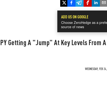
ADD US ON GOOGLE
Choose ZeroHedge as a prefe
source of news
SPY Getting A "Jump" At Key Levels From A
WEDNESDAY, FEB 24, 