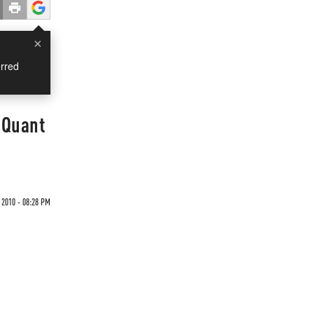
×
rred
 Quant
2010 - 08:28 PM