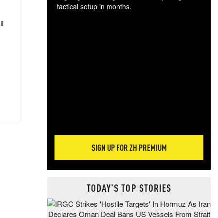
tactical setup in months.
ll
The
blo
posi
sug
more
SIGN UP FOR ZH PREMIUM
TODAY'S TOP STORIES