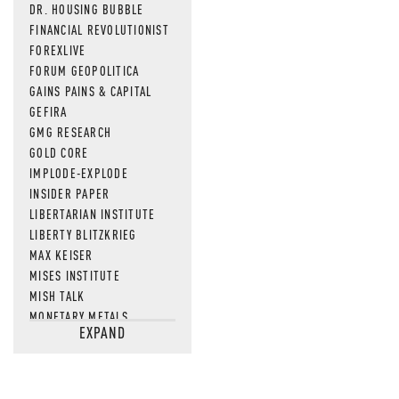
DR. HOUSING BUBBLE
FINANCIAL REVOLUTIONIST
FOREXLIVE
FORUM GEOPOLITICA
GAINS PAINS & CAPITAL
GEFIRA
GMG RESEARCH
GOLD CORE
IMPLODE-EXPLODE
INSIDER PAPER
LIBERTARIAN INSTITUTE
LIBERTY BLITZKRIEG
MAX KEISER
MISES INSTITUTE
MISH TALK
MONETARY METALS
EXPAND
NEWSQUAWK
OF TWO MINDS
OIL PRICE
OPEN THE BOOKS