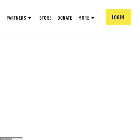
LOGIN
PARTNERS
STORE
DONATE
MORE