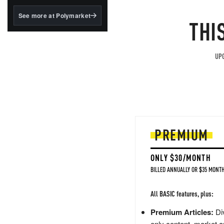
structured to qualify under
the GENIUS Act.
See more at Polymarket
THI
BlackRock's existing
tokenized...
UPG
PREMIUM
ONLY $30/MONTH
BILLED ANNUALLY OR $35 MONTH
All BASIC features, plus:
Premium Articles:
Div
only content, market a