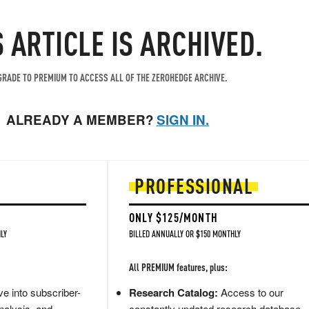
S ARTICLE IS ARCHIVED.
RADE TO PREMIUM TO ACCESS ALL OF THE ZEROHEDGE ARCHIVE.
ALREADY A MEMBER?
SIGN IN.
PROFESSIONAL
ONLY $125/MONTH
LY
BILLED ANNUALLY OR $150 MONTHLY
All PREMIUM features, plus:
e into subscriber-
Research Catalog:
Access to our
nalysis, and
constantly updated research database