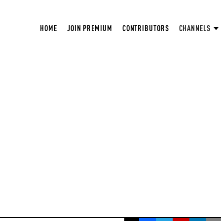
HOME
JOIN PREMIUM
CONTRIBUTORS
CHANNELS