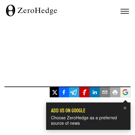
×
ADD US ON GOOGLE
Choose ZeroHedge as a preferred
source of news