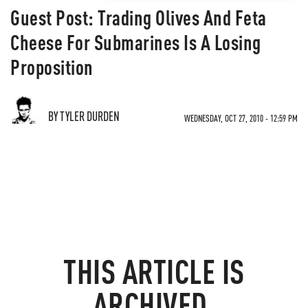
Guest Post: Trading Olives And Feta
Cheese For Submarines Is A Losing
Proposition
BY TYLER DURDEN
WEDNESDAY, OCT 27, 2010 - 12:59 PM
THIS ARTICLE IS
ARCHIVED.