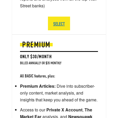
Street banks)
SELECT
PREMIUM
ONLY $30/MONTH
BILLED ANNUALLY OR $35 MONTHLY
All BASIC features, plus:
Premium Articles:
Dive into subscriber-
only content, market analysis, and
insights that keep you ahead of the game.
Access to our
Private X Account
,
The
Market Ear
analysis, and
Newsquawk