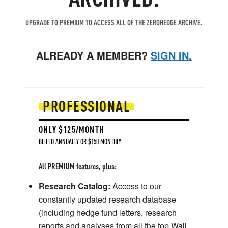
UPGRADE TO PREMIUM TO ACCESS ALL OF THE ZEROHEDGE ARCHIVE.
ALREADY A MEMBER?
SIGN IN.
PROFESSIONAL
ONLY $125/MONTH
BILLED ANNUALLY OR $150 MONTHLY
All PREMIUM features, plus:
Research Catalog:
Access to our
constantly updated research database
(including hedge fund letters, research
reports and analyses from all the top Wall