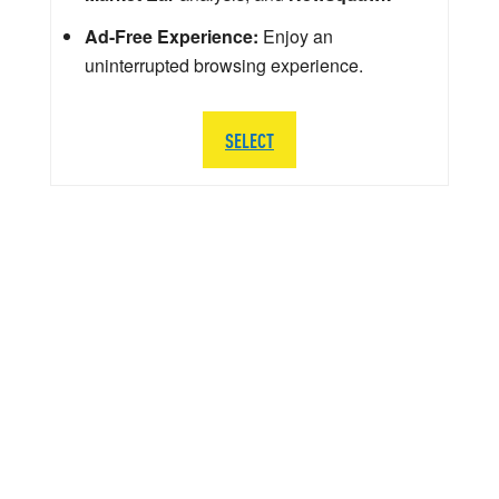
Ad-Free Experience:
Enjoy an
uninterrupted browsing experience.
SELECT