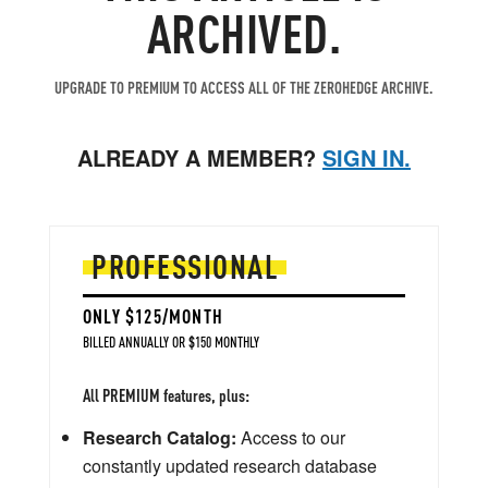
ARCHIVED.
UPGRADE TO PREMIUM TO ACCESS ALL OF THE ZEROHEDGE ARCHIVE.
ALREADY A MEMBER?
SIGN IN.
PROFESSIONAL
ONLY $125/MONTH
BILLED ANNUALLY OR $150 MONTHLY
All PREMIUM features, plus:
Research Catalog:
Access to our
constantly updated research database