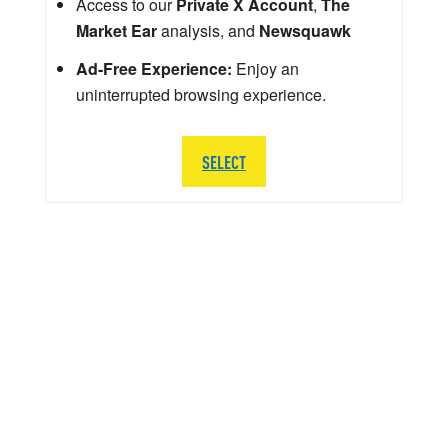
Access to our
Private X Account
,
The
Market Ear
analysis, and
Newsquawk
Ad-Free Experience:
Enjoy an
uninterrupted browsing experience.
SELECT