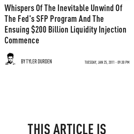
Whispers Of The Inevitable Unwind Of
The Fed's SFP Program And The
Ensuing $200 Billion Liquidity Injection
Commence
BY TYLER DURDEN
TUESDAY, JAN 25, 2011 - 09:30 PM
THIS ARTICLE IS