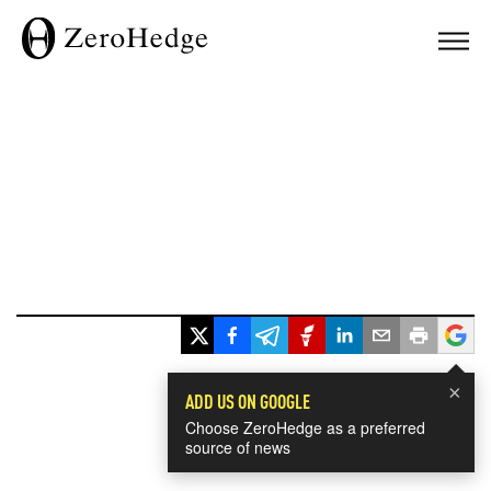
×
ADD US ON GOOGLE
Choose ZeroHedge as a preferred
source of news