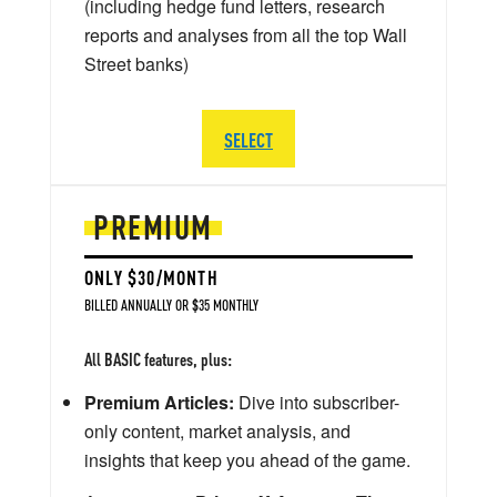
(including hedge fund letters, research
reports and analyses from all the top Wall
Street banks)
SELECT
PREMIUM
ONLY $30/MONTH
BILLED ANNUALLY OR $35 MONTHLY
All BASIC features, plus:
Premium Articles:
Dive into subscriber-
only content, market analysis, and
insights that keep you ahead of the game.