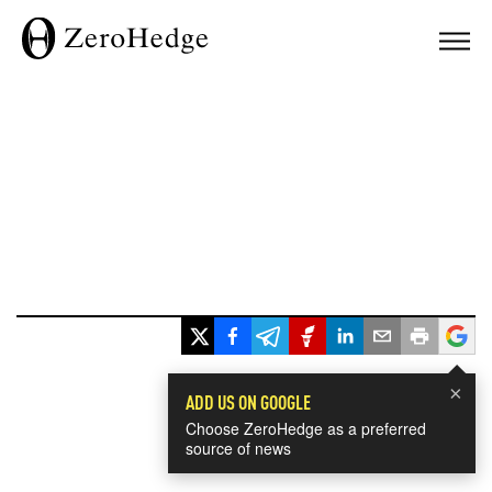
×
ADD US ON GOOGLE
Choose ZeroHedge as a preferred
source of news