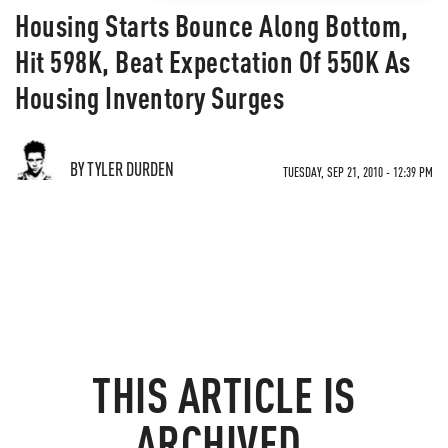
Housing Starts Bounce Along Bottom,
Hit 598K, Beat Expectation Of 550K As
Housing Inventory Surges
BY TYLER DURDEN
TUESDAY, SEP 21, 2010 - 12:39 PM
THIS ARTICLE IS
ARCHIVED.