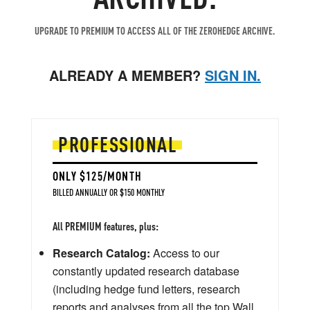
UPGRADE TO PREMIUM TO ACCESS ALL OF THE ZEROHEDGE ARCHIVE.
ALREADY A MEMBER?
SIGN IN.
PROFESSIONAL
ONLY $125/MONTH
BILLED ANNUALLY OR $150 MONTHLY
All PREMIUM features, plus:
Research Catalog:
Access to our
constantly updated research database
(including hedge fund letters, research
reports and analyses from all the top Wall