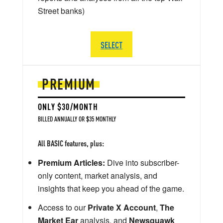
Street banks)
SELECT
PREMIUM
ONLY $30/MONTH
BILLED ANNUALLY OR $35 MONTHLY
All BASIC features, plus:
Premium Articles:
Dive into subscriber-
only content, market analysis, and
insights that keep you ahead of the game.
Access to our
Private X Account
,
The
Market Ear
analysis, and
Newsquawk