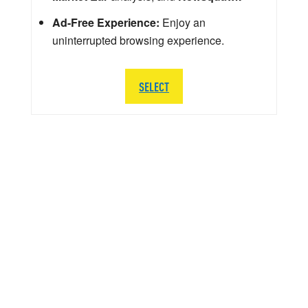
Ad-Free Experience:
Enjoy an
uninterrupted browsing experience.
SELECT