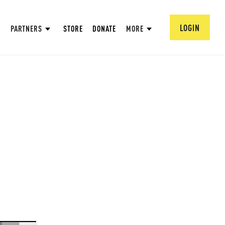
LOGIN
PARTNERS
STORE
DONATE
MORE