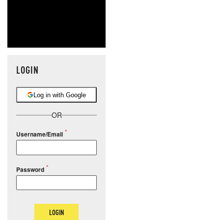
LOGIN
Log in with Google
OR
Username/Email
Password
LOGIN