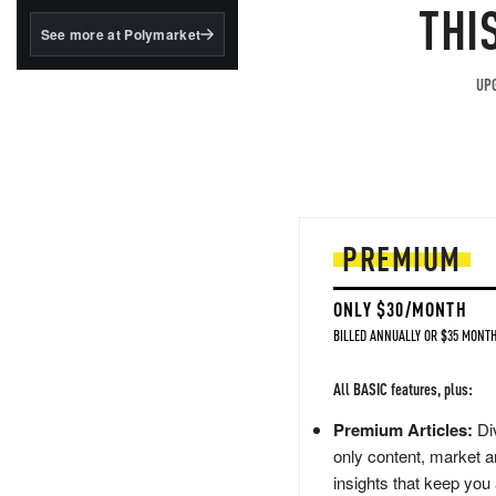
structured to qualify under
THI
the GENIUS Act.
See more at Polymarket
BlackRock's existing
tokenized...
UPG
PREMIUM
ONLY $30/MONTH
BILLED ANNUALLY OR $35 MONTH
All BASIC features, plus:
Premium Articles:
Div
only content, market a
insights that keep you