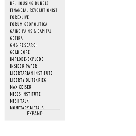
DR. HOUSING BUBBLE
FINANCIAL REVOLUTIONIST
FOREXLIVE
FORUM GEOPOLITICA
GAINS PAINS & CAPITAL
GEFIRA
GMG RESEARCH
GOLD CORE
IMPLODE-EXPLODE
INSIDER PAPER
LIBERTARIAN INSTITUTE
LIBERTY BLITZKRIEG
MAX KEISER
MISES INSTITUTE
MISH TALK
MONETARY METALS
EXPAND
NEWSQUAWK
OF TWO MINDS
OIL PRICE
OPEN THE BOOKS