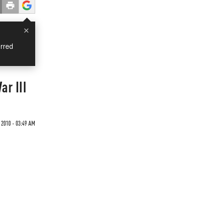
×
rred
ar III
 2010 - 03:49 AM