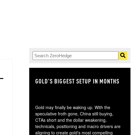
GOLD'S BIGGEST SETUP IN MONTHS
TH
Gold may finally be waking up. With the
speculative froth gone, China still buying,
CTAs short and the dollar weakening,
technicals, positioning and macro drivers are
aligning to create gold's most compelling