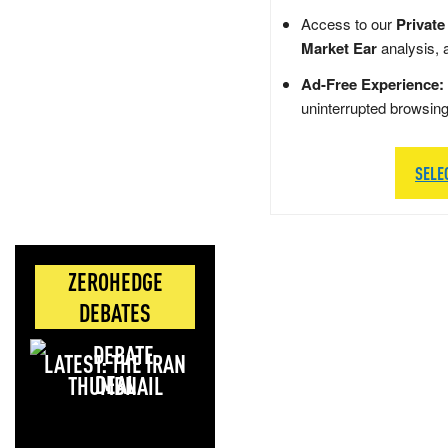
Access to our
Private
Market Ear
analysis, 
Ad-Free Experience:
uninterrupted browsin
SELE
ZEROHEDGE
DEBATES
LATEST: THE IRAN
DEAL