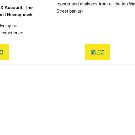
reports and analyses from all the top Wa
 X Account
,
The
Street banks)
and
Newsquawk
Enjoy an
g experience.
CT
SELECT