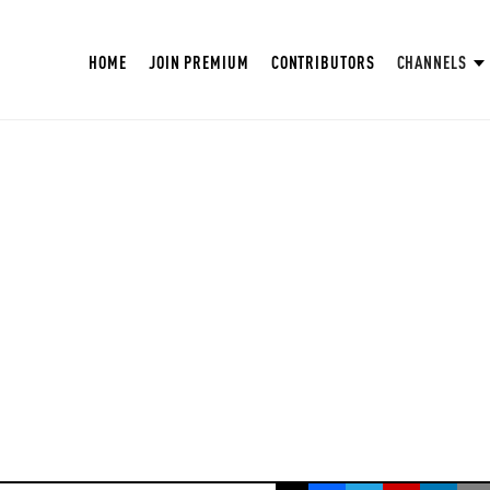
HOME
JOIN PREMIUM
CONTRIBUTORS
CHANNELS