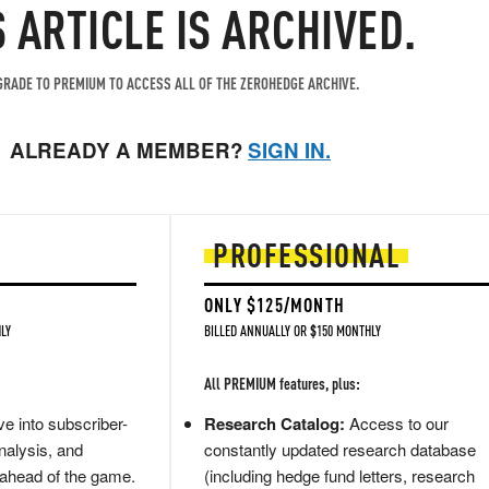
S ARTICLE IS ARCHIVED.
RADE TO PREMIUM TO ACCESS ALL OF THE ZEROHEDGE ARCHIVE.
ALREADY A MEMBER?
SIGN IN.
PROFESSIONAL
ONLY $125/MONTH
LY
BILLED ANNUALLY OR $150 MONTHLY
All PREMIUM features, plus:
e into subscriber-
Research Catalog:
Access to our
nalysis, and
constantly updated research database
 ahead of the game.
(including hedge fund letters, research