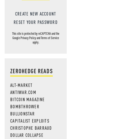
CREATE NEW ACCOUNT
RESET YOUR PASSWORD
This site is protected by reCAPTCHA and the
Google
Privacy Policy
and
Terms of Service
apply.
ZEROHEDGE READS
ALT-MARKET
ANTIWAR.COM
BITCOIN MAGAZINE
BOMBTHROWER
BULLIONSTAR
CAPITALIST EXPLOITS
CHRISTOPHE BARRAUD
DOLLAR COLLAPSE