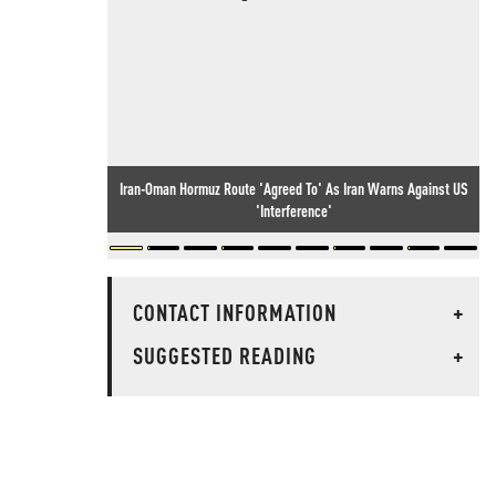
Iran-Oman Hormuz Route 'Agreed To' As Iran Warns Against US
'Interference'
CONTACT INFORMATION
+
SUGGESTED READING
+