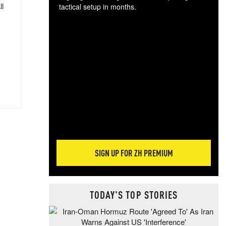
ll
tactical setup in months.
The
blo
posi
sug
more
SIGN UP FOR ZH PREMIUM
TODAY'S TOP STORIES