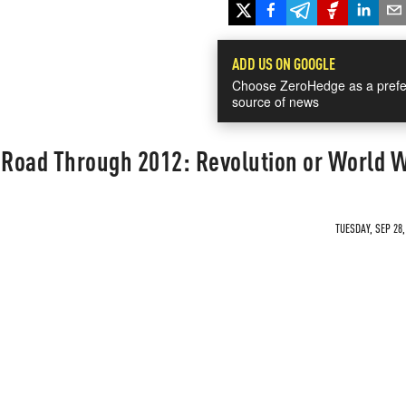
ADD US ON GOOGLE
Choose ZeroHedge as a prefe
source of news
 Road Through 2012: Revolution or World W
TUESDAY, SEP 28,