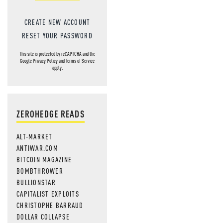
CREATE NEW ACCOUNT
RESET YOUR PASSWORD
This site is protected by reCAPTCHA and the
Google
Privacy Policy
and
Terms of Service
apply.
ZEROHEDGE READS
ALT-MARKET
ANTIWAR.COM
BITCOIN MAGAZINE
BOMBTHROWER
BULLIONSTAR
CAPITALIST EXPLOITS
CHRISTOPHE BARRAUD
DOLLAR COLLAPSE