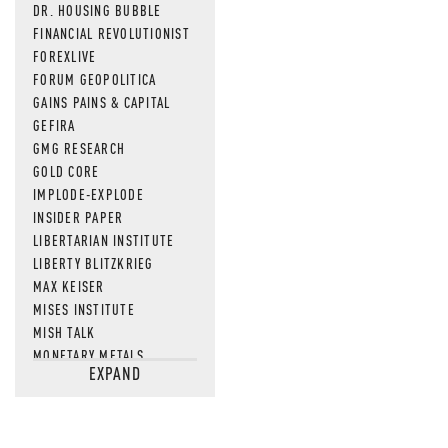
DR. HOUSING BUBBLE
FINANCIAL REVOLUTIONIST
FOREXLIVE
FORUM GEOPOLITICA
GAINS PAINS & CAPITAL
GEFIRA
GMG RESEARCH
GOLD CORE
IMPLODE-EXPLODE
INSIDER PAPER
LIBERTARIAN INSTITUTE
LIBERTY BLITZKRIEG
MAX KEISER
MISES INSTITUTE
MISH TALK
MONETARY METALS
EXPAND
NEWSQUAWK
OF TWO MINDS
OIL PRICE
OPEN THE BOOKS