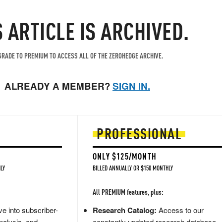
S ARTICLE IS ARCHIVED.
RADE TO PREMIUM TO ACCESS ALL OF THE ZEROHEDGE ARCHIVE.
ALREADY A MEMBER?
SIGN IN.
PROFESSIONAL
ONLY $125/MONTH
LY
BILLED ANNUALLY OR $150 MONTHLY
All PREMIUM features, plus:
e into subscriber-
Research Catalog:
Access to our
nalysis, and
constantly updated research database