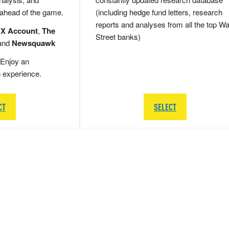
 ahead of the game.
(including hedge fund letters, research
reports and analyses from all the top Wa
 X Account
,
The
Street banks)
and
Newsquawk
Enjoy an
g experience.
CT
SELECT