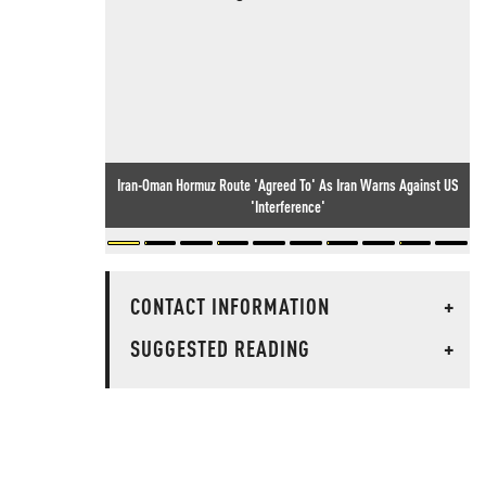
Iran-Oman Hormuz Route 'Agreed To' As Iran Warns Against US
'Interference'
CONTACT INFORMATION
+
SUGGESTED READING
+