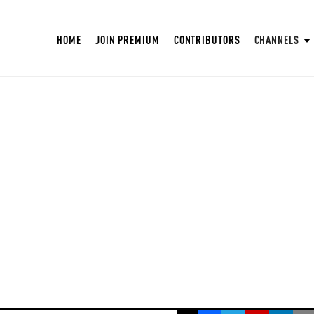
HOME
JOIN PREMIUM
CONTRIBUTORS
CHANNELS