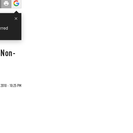
×
rred
 Non-
 2010 - 10:25 PM