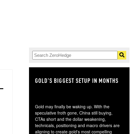
GOLD'S BIGGEST SETUP IN MONTHS
TH
Gold may finally be waking up. With the
speculative froth gone, China still buying,
CTAs short and the dollar weakening,
technicals, positioning and macro drivers are
aligning to create gold's most compelling