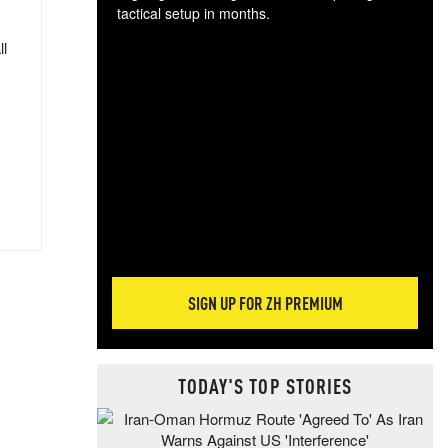
tactical setup in months.
ll
The
blo
posi
sug
more
SIGN UP FOR ZH PREMIUM
TODAY'S TOP STORIES