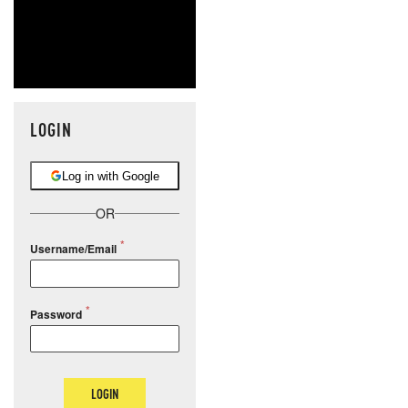
LOGIN
Log in with Google
OR
Username/Email
Password
LOGIN