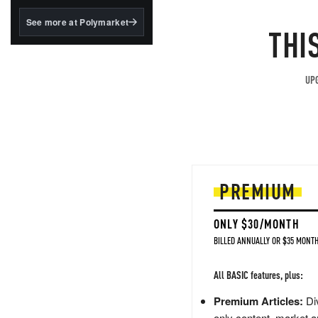
structured to qualify under
the GENIUS Act.
See more at Polymarket
THI
BlackRock's existing
tokenized...
UPG
PREMIUM
ONLY $30/MONTH
BILLED ANNUALLY OR $35 MONTH
All BASIC features, plus:
Premium Articles:
Div
only content, market a