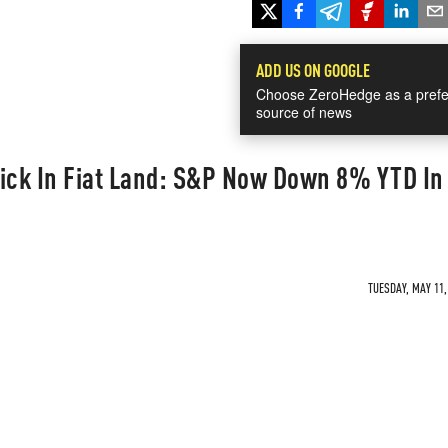
ADD US ON GOOGLE
Choose ZeroHedge as a prefe
source of news
Quick In Fiat Land: S&P Now Down 8% YTD In
TUESDAY, MAY 11,