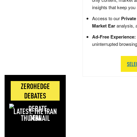
insights that keep you
Access to our
Private
Market Ear
analysis, 
Ad-Free Experience:
uninterrupted browsin
SELE
ZEROHEDGE
DEBATES
LATEST: THE IRAN
DEAL