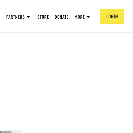
LOGIN
PARTNERS
STORE
DONATE
MORE