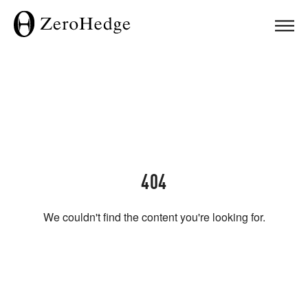
404
We couldn't find the content you're looking for.