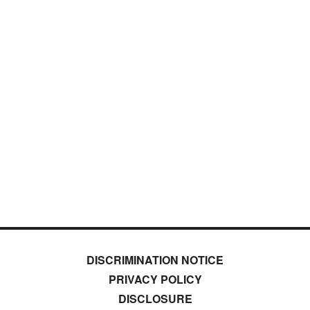
DISCRIMINATION NOTICE
PRIVACY POLICY
DISCLOSURE