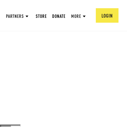
LOGIN
PARTNERS
STORE
DONATE
MORE