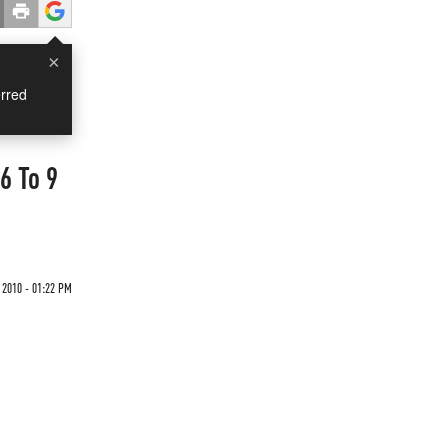
×
rred
6 To 9
 2010 - 01:22 PM