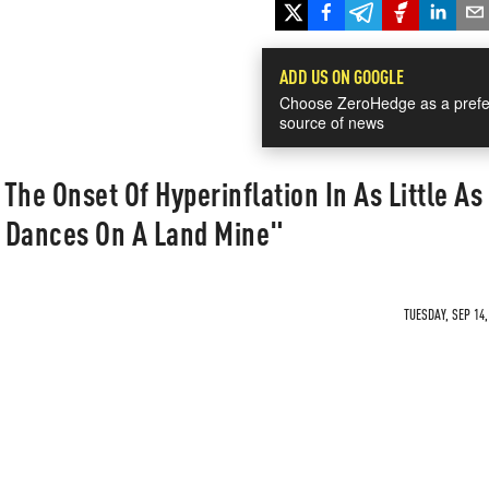
ADD US ON GOOGLE
Choose ZeroHedge as a prefe
source of news
he Onset Of Hyperinflation In As Little As 
 Dances On A Land Mine"
TUESDAY, SEP 14,