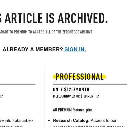
S ARTICLE IS ARCHIVED.
RADE TO PREMIUM TO ACCESS ALL OF THE ZEROHEDGE ARCHIVE.
ALREADY A MEMBER?
SIGN IN.
PROFESSIONAL
ONLY $125/MONTH
LY
BILLED ANNUALLY OR $150 MONTHLY
All PREMIUM features, plus:
e into subscriber-
Research Catalog:
Access to our
nalysis, and
constantly updated research database