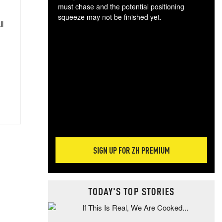
must chase and the potential positioning
squeeze may not be finished yet.
ll
The
exc
dam
wea
incr
hap
SIGN UP FOR ZH PREMIUM
TODAY'S TOP STORIES