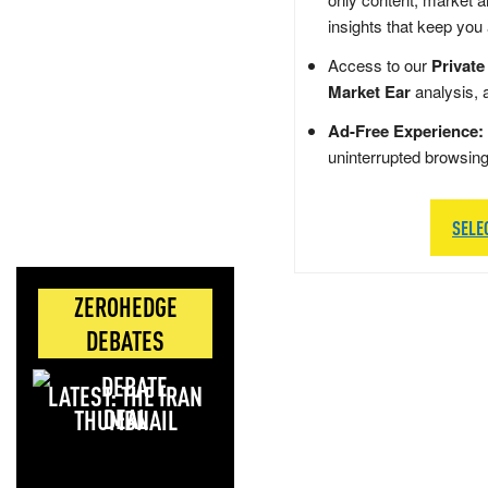
insights that keep you
Access to our
Private
Market Ear
analysis, 
Ad-Free Experience:
uninterrupted browsin
SELE
ZEROHEDGE
DEBATES
LATEST: THE IRAN
DEAL