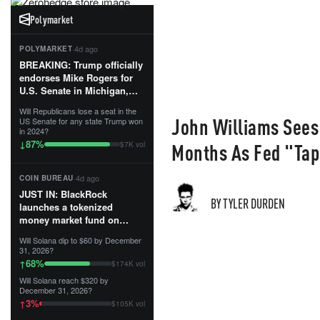
Polymarket
·
4d ago
POLYMARKET
BREAKING: Trump officially
endorses Mike Rogers for
U.S. Senate in Michigan,
calling him an “America
Will Republicans lose a seat in the
First Patriot.”...
John Williams Sees T
US Senate for any state Trump won
in 2024?
87
%
↓
Months As Fed "Tap
$7K vol
·
4d ago
COIN BUREAU
JUST IN: BlackRock
BY TYLER DURDEN
launches a tokenized
money market fund on
Solana, Ethereum and
Will Solana dip to $60 by December
Tempo for stablecoin
31, 2026?
reserve management.
68
%
↑
$174K vol
Will Solana reach $320 by
The fund invests in cash
December 31, 2026?
and US Treasuries with a $3
3
%
↑
$105K vol
MILLION minimum, and is