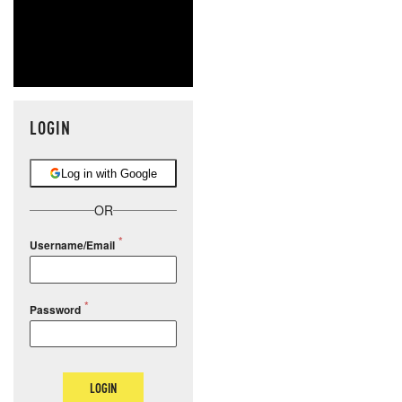
LOGIN
Log in with Google
OR
Username/Email
Password
LOGIN