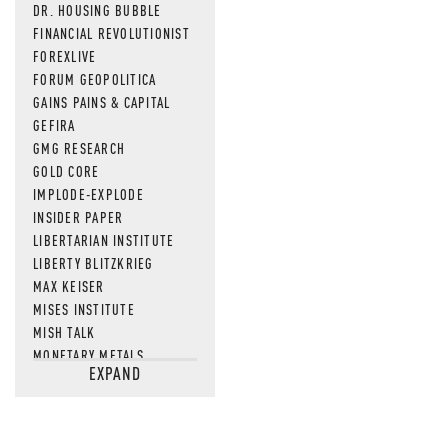
DR. HOUSING BUBBLE
FINANCIAL REVOLUTIONIST
FOREXLIVE
FORUM GEOPOLITICA
GAINS PAINS & CAPITAL
GEFIRA
GMG RESEARCH
GOLD CORE
IMPLODE-EXPLODE
INSIDER PAPER
LIBERTARIAN INSTITUTE
LIBERTY BLITZKRIEG
MAX KEISER
MISES INSTITUTE
MISH TALK
MONETARY METALS
EXPAND
NEWSQUAWK
OF TWO MINDS
OIL PRICE
OPEN THE BOOKS