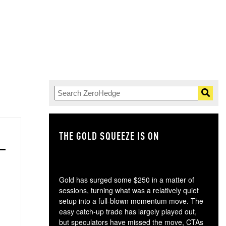
THE GOLD SQUEEZE IS ON
TH
Gold has surged some $250 in a matter of
sessions, turning what was a relatively quiet
setup into a full-blown momentum move. The
easy catch-up trade has largely played out,
but speculators have missed the move, CTAs