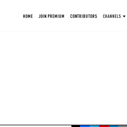
HOME
JOIN PREMIUM
CONTRIBUTORS
CHANNELS