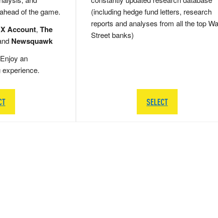
 ahead of the game.
(including hedge fund letters, research
reports and analyses from all the top Wa
 X Account
,
The
Street banks)
and
Newsquawk
Enjoy an
g experience.
CT
SELECT