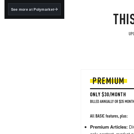
structured to qualify under
the GENIUS Act.
See more at Polymarket
THI
BlackRock's existing
tokenized...
UPG
PREMIUM
ONLY $30/MONTH
BILLED ANNUALLY OR $35 MONTH
All BASIC features, plus:
Premium Articles:
Div
only content, market a