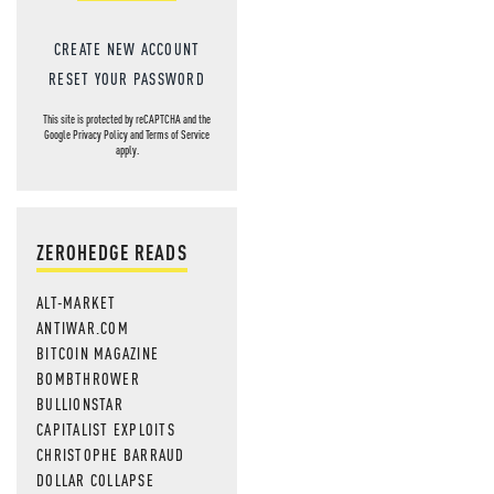
CREATE NEW ACCOUNT
RESET YOUR PASSWORD
This site is protected by reCAPTCHA and the
Google
Privacy Policy
and
Terms of Service
apply.
ZEROHEDGE READS
ALT-MARKET
ANTIWAR.COM
BITCOIN MAGAZINE
BOMBTHROWER
BULLIONSTAR
CAPITALIST EXPLOITS
CHRISTOPHE BARRAUD
DOLLAR COLLAPSE