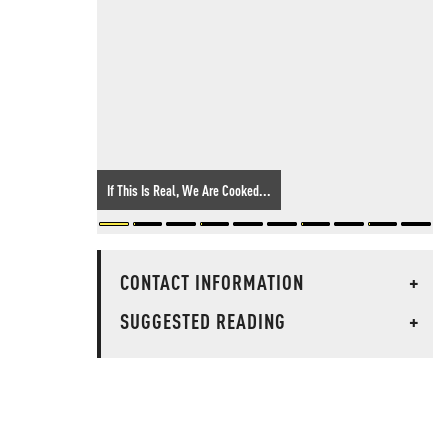
If This Is Real, We Are Cooked...
CONTACT INFORMATION
+
SUGGESTED READING
+