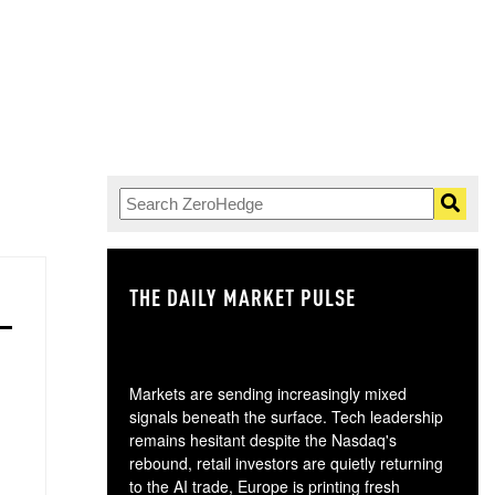
THE DAILY MARKET PULSE
GO
Markets are sending increasingly mixed
signals beneath the surface. Tech leadership
remains hesitant despite the Nasdaq's
rebound, retail investors are quietly returning
to the AI trade, Europe is printing fresh