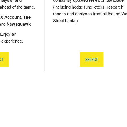
 ahead of the game.
(including hedge fund letters, research
reports and analyses from all the top Wa
 X Account
,
The
Street banks)
and
Newsquawk
Enjoy an
g experience.
CT
SELECT