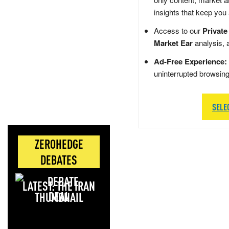
insights that keep you
Access to our
Private
Market Ear
analysis, 
Ad-Free Experience:
uninterrupted browsin
SELE
ZEROHEDGE
DEBATES
LATEST: THE IRAN
DEAL