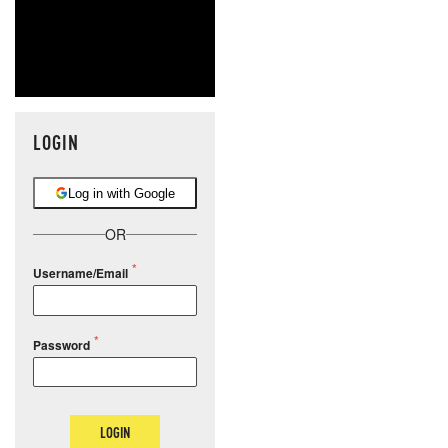
LOGIN
Log in with Google
OR
Username/Email
Password
LOGIN