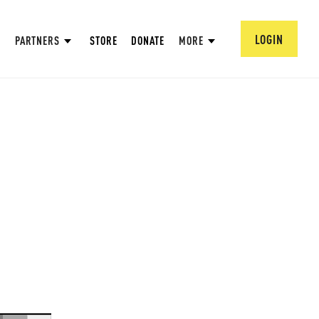
LOGIN
PARTNERS
STORE
DONATE
MORE