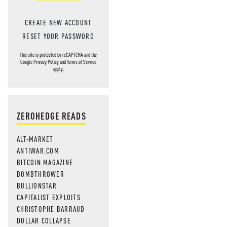
CREATE NEW ACCOUNT
RESET YOUR PASSWORD
This site is protected by reCAPTCHA and the
Google
Privacy Policy
and
Terms of Service
apply.
ZEROHEDGE READS
ALT-MARKET
ANTIWAR.COM
BITCOIN MAGAZINE
BOMBTHROWER
BULLIONSTAR
CAPITALIST EXPLOITS
CHRISTOPHE BARRAUD
DOLLAR COLLAPSE