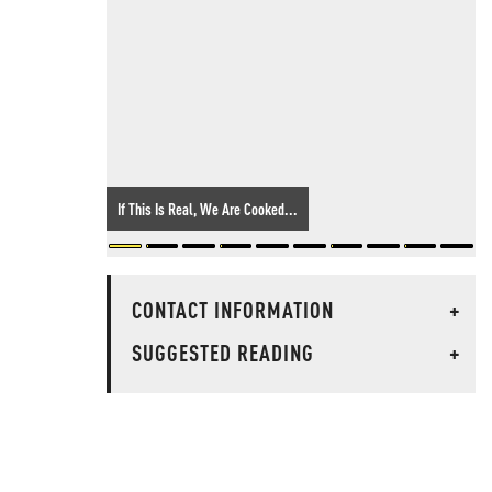
If This Is Real, We Are Cooked...
CONTACT INFORMATION
+
SUGGESTED READING
+