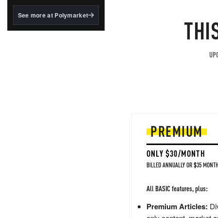
structured to qualify under
the GENIUS Act.
See more at Polymarket
THI
BlackRock's existing
tokenized...
UPG
PREMIUM
ONLY $30/MONTH
BILLED ANNUALLY OR $35 MONTH
All BASIC features, plus:
Premium Articles:
Div
only content, market a