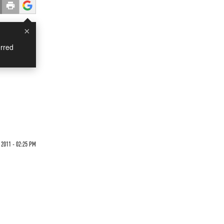
×
rred
2011 - 02:25 PM