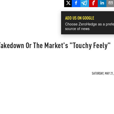
ADD US ON GOOGLE
Choose ZeroHedge as a prefe
source of news
Takedown Or The Market's "Touchy Feely"
SATURDAY, MAY 21, 