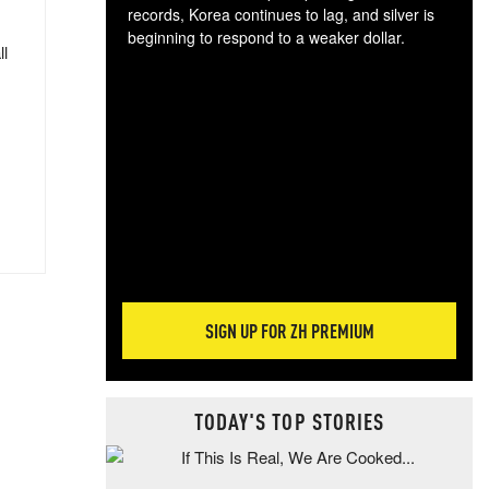
records, Korea continues to lag, and silver is
beginning to respond to a weaker dollar.
ll
Gol
spec
CTA
tec
ali
tact
SIGN UP FOR ZH PREMIUM
TODAY'S TOP STORIES