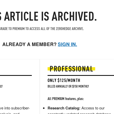
S ARTICLE IS ARCHIVED.
RADE TO PREMIUM TO ACCESS ALL OF THE ZEROHEDGE ARCHIVE.
ALREADY A MEMBER?
SIGN IN.
PROFESSIONAL
ONLY $125/MONTH
LY
BILLED ANNUALLY OR $150 MONTHLY
All PREMIUM features, plus:
e into subscriber-
Research Catalog:
Access to our
nalysis, and
constantly updated research database