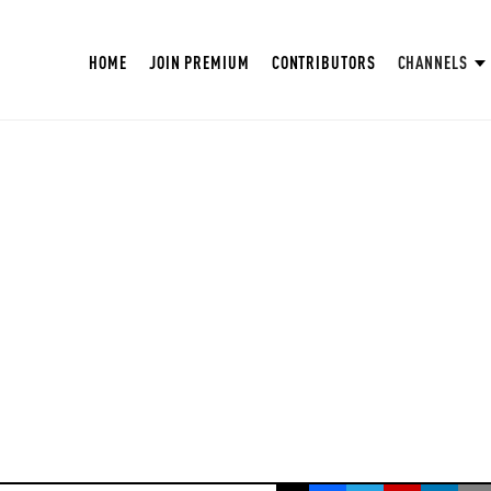
HOME
JOIN PREMIUM
CONTRIBUTORS
CHANNELS