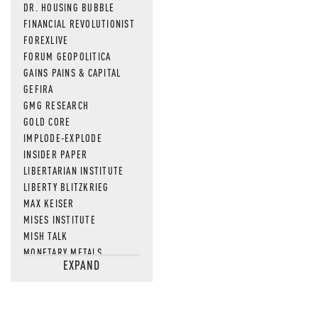
DR. HOUSING BUBBLE
FINANCIAL REVOLUTIONIST
FOREXLIVE
FORUM GEOPOLITICA
GAINS PAINS & CAPITAL
GEFIRA
GMG RESEARCH
GOLD CORE
IMPLODE-EXPLODE
INSIDER PAPER
LIBERTARIAN INSTITUTE
LIBERTY BLITZKRIEG
MAX KEISER
MISES INSTITUTE
MISH TALK
MONETARY METALS
EXPAND
NEWSQUAWK
OF TWO MINDS
OIL PRICE
OPEN THE BOOKS