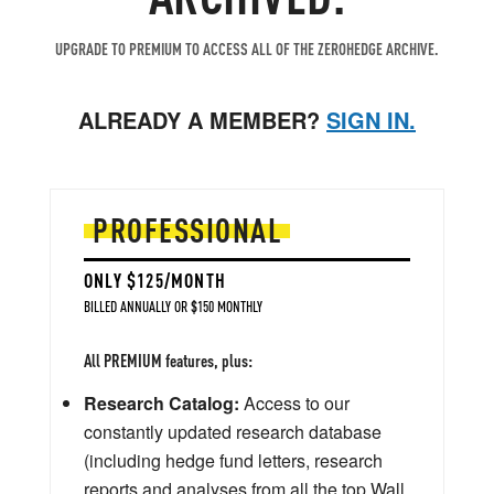
UPGRADE TO PREMIUM TO ACCESS ALL OF THE ZEROHEDGE ARCHIVE.
ALREADY A MEMBER?
SIGN IN.
PROFESSIONAL
ONLY $125/MONTH
BILLED ANNUALLY OR $150 MONTHLY
All PREMIUM features, plus:
Research Catalog:
Access to our
constantly updated research database
(including hedge fund letters, research
reports and analyses from all the top Wall