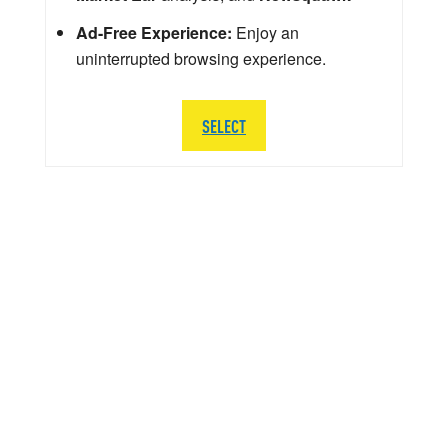
Ad-Free Experience:
Enjoy an
uninterrupted browsing experience.
SELECT