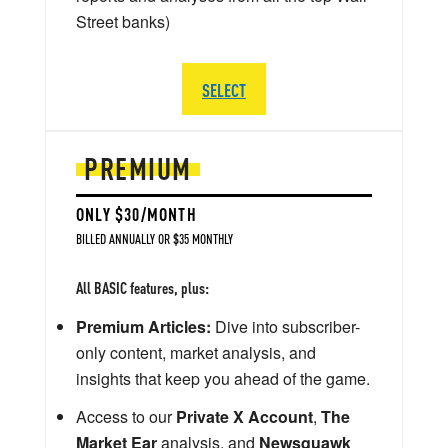
Street banks)
SELECT
PREMIUM
ONLY $30/MONTH
BILLED ANNUALLY OR $35 MONTHLY
All BASIC features, plus:
Premium Articles:
Dive into subscriber-
only content, market analysis, and
insights that keep you ahead of the game.
Access to our
Private X Account
,
The
Market Ear
analysis, and
Newsquawk