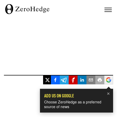
×
ADD US ON GOOGLE
Choose ZeroHedge as a preferred
source of news