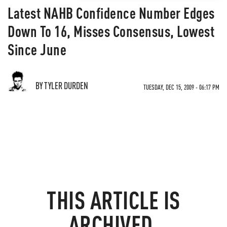
Latest NAHB Confidence Number Edges
Down To 16, Misses Consensus, Lowest
Since June
BY TYLER DURDEN
TUESDAY, DEC 15, 2009 - 06:17 PM
THIS ARTICLE IS
ARCHIVED.