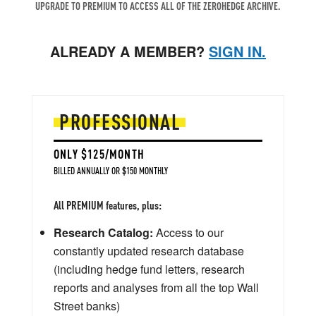
UPGRADE TO PREMIUM TO ACCESS ALL OF THE ZEROHEDGE ARCHIVE.
ALREADY A MEMBER?
SIGN IN.
PROFESSIONAL
ONLY $125/MONTH
BILLED ANNUALLY OR $150 MONTHLY
All PREMIUM features, plus:
Research Catalog:
Access to our
constantly updated research database
(including hedge fund letters, research
reports and analyses from all the top Wall
Street banks)