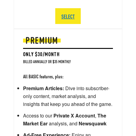
SELECT
PREMIUM
ONLY $30/MONTH
BILLED ANNUALLY OR $35 MONTHLY
All BASIC features, plus:
Premium Articles:
Dive into subscriber-
only content, market analysis, and
insights that keep you ahead of the game.
Access to our
Private X Account
,
The
Market Ear
analysis, and
Newsquawk
Ad-Free Experience:
Enjoy an