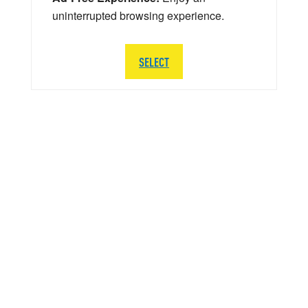
uninterrupted browsing experience.
SELECT