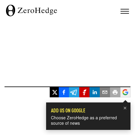
×
ADD US ON GOOGLE
Choose ZeroHedge as a preferred
source of news