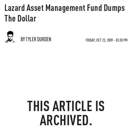
Lazard Asset Management Fund Dumps
The Dollar
BY TYLER DURDEN
FRIDAY, OCT 23, 2009 - 03:38 PM
THIS ARTICLE IS
ARCHIVED.