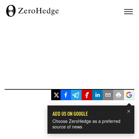
×
ADD US ON GOOGLE
Choose ZeroHedge as a preferred
source of news