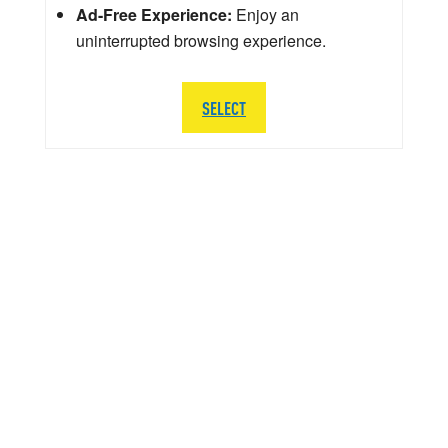
Ad-Free Experience:
Enjoy an
uninterrupted browsing experience.
SELECT