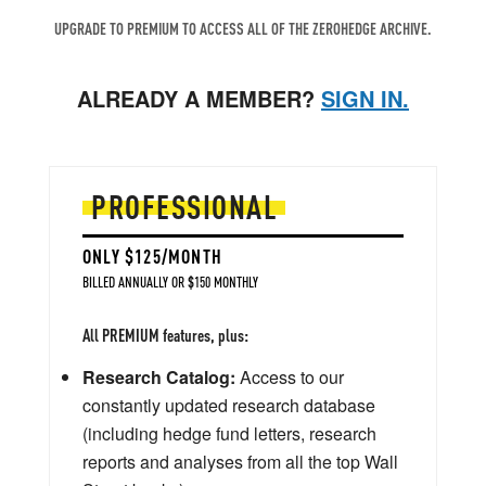
UPGRADE TO PREMIUM TO ACCESS ALL OF THE ZEROHEDGE ARCHIVE.
ALREADY A MEMBER?
SIGN IN.
PROFESSIONAL
ONLY $125/MONTH
BILLED ANNUALLY OR $150 MONTHLY
All PREMIUM features, plus:
Research Catalog:
Access to our
constantly updated research database
(including hedge fund letters, research
reports and analyses from all the top Wall