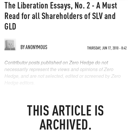
The Liberation Essays, No. 2 - A Must
Read for all Shareholders of SLV and
GLD
BY
ANONYMOUS
THURSDAY, JUN 17, 2010 - 8:42
Contributor posts published on Zero Hedge do not
necessarily represent the views and opinions of Zero
Hedge, and are not selected, edited or screened by Zero
Hedge editors.
THIS ARTICLE IS
ARCHIVED.