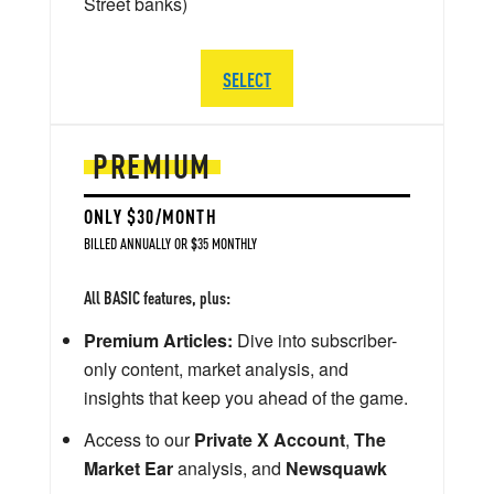
Street banks)
SELECT
PREMIUM
ONLY $30/MONTH
BILLED ANNUALLY OR $35 MONTHLY
All BASIC features, plus:
Premium Articles:
Dive into subscriber-
only content, market analysis, and
insights that keep you ahead of the game.
Access to our
Private X Account
,
The
Market Ear
analysis, and
Newsquawk