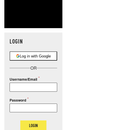
LOGIN
Log in with Google
OR
Username/Email
Password
LOGIN