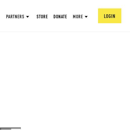
LOGIN
PARTNERS
STORE
DONATE
MORE