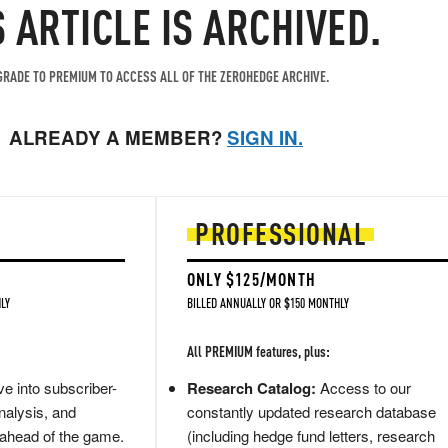
S ARTICLE IS ARCHIVED.
RADE TO PREMIUM TO ACCESS ALL OF THE ZEROHEDGE ARCHIVE.
ALREADY A MEMBER?
SIGN IN.
PROFESSIONAL
ONLY $125/MONTH
LY
BILLED ANNUALLY OR $150 MONTHLY
All PREMIUM features, plus:
e into subscriber-
Research Catalog:
Access to our
nalysis, and
constantly updated research database
 ahead of the game.
(including hedge fund letters, research