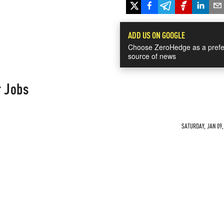
ADD US ON GOOGLE
Choose ZeroHedge as a prefe
source of news
r Jobs
SATURDAY, JAN 09,