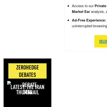
Access to our
Private
Market Ear
analysis, 
Ad-Free Experience:
uninterrupted browsin
SELE
ZEROHEDGE
DEBATES
LATEST: THE IRAN
DEAL