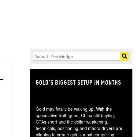
GOLD'S BIGGEST SETUP IN MONTHS
TH
Gold may finally be waking up. With the
speculative froth gone, China still buying,
CTAs short and the dollar weakening,
technicals, positioning and macro drivers are
aligning to create gold's most compelling