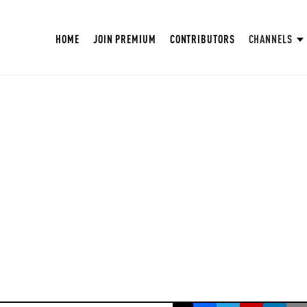
HOME
JOIN PREMIUM
CONTRIBUTORS
CHANNELS