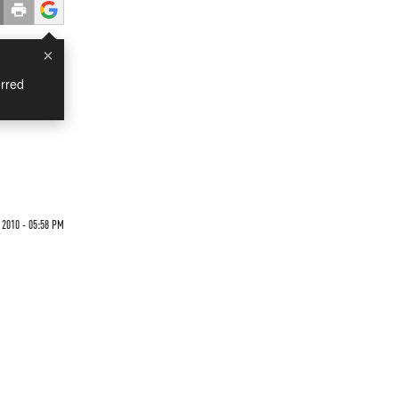
×
rred
 2010 - 05:58 PM