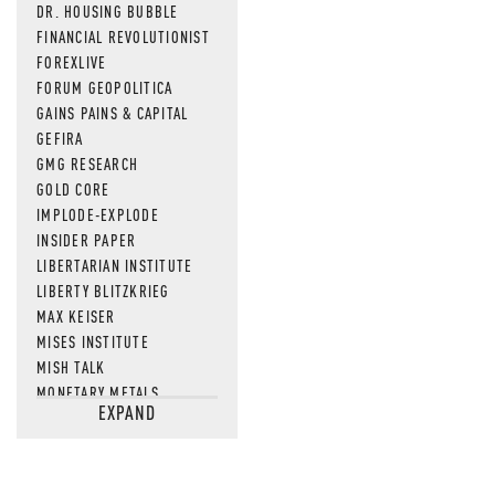
DR. HOUSING BUBBLE
FINANCIAL REVOLUTIONIST
FOREXLIVE
FORUM GEOPOLITICA
GAINS PAINS & CAPITAL
GEFIRA
GMG RESEARCH
GOLD CORE
IMPLODE-EXPLODE
INSIDER PAPER
LIBERTARIAN INSTITUTE
LIBERTY BLITZKRIEG
MAX KEISER
MISES INSTITUTE
MISH TALK
MONETARY METALS
EXPAND
NEWSQUAWK
OF TWO MINDS
OIL PRICE
OPEN THE BOOKS