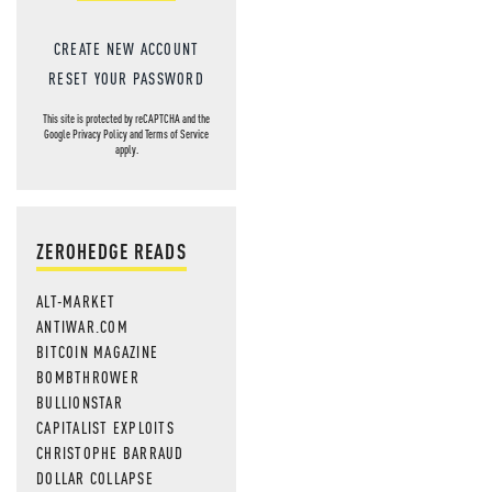
CREATE NEW ACCOUNT
RESET YOUR PASSWORD
This site is protected by reCAPTCHA and the
Google
Privacy Policy
and
Terms of Service
apply.
ZEROHEDGE READS
ALT-MARKET
ANTIWAR.COM
BITCOIN MAGAZINE
BOMBTHROWER
BULLIONSTAR
CAPITALIST EXPLOITS
CHRISTOPHE BARRAUD
DOLLAR COLLAPSE