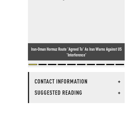
Iran-Oman Hormuz Route 'Agreed To' As Iran Warns Against US
'Interference'
CONTACT INFORMATION
+
SUGGESTED READING
+