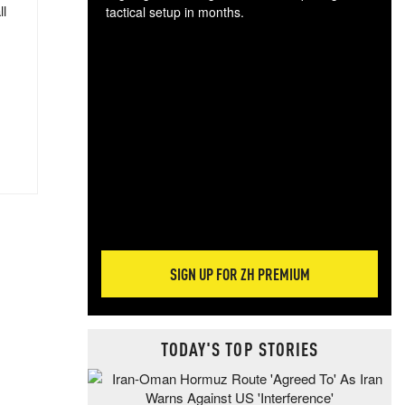
ll
tactical setup in months.
The
blo
posi
sug
more
SIGN UP FOR ZH PREMIUM
TODAY'S TOP STORIES