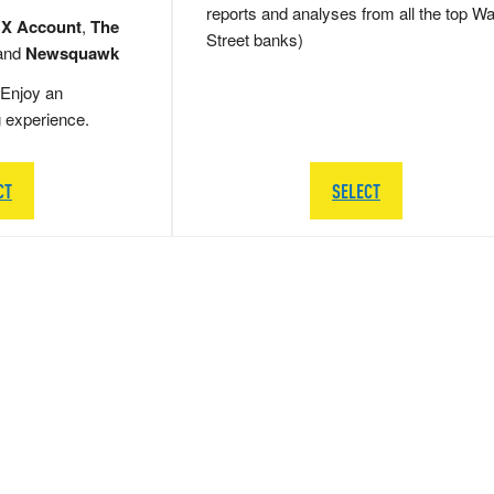
reports and analyses from all the top Wa
 X Account
,
The
Street banks)
and
Newsquawk
Enjoy an
g experience.
CT
SELECT