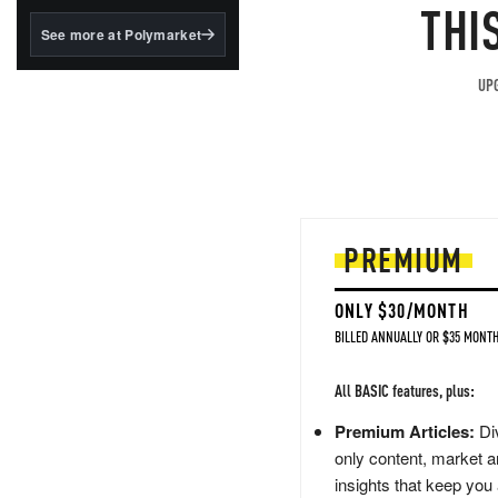
structured to qualify under
THI
the GENIUS Act.
See more at Polymarket
BlackRock's existing
tokenized...
UPG
PREMIUM
ONLY $30/MONTH
BILLED ANNUALLY OR $35 MONTH
All BASIC features, plus:
Premium Articles:
Div
only content, market a
insights that keep you